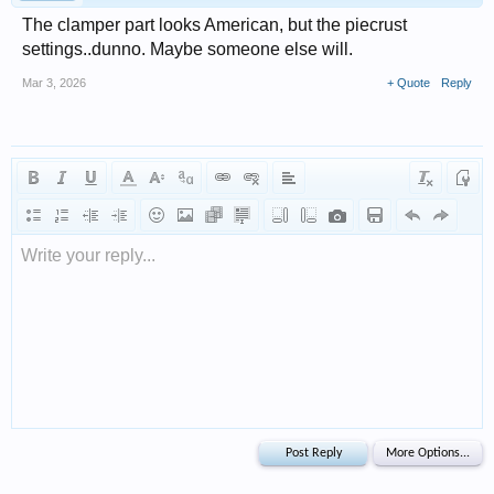
The clamper part looks American, but the piecrust
settings..dunno. Maybe someone else will.
Mar 3, 2026
+ Quote
Reply
Write your reply...