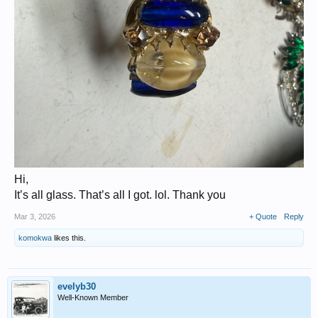
Hi,
It’s all glass. That’s all I got. lol. Thank you
Mar 3, 2026
+ Quote
Reply
komokwa
likes this.
evelyb30
Well-Known Member