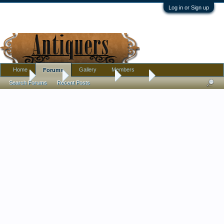
Log in or Sign up
Home
Gallery
Members
Forums
Home
Forums
Antique Forums
Jewelry
Search Forums
Recent Posts