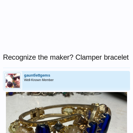
Recognize the maker? Clamper bracelet
gauntlettgems
Well-Known Member