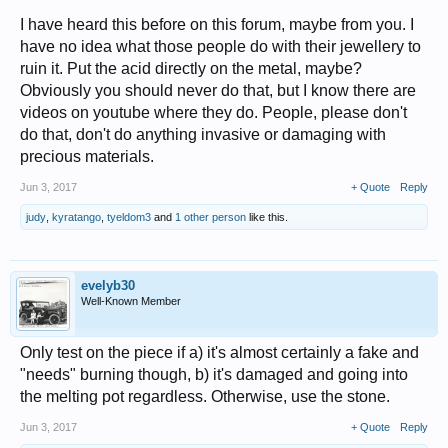
I have heard this before on this forum, maybe from you. I
have no idea what those people do with their jewellery to
ruin it. Put the acid directly on the metal, maybe?
Obviously you should never do that, but I know there are
videos on youtube where they do. People, please don't
do that, don't do anything invasive or damaging with
precious materials.
Jun 3, 2017
+ Quote
Reply
judy
,
kyratango
,
tyeldom3
and
1 other person
like this.
evelyb30
Well-Known Member
Only test on the piece if a) it's almost certainly a fake and
"needs" burning though, b) it's damaged and going into
the melting pot regardless. Otherwise, use the stone.
Jun 3, 2017
+ Quote
Reply