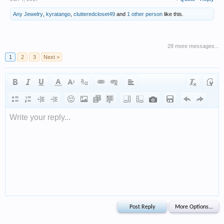
Any Jewelry
,
kyratango
,
clutteredcloset49
and
1 other person
like this.
28 more messages...
1
2
3
Next >
Write your reply...