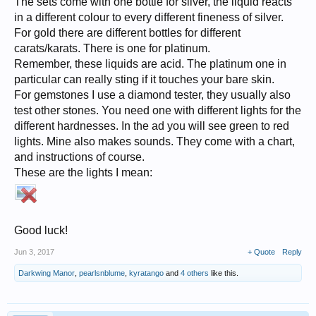
The sets come with one bottle for silver, the liquid reacts
in a different colour to every different fineness of silver.
For gold there are different bottles for different
carats/karats. There is one for platinum.
Remember, these liquids are acid. The platinum one in
particular can really sting if it touches your bare skin.
For gemstones I use a diamond tester, they usually also
test other stones. You need one with different lights for the
different hardnesses. In the ad you will see green to red
lights. Mine also makes sounds. They come with a chart,
and instructions of course.
These are the lights I mean:
Good luck!
Jun 3, 2017
+ Quote
Reply
Darkwing Manor
,
pearlsnblume
,
kyratango
and
4 others
like this.