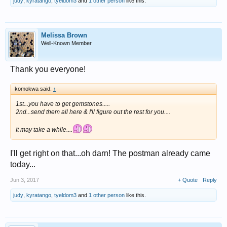
judy
,
kyratango
,
tyeldom3
and
1 other person
like this.
Melissa Brown
Well-Known Member
Thank you everyone!
komokwa said:
↑
1st...you have to get gemstones.....
2nd...send them all here & I'll figure out the rest for you....
It may take a while....
I'll get right on that...oh darn! The postman already came
today...
Jun 3, 2017
+ Quote
Reply
judy
,
kyratango
,
tyeldom3
and
1 other person
like this.