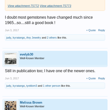
View attachment 75772
View attachment 75773
I doubt most gemstones have changed much since
1965...so....still a good book !
Jun 3, 2017
+ Quote
Reply
judy
,
kyratango
,
Any Jewelry
and
2 others
like this.
evelyb30
Well-Known Member
Still in publication too; I have one of the newer ones.
Jun 3, 2017
+ Quote
Reply
judy
,
kyratango
,
tyeldom3
and
1 other person
like this.
Melissa Brown
Well-Known Member