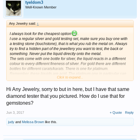
tyeldom3
Well-Known Member
Any Jewelry said:
↑
I always look for the cheapest option
.
I use a regular silver and gold testing set, make sure you buy one with
a testing stone (touchstone), that is what you rub the metal on. Always
try to find a hidden part of the jewellery you want to test, the back or
something. Never put the liquid directly onto the metal.
The sets come with one bottle for silver, the liquid reacts in a different
colour to every different fineness of silver. For gold there are different
bottles for different carats/karats. There is one for platinum.
Remember, these liquids are acid. The platinum one in particular can
Click to expand...
really sting if it touches your bare skin.
For gemstones I use a diamond tester, they usually also test other
Hi Any Jewelry, sorry to but in here, but I have that same
stones. You need one with different lights for the different hardnesses.
In the ad you will see green to red lights. Mine also makes sounds.
diamond tester that you pictured. How do I use that for
They come with a chart, and instructions of course.
gemstones?
These are the lights I mean:
Jun 3, 2017
+ Quote
Reply
judy
and
Melissa Brown
like this.
Good luck!