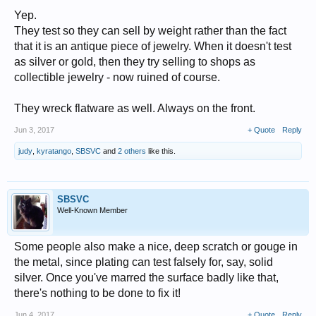
Yep.
They test so they can sell by weight rather than the fact
that it is an antique piece of jewelry. When it doesn't test
as silver or gold, then they try selling to shops as
collectible jewelry - now ruined of course.
They wreck flatware as well. Always on the front.
Jun 3, 2017
+ Quote
Reply
judy
,
kyratango
,
SBSVC
and
2 others
like this.
SBSVC
Well-Known Member
Some people also make a nice, deep scratch or gouge in
the metal, since plating can test falsely for, say, solid
silver. Once you've marred the surface badly like that,
there's nothing to be done to fix it!
Jun 4, 2017
+ Quote
Reply