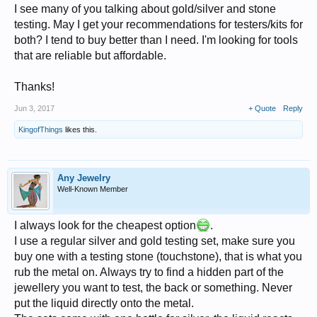
I see many of you talking about gold/silver and stone
testing. May I get your recommendations for testers/kits for
both? I tend to buy better than I need. I'm looking for tools
that are reliable but affordable.
Thanks!
Jun 3, 2017
+ Quote
Reply
KingofThings
likes this.
Any Jewelry
Well-Known Member
I always look for the cheapest option
.
I use a regular silver and gold testing set, make sure you
buy one with a testing stone (touchstone), that is what you
rub the metal on. Always try to find a hidden part of the
jewellery you want to test, the back or something. Never
put the liquid directly onto the metal.