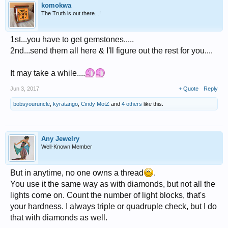
komokwa
The Truth is out there...!
1st...you have to get gemstones.....
2nd...send them all here & I'll figure out the rest for you....
It may take a while....
Jun 3, 2017
+ Quote
Reply
bobsyouruncle
,
kyratango
,
Cindy MotZ
and
4 others
like this.
Any Jewelry
Well-Known Member
But in anytime, no one owns a thread
.
You use it the same way as with diamonds, but not all the
lights come on. Count the number of light blocks, that's
your hardness. I always triple or quadruple check, but I do
that with diamonds as well.