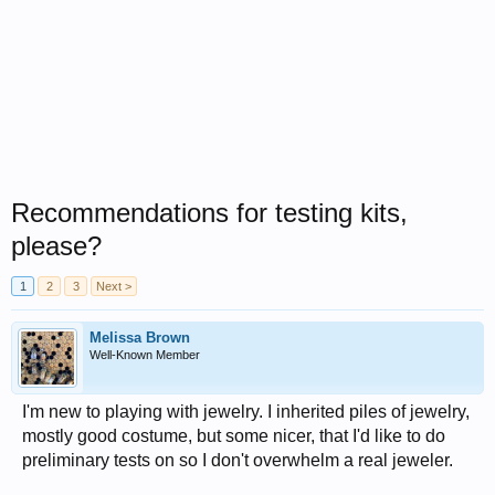
Recommendations for testing kits,
please?
1
2
3
Next >
Melissa Brown
Well-Known Member
I'm new to playing with jewelry. I inherited piles of jewelry,
mostly good costume, but some nicer, that I'd like to do
preliminary tests on so I don't overwhelm a real jeweler.