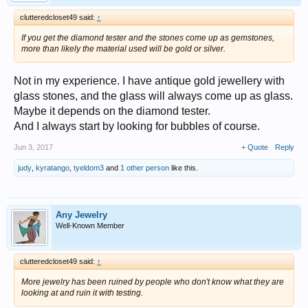
clutteredcloset49 said:
↑
If you get the diamond tester and the stones come up as gemstones,
more than likely the material used will be gold or silver.
Not in my experience. I have antique gold jewellery with
glass stones, and the glass will always come up as glass.
Maybe it depends on the diamond tester.
And I always start by looking for bubbles of course.
Jun 3, 2017
+ Quote
Reply
judy
,
kyratango
,
tyeldom3
and
1 other person
like this.
Any Jewelry
Well-Known Member
clutteredcloset49 said:
↑
More jewelry has been ruined by people who don't know what they are
looking at and ruin it with testing.