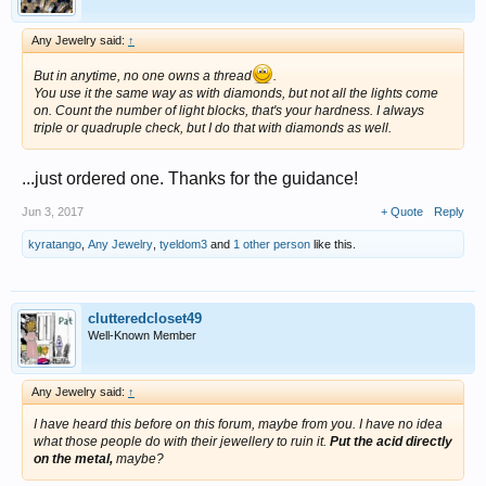
Any Jewelry said:
↑
But in anytime, no one owns a thread
.
You use it the same way as with diamonds, but not all the lights come
on. Count the number of light blocks, that's your hardness. I always
triple or quadruple check, but I do that with diamonds as well.
...just ordered one. Thanks for the guidance!
Jun 3, 2017
+ Quote
Reply
kyratango
,
Any Jewelry
,
tyeldom3
and
1 other person
like this.
clutteredcloset49
Well-Known Member
Any Jewelry said:
↑
I have heard this before on this forum, maybe from you. I have no idea
what those people do with their jewellery to ruin it.
Put the acid directly
on the metal,
maybe?