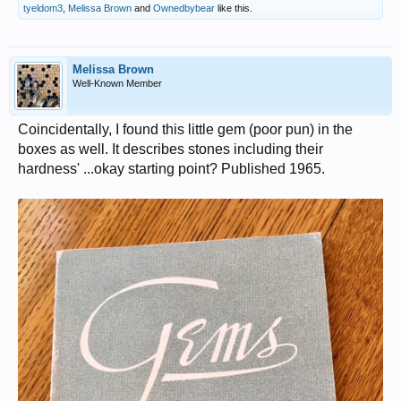
tyeldom3
,
Melissa Brown
and
Ownedbybear
like this.
Melissa Brown
Well-Known Member
Coincidentally, I found this little gem (poor pun) in the
boxes as well. It describes stones including their
hardness' ...okay starting point? Published 1965.