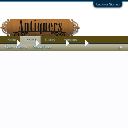
Log in or Sign up
Home
Gallery
Members
Forums
Home
Forums
Antique Forums
Jewelry
Search Forums
Recent Posts