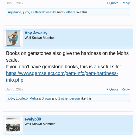
Jun 3, 2017
+ Quote
Reply
Aquitaine
,
judy
,
clutteredcloset49
and
2 others
like this.
Any Jewelry
Well-Known Member
Books on gemstones also give the hardness on the Mohs
scale.
If you don't have gemstone books, this is a useful site:
https://www.gemselect.com/gem-info/gem-hardness-
info.php
Jun 3, 2017
+ Quote
Reply
judy
,
Lucille.b
,
Melissa Brown
and
1 other person
like this.
evelyb30
Well-Known Member