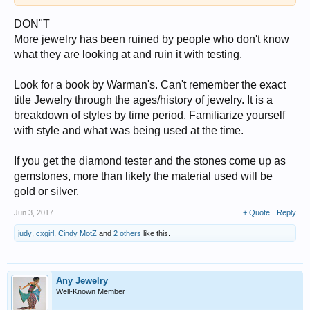
DON"T
More jewelry has been ruined by people who don't know
what they are looking at and ruin it with testing.
Look for a book by Warman's. Can't remember the exact
title Jewelry through the ages/history of jewelry. It is a
breakdown of styles by time period. Familiarize yourself
with style and what was being used at the time.
If you get the diamond tester and the stones come up as
gemstones, more than likely the material used will be
gold or silver.
Jun 3, 2017
+ Quote
Reply
judy
,
cxgirl
,
Cindy MotZ
and
2 others
like this.
Any Jewelry
Well-Known Member