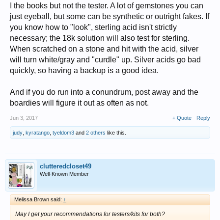
I the books but not the tester. A lot of gemstones you can
just eyeball, but some can be synthetic or outright fakes. If
you know how to "look", sterling acid isn't strictly
necessary; the 18k solution will also test for sterling.
When scratched on a stone and hit with the acid, silver
will turn white/gray and "curdle" up. Silver acids go bad
quickly, so having a backup is a good idea.
And if you do run into a conundrum, post away and the
boardies will figure it out as often as not.
Jun 3, 2017
+ Quote
Reply
judy
,
kyratango
,
tyeldom3
and
2 others
like this.
clutteredcloset49
Well-Known Member
Melissa Brown said:
↑
May I get your recommendations for testers/kits for both?