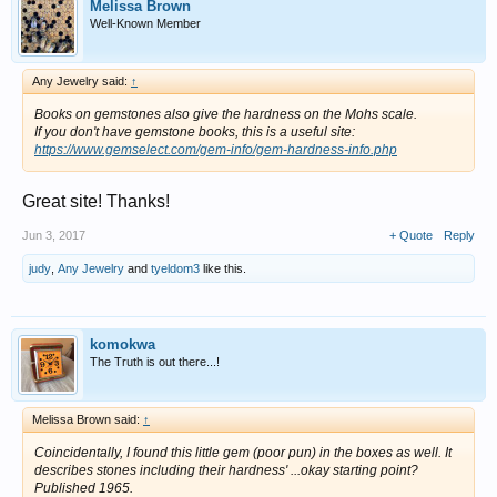
Melissa Brown
Well-Known Member
Any Jewelry said:
↑
Books on gemstones also give the hardness on the Mohs scale.
If you don't have gemstone books, this is a useful site:
https://www.gemselect.com/gem-info/gem-hardness-info.php
Great site! Thanks!
Jun 3, 2017
+ Quote
Reply
judy
,
Any Jewelry
and
tyeldom3
like this.
komokwa
The Truth is out there...!
Melissa Brown said:
↑
Coincidentally, I found this little gem (poor pun) in the boxes as well. It
describes stones including their hardness' ...okay starting point?
Published 1965.