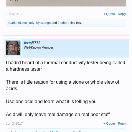
Jun 3, 2017
+ Quote
Reply
pearlsnblume
,
judy
,
kyratango
and
2 others
like this.
terry5732
Well-Known Member
I hadn't heard of a thermal conductivity tester being called
a hardness tester
There is little reason for using a stone or whole slew of
acids
Use one acid and learn what it is telling you
Acid will only leave real damage on real poor stuff
Jun 3, 2017
+ Quote
Reply