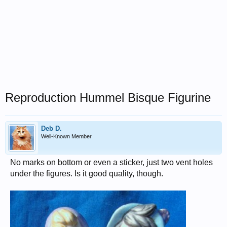
Reproduction Hummel Bisque Figurine
Deb D.
Well-Known Member
No marks on bottom or even a sticker, just two vent holes
under the figures. Is it good quality, though.