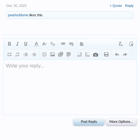
Dec 30, 2025
+ Quote
Reply
pearlsnblume
likes this.
Write your reply...