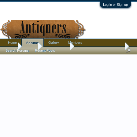
Log in or Sign up
Home
Gallery
Members
Forums
Home
Forums
Antique Forums
Pottery, Glass, and Porcelain
Search Forums
Recent Posts