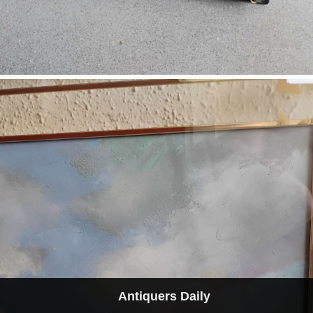
Antiquers Daily