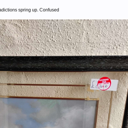
adictions spring up. Confused