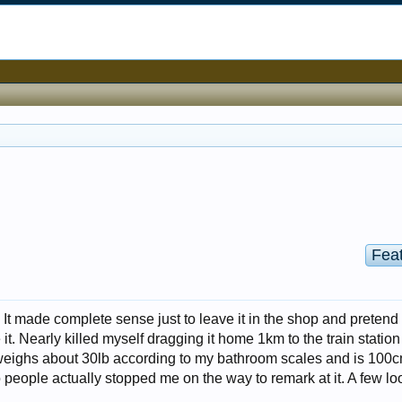
Fea
. It made complete sense just to leave it in the shop and pretend 
e it. Nearly killed myself dragging it home 1km to the train station
It weighs about 30lb according to my bathroom scales and is 100
o people actually stopped me on the way to remark at it. A few l