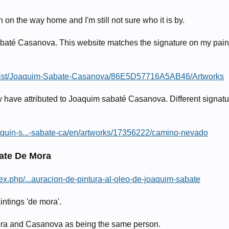
 on the way home and I'm still not sure who it is by.
 sabaté Casanova. This website matches the signature on my pain
Artist/Joaquim-Sabate-Casanova/86E5D57716A5AB46/Artworks
ey have attributed to Joaquim sabaté Casanova. Different signatu
aquin-s...-sabate-ca/en/artworks/17356222/camino-nevado
ate De Mora
x.php/...auracion-de-pintura-al-oleo-de-joaquim-sabate
intings 'de mora'.
ora and Casanova as being the same person.