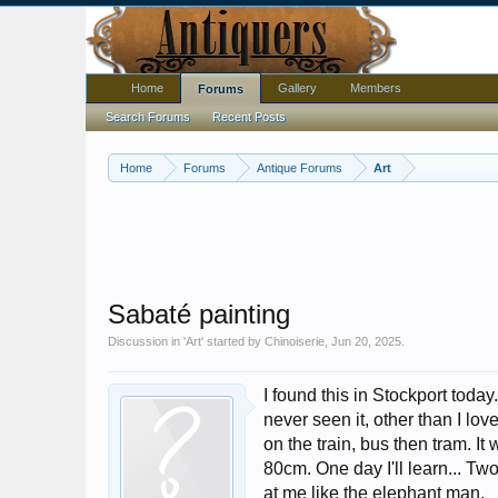
Home
Gallery
Members
Forums
Search Forums
Recent Posts
Home
Forums
Antique Forums
Art
Sabaté painting
Discussion in '
Art
' started by
Chinoiserie
,
Jun 20, 2025
.
I found this in Stockport today
never seen it, other than I lov
on the train, bus then tram. 
80cm. One day I'll learn... Tw
at me like the elephant man.