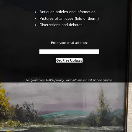
Antiques articles and information
Pictures of antiques (lots of them!)
Discussions and debates
Enter your email address:
We guarantee 100% privacy. Your information will not be shared.