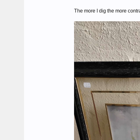
The more I dig the more contr