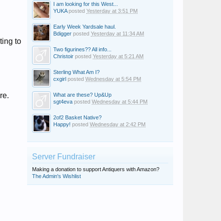
I am looking for this West...
YUKA
posted
Yesterday at 3:51 PM
Early Week Yardsale haul.
Bdigger
posted
Yesterday at 11:34 AM
ting to
Two figurines?? All info...
Christoir
posted
Yesterday at 5:21 AM
Sterling What Am I?
cxgirl
posted
Wednesday at 5:54 PM
re.
What are these? Up&Up
sgt4eva
posted
Wednesday at 5:44 PM
2of2 Basket Native?
Happy!
posted
Wednesday at 2:42 PM
Server Fundraiser
Making a donation to support Antiquers with Amazon?
The Admin's Wishlist