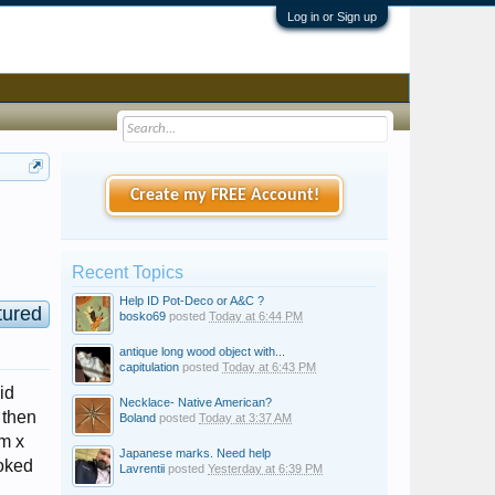
Log in or Sign up
Create my FREE Account!
Recent Topics
Help ID Pot-Deco or A&C ?
tured
bosko69
posted
Today at 6:44 PM
antique long wood object with...
capitulation
posted
Today at 6:43 PM
id
Necklace- Native American?
 then
Boland
posted
Today at 3:37 AM
cm x
Japanese marks. Need help
ooked
Lavrentii
posted
Yesterday at 6:39 PM