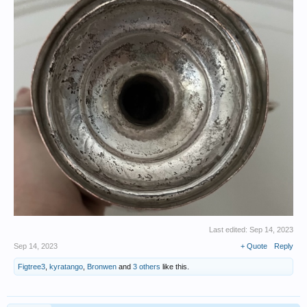
Last edited:
Sep 14, 2023
Sep 14, 2023
+ Quote
Reply
Figtree3
,
kyratango
,
Bronwen
and
3 others
like this.