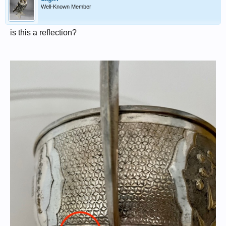
Well-Known Member
is this a reflection?