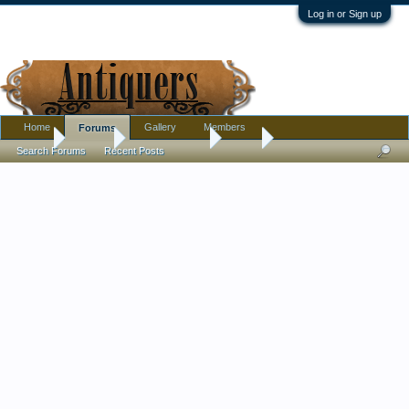
Log in or Sign up
Home
Gallery
Members
Forums
Home
Forums
Antique Forums
Silver
Search Forums
Recent Posts