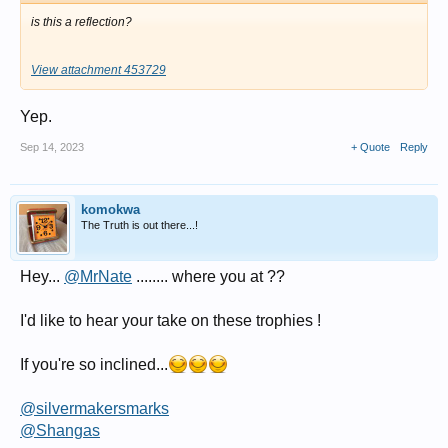
is this a reflection?
View attachment 453729
Yep.
Sep 14, 2023
+ Quote
Reply
komokwa
The Truth is out there...!
Hey...
@MrNate
........ where you at ??
I'd like to hear your take on these trophies !
If you're so inclined...
@silvermakersmarks
@Shangas