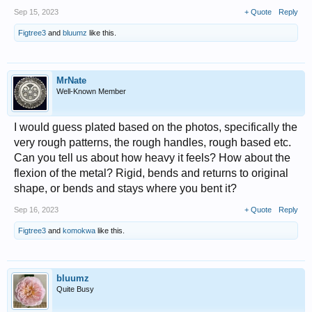
Sep 15, 2023
+ Quote
Reply
Figtree3
and
bluumz
like this.
MrNate
Well-Known Member
I would guess plated based on the photos, specifically the
very rough patterns, the rough handles, rough based etc.
Can you tell us about how heavy it feels? How about the
flexion of the metal? Rigid, bends and returns to original
shape, or bends and stays where you bent it?
Sep 16, 2023
+ Quote
Reply
Figtree3
and
komokwa
like this.
bluumz
Quite Busy