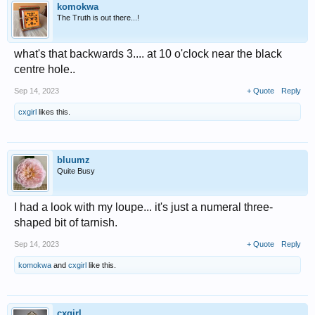
komokwa
The Truth is out there...!
what's that backwards 3.... at 10 o'clock near the black
centre hole..
Sep 14, 2023
+ Quote
Reply
cxgirl
likes this.
bluumz
Quite Busy
I had a look with my loupe... it's just a numeral three-
shaped bit of tarnish.
Sep 14, 2023
+ Quote
Reply
komokwa
and
cxgirl
like this.
cxgirl