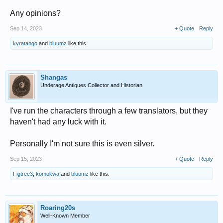
Any opinions?
Sep 14, 2023
+ Quote
Reply
kyratango
and
bluumz
like this.
Shangas
Underage Antiques Collector and Historian
I've run the characters through a few translators, but they
haven't had any luck with it.
Personally I'm not sure this is even silver.
Sep 15, 2023
+ Quote
Reply
Figtree3
,
komokwa
and
bluumz
like this.
Roaring20s
Well-Known Member