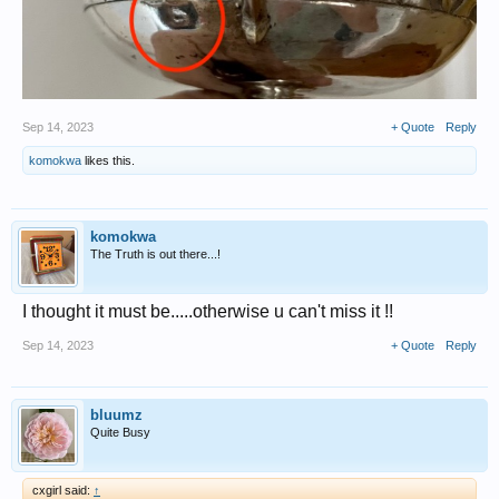
Sep 14, 2023
+ Quote
Reply
komokwa
likes this.
komokwa
The Truth is out there...!
I thought it must be.....otherwise u can't miss it !!
Sep 14, 2023
+ Quote
Reply
bluumz
Quite Busy
cxgirl said:
↑