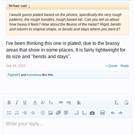
MrNate said:
↑
I would guess plated based on the photos, specifically the very rough
patterns, the rough handles, rough based etc. Can you tell us about
how heavy it feels? How about the flexion of the metal? Rigid, bends
and returns to original shape, or bends and stays where you bent it?
I've been thinking this one is plated, due to the brassy
areas that show in some places. It is fairly lightweight for
its size and "bends and stays".
Sep 16, 2023
+ Quote
Reply
Figtree3
and
komokwa
like this.
Write your reply...