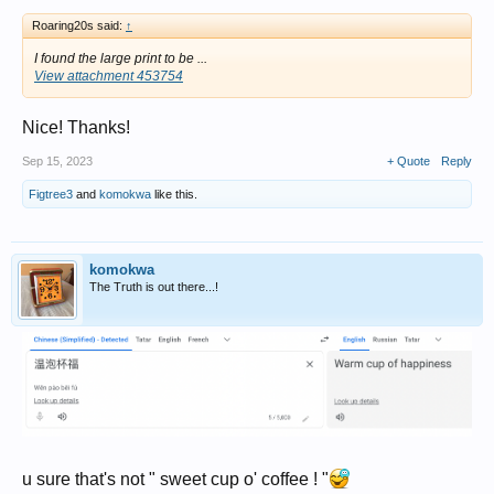
Roaring20s said:
↑
I found the large print to be ...
View attachment 453754
Nice! Thanks!
Sep 15, 2023
+ Quote
Reply
Figtree3
and
komokwa
like this.
komokwa
The Truth is out there...!
u sure that's not " sweet cup o' coffee ! "