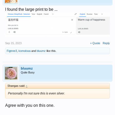
I found the large print to be ...
Sep 15, 2023
+ Quote
Reply
Figtree3
,
komokwa
and
bluumz
like this.
bluumz
Quite Busy
Shangas said:
↑
Personally I'm not sure this is even silver.
Agree with you on this one.