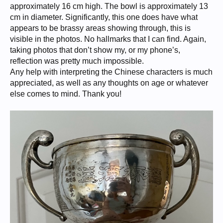
approximately 16 cm high. The bowl is approximately 13
cm in diameter. Significantly, this one does have what
appears to be brassy areas showing through, this is
visible in the photos. No hallmarks that I can find. Again,
taking photos that don’t show my, or my phone’s,
reflection was pretty much impossible.
Any help with interpreting the Chinese characters is much
appreciated, as well as any thoughts on age or whatever
else comes to mind. Thank you!