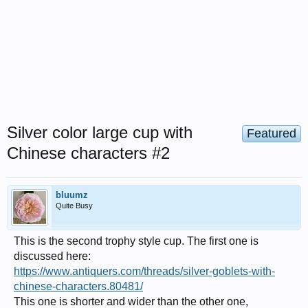
Silver color large cup with
Featured
Chinese characters #2
bluumz
Quite Busy
This is the second trophy style cup. The first one is
discussed here:
https://www.antiquers.com/threads/silver-goblets-with-
chinese-characters.80481/
This one is shorter and wider than the other one,