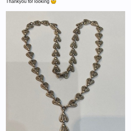
Thankyou for looking