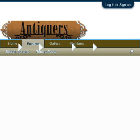
Log in or Sign up
Home
Gallery
Members
Forums
Home
Forums
Antique Forums
Jewelry
Search Forums
Recent Posts