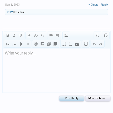
Sep 1, 2023
+ Quote
Reply
KSW
likes this.
Write your reply...