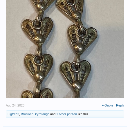
Aug 24, 2023
+ Quote
Reply
Figtree3
,
Bronwen
,
kyratango
and
1 other person
like this.