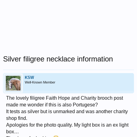
Silver filigree necklace information
KSW
Well-Known Member
The lovely filigree Faith Hope and Charity brooch post
made me wonder if this is also Portugese?
It tests as silver but is unmarked and was another charity
shop find.
Apologies for the photo quality. My light box is an ex light
box…