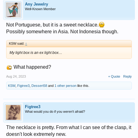
Any Jewelry
Well-Known Member
Not Portuguese, but it is a sweet necklace.
Possibly somewhere in Asia. Not Indonesia though.
KSW said:
↑
My light box is an ex light box…
What happened?
Aug 24, 2023
+ Quote
Reply
KSW
,
Figtree3
,
Dessert58
and
1 other person
like this.
Figtree3
What would you do if you weren't afraid?
The necklace is pretty. From what I can see of the clasp, it
doesn't look extremely new.