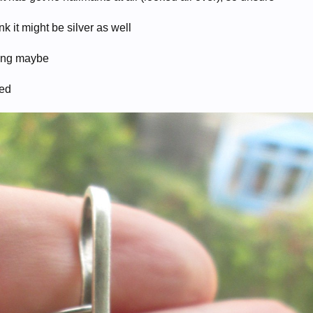
k it might be silver as well
ping maybe
ted