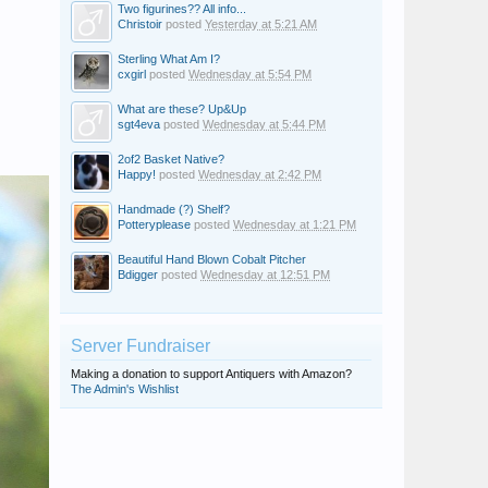
Two figurines?? All info...
Christoir
posted
Yesterday at 5:21 AM
Sterling What Am I?
cxgirl
posted
Wednesday at 5:54 PM
What are these? Up&Up
sgt4eva
posted
Wednesday at 5:44 PM
2of2 Basket Native?
Happy!
posted
Wednesday at 2:42 PM
Handmade (?) Shelf?
Potteryplease
posted
Wednesday at 1:21 PM
Beautiful Hand Blown Cobalt Pitcher
Bdigger
posted
Wednesday at 12:51 PM
Server Fundraiser
Making a donation to support Antiquers with Amazon?
The Admin's Wishlist