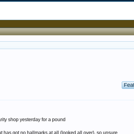
Fea
harity shop yesterday for a pound
but has got no hallmarks at all (looked all over), so unsure