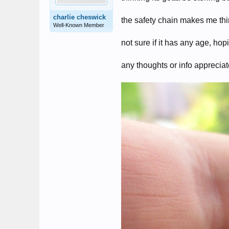
charlie cheswick
the safety chain makes me thin
Well-Known Member
not sure if it has any age, ho
any thoughts or info apprecia