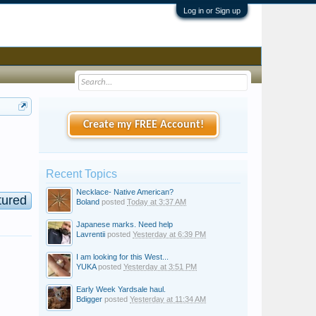
Log in or Sign up
Create my FREE Account!
Recent Topics
Necklace- Native American?
tured
Boland
posted
Today at 3:37 AM
Japanese marks. Need help
Lavrentii
posted
Yesterday at 6:39 PM
I am looking for this West...
YUKA
posted
Yesterday at 3:51 PM
Early Week Yardsale haul.
Bdigger
posted
Yesterday at 11:34 AM