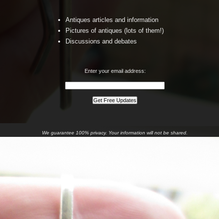
Antiques articles and information
Pictures of antiques (lots of them!)
Discussions and debates
Enter your email address:
We guarantee 100% privacy. Your information will not be shared.