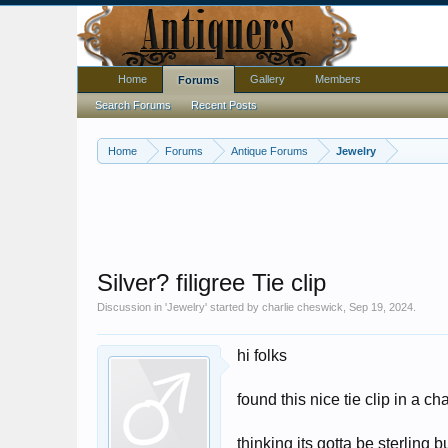
Home
Gallery
Members
Forums
Search Forums
Recent Posts
Home
Forums
Antique Forums
Jewelry
Silver? filigree Tie clip
Discussion in '
Jewelry
' started by
charlie cheswick
,
Sep 19, 2024
.
hi folks
found this nice tie clip in a c
thinking its gotta be sterling 