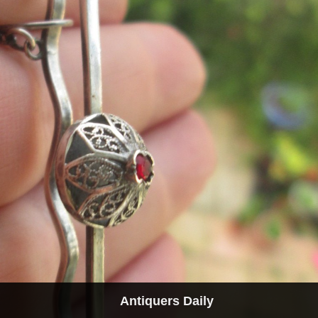
Antiquers Daily