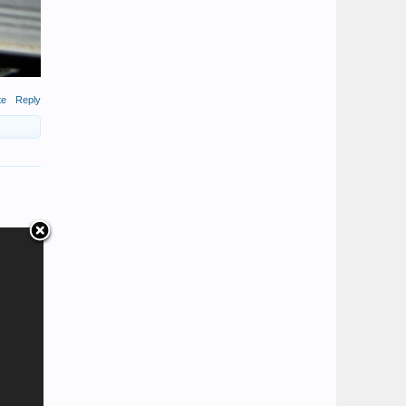
te
Reply