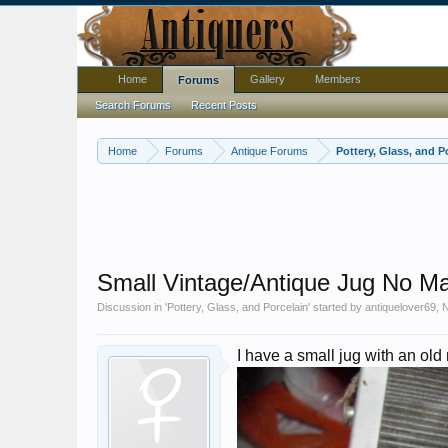
Home
Gallery
Members
Forums
Search Forums
Recent Posts
Home
Forums
Antique Forums
Pottery, Glass, and P
Small Vintage/Antique Jug No M
Discussion in '
Pottery, Glass, and Porcelain
' started by
antiquelover69
,
N
I have a small jug with an old