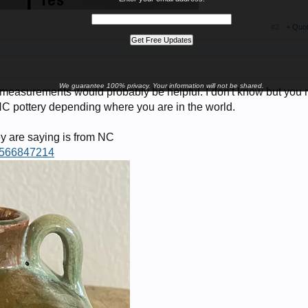
#2
+ Quo
We guarantee 100% privacy. Your information will not be shared.
 measurements would probably be helpful. I don't know but you 
 NC pottery depending where you are in the world.
y are saying is from NC
75566847214