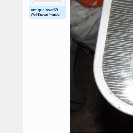
antiquelover69
Well-Known Member