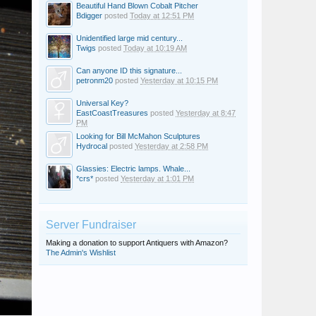
Beautiful Hand Blown Cobalt Pitcher
Bdigger
posted
Today at 12:51 PM
Unidentified large mid century...
Twigs
posted
Today at 10:19 AM
Can anyone ID this signature...
petronm20
posted
Yesterday at 10:15 PM
Universal Key?
EastCoastTreasures
posted
Yesterday at 8:47
PM
Looking for Bill McMahon Sculptures
Hydrocal
posted
Yesterday at 2:58 PM
Glassies: Electric lamps. Whale...
*crs*
posted
Yesterday at 1:01 PM
Server Fundraiser
Making a donation to support Antiquers with Amazon?
The Admin's Wishlist