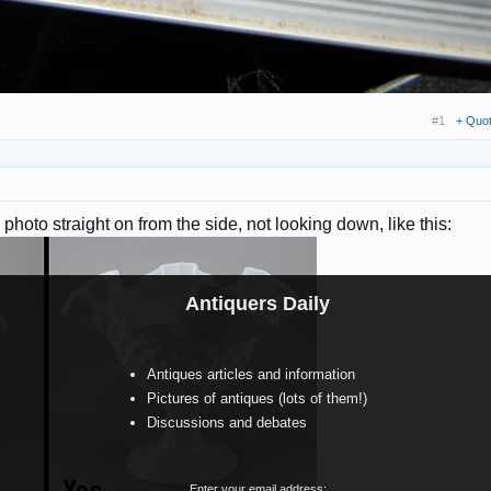
#1
+ Quo
a photo straight on from the side, not looking down, like this:
Antiquers Daily
Antiques articles and information
Pictures of antiques (lots of them!)
Discussions and debates
Enter your email address: