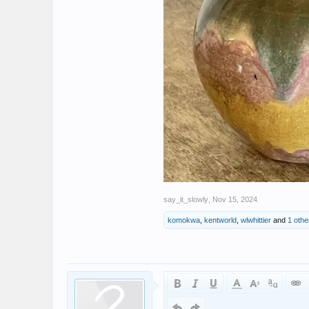
say_it_slowly
,
Nov 15, 2024
komokwa
,
kentworld
,
wlwhittier
and
1 othe