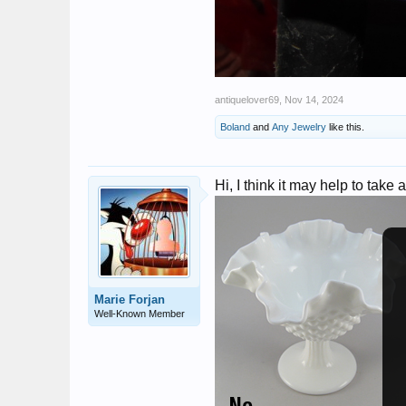
antiquelover69
,
Nov 14, 2024
Boland
and
Any Jewelry
like this.
Hi, I think it may help to take 
Marie Forjan
Well-Known Member