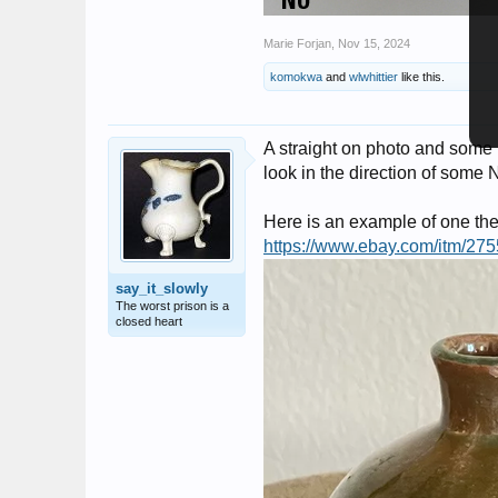
Marie Forjan
,
Nov 15, 2024
komokwa
and
wlwhittier
like this.
A straight on photo and some
look in the direction of some
Here is an example of one the
https://www.ebay.com/itm/2
say_it_slowly
The worst prison is a
closed heart