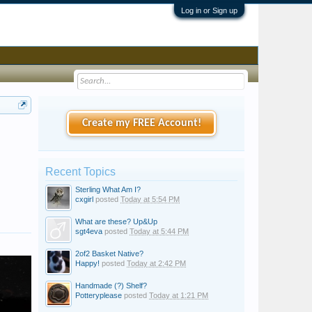
Log in or Sign up
Create my FREE Account!
Recent Topics
Sterling What Am I?
cxgirl
posted
Today at 5:54 PM
What are these? Up&Up
sgt4eva
posted
Today at 5:44 PM
2of2 Basket Native?
Happy!
posted
Today at 2:42 PM
Handmade (?) Shelf?
Potteryplease
posted
Today at 1:21 PM