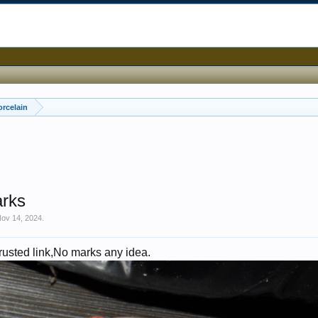
orcelain
arks
ov 14, 2024
.
 rusted link,No marks any idea.