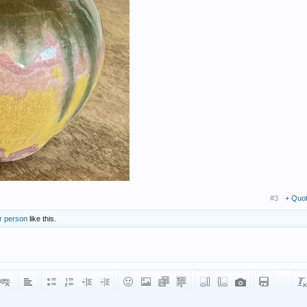
#3
+ Quo
r person
like this.