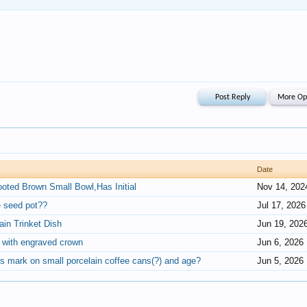
Date
ooted Brown Small Bowl,Has Initial
Nov 14, 202
e seed pot??
Jul 17, 2026
in Trinket Dish
Jun 19, 202
s with engraved crown
Jun 6, 2026
s mark on small porcelain coffee cans(?) and age?
Jun 5, 2026