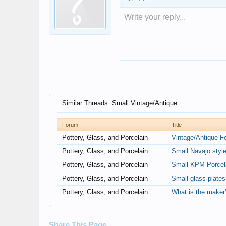
Write your reply...
Similar Threads: Small Vintage/Antique
Forum
Title
Pottery, Glass, and Porcelain
Vintage/Antique F
Pottery, Glass, and Porcelain
Small Navajo styl
Pottery, Glass, and Porcelain
Small KPM Porcela
Pottery, Glass, and Porcelain
Small glass plate
Pottery, Glass, and Porcelain
What is the maker'
Share This Page