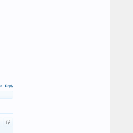
te
Reply