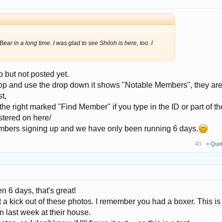
Bear in a long time. I was glad to see Shiloh is here, too. I
 but not posted yet.
 top and use the drop down it shows "Notable Members", they are
t,
 the right marked "Find Member" if you type in the ID or part of the
istered on here/
bers signing up and we have only been running 6 days.
#3
+ Quo
en 6 days, that's great!
 a kick out of these photos. I remember you had a boxer. This i
n last week at their house.