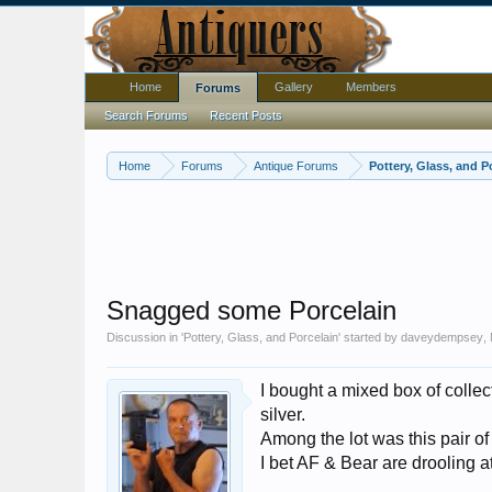
Home
Gallery
Members
Forums
Search Forums
Recent Posts
Home
Forums
Antique Forums
Pottery, Glass, and P
Snagged some Porcelain
Discussion in '
Pottery, Glass, and Porcelain
' started by
daveydempsey
,
I bought a mixed box of collec
silver.
Among the lot was this pair of
I bet AF & Bear are drooling a