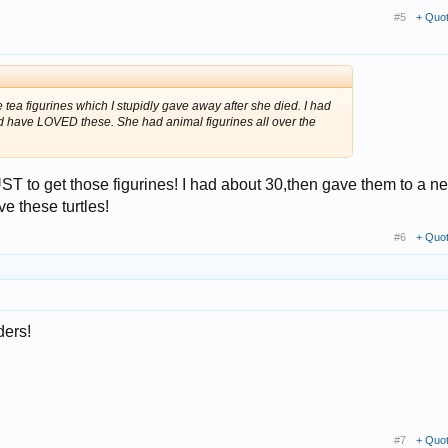
#5
+ Quo
tea figurines which I stupidly gave away after she died. I had
e'd have LOVED these. She had animal figurines all over the
T to get those figurines! I had about 30,then gave them to a ne
e these turtles!
#6
+ Quo
ders!
#7
+ Quo