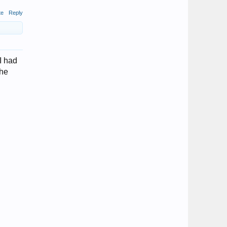
te
Reply
I had
the