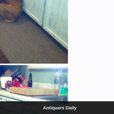
Antiquers Daily