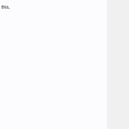
 this,