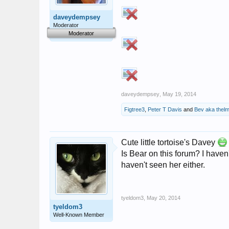
daveydempsey
Moderator
Moderator
daveydempsey
,
May 19, 2014
Figtree3
,
Peter T Davis
and
Bev aka thelm
Cute little tortoise's Davey
Is Bear on this forum? I haven'
haven't seen her either.
tyeldom3
,
May 20, 2014
tyeldom3
Well-Known Member