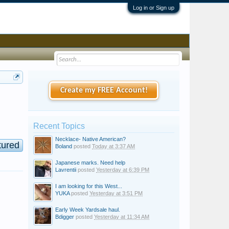
Log in or Sign up
Create my FREE Account!
Recent Topics
Necklace- Native American?
tured
Boland
posted
Today at 3:37 AM
Japanese marks. Need help
Lavrentii
posted
Yesterday at 6:39 PM
d
I am looking for this West...
YUKA
posted
Yesterday at 3:51 PM
Early Week Yardsale haul.
Bdigger
posted
Yesterday at 11:34 AM