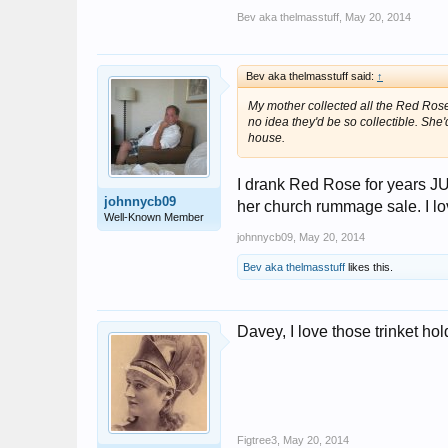
Bev aka thelmasstuff
,
May 20, 2014
Bev aka thelmasstuff said:
↑
My mother collected all the Red Rose 
no idea they'd be so collectible. Sh
house.
I drank Red Rose for years JUS
johnnycb09
her church rummage sale. I lov
Well-Known Member
johnnycb09
,
May 20, 2014
Bev aka thelmasstuff
likes this.
Davey, I love those trinket hol
Figtree3
,
May 20, 2014