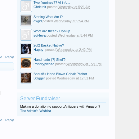
Two figurines?? All info...
Christoir
posted
Yesterday at 5:21 AM
Sterling What Am I?
cxgirl
posted
Wednesday at 5:54 PM
What are these? Up&Up
sgt4eva
posted
Wednesday at 5:44 PM
2of2 Basket Native?
Happy!
posted
Wednesday at 2:42 PM
te
Reply
Handmade (?) Shelf?
Potteryplease
posted
Wednesday at 1:21 PM
Beautiful Hand Blown Cobalt Pitcher
Bdigger
posted
Wednesday at 12:51 PM
I
Server Fundraiser
Making a donation to support Antiquers with Amazon?
The Admin's Wishlist
te
Reply