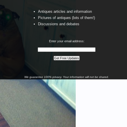
Antiques articles and information
Pictures of antiques (lots of them!)
Discussions and debates
Enter your email address:
We guarantee 100% privacy. Your information will not be shared.