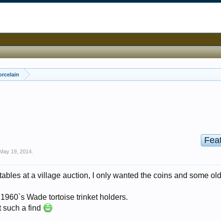
orcelain
Fea
May 19, 2014
.
tables at a village auction, I only wanted the coins and some ol
 1960`s Wade tortoise trinket holders.
t such a find