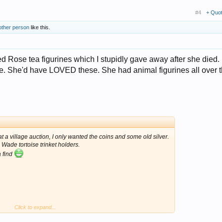
#4
+ Quo
other person
like this.
d Rose tea figurines which I stupidly gave away after she died. 
ble. She'd have LOVED these. She had animal figurines all over 
t a village auction, I only wanted the coins and some old silver.
 Wade tortoise trinket holders.
a find
Click to expand...