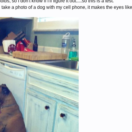
os, so I don't know if I'll figure it out.....so this is a test.
 take a photo of a dog with my cell phone, it makes the eyes like