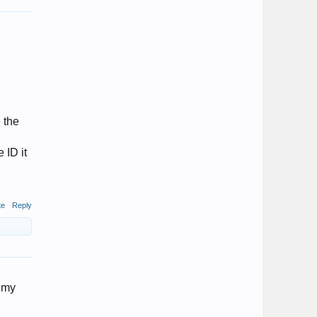
 the
 ID it
te
Reply
s my