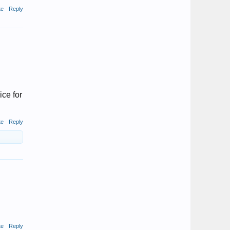
te
Reply
ice for
te
Reply
te
Reply