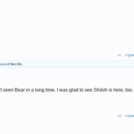
#1
+ Quo
asstuff
like this.
t seen Bear in a long time. I was glad to see Shiloh is here, too. 
#2
+ Quo