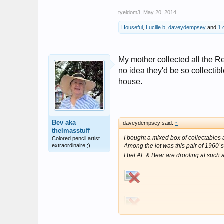
tyeldom3
,
May 20, 2014
Houseful
,
Lucille.b
,
daveydempsey
and
1 
My mother collected all the Re
no idea they'd be so collecti
house.
Bev aka
daveydempsey said:
↑
thelmasstuff
I bought a mixed box of collectables a
Colored pencil artist
extraordinaire ;)
Among the lot was this pair of 1960`s
I bet AF & Bear are drooling at such 