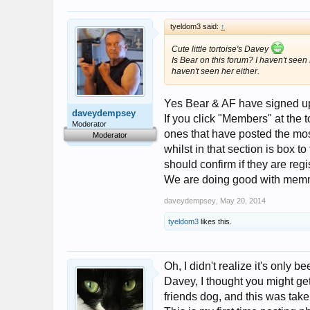
tyeldom3 said:
↑
Cute little tortoise's Davey
Is Bear on this forum? I haven't seen 
haven't seen her either.
Yes Bear & AF have signed up
daveydempsey
If you click "Members" at the
Moderator
ones that have posted the mos
Moderator
whilst in that section is box to
should confirm if they are reg
We are doing good with memm
daveydempsey
,
May 20, 2014
tyeldom3
likes this.
Oh, I didn't realize it's only be
Davey, I thought you might get
friends dog, and this was take