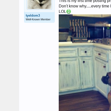
This is my first time posting phot
Don't know why.....every time I
LOL
tyeldom3
Well-Known Member