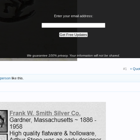
Enter your email address:
We guarantee 100% privacy. Your information will not be shared.
#1
+ Quo
 person
like this.