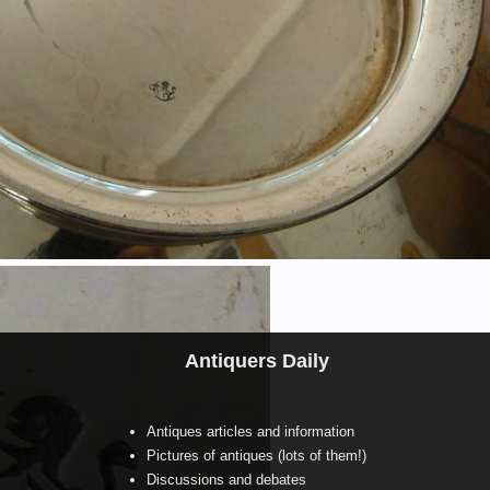
Antiquers Daily
Antiques articles and information
Pictures of antiques (lots of them!)
Discussions and debates