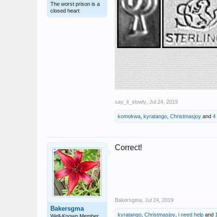
The worst prison is a
closed heart
say_it_slowly
,
Jul 24, 2019
komokwa
,
kyratango
,
Christmasjoy
and
4
Correct!
Bakersgma
,
Jul 24, 2019
Bakersgma
kyratango
,
Christmasjoy
,
i need help
and
Well-Known Member