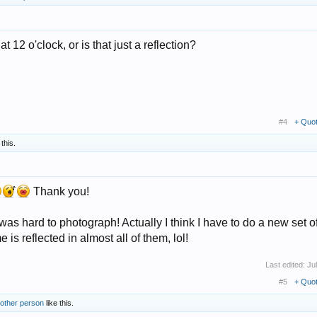
t 12 o'clock, or is that just a reflection?
#4
+ Quo
 this.
Thank you!
s was hard to photograph! Actually I think I have to do a new set o
e is reflected in almost all of them, lol!
Last edited:
Ju
#5
+ Quo
 other person
like this.