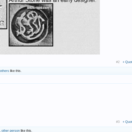
#2
+ Quo
 others
like this.
#3
+ Quo
1 other person
like this.