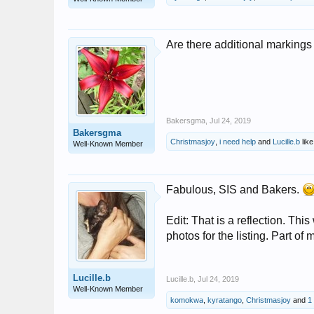
Are there additional markings a
Bakersgma
,
Jul 24, 2019
Bakersgma
Christmasjoy
,
i need help
and
Lucille.b
like
Well-Known Member
Fabulous, SIS and Bakers.
Edit: That is a reflection. Thi
photos for the listing. Part of m
Lucille.b
Lucille.b
,
Jul 24, 2019
Well-Known Member
komokwa
,
kyratango
,
Christmasjoy
and
1