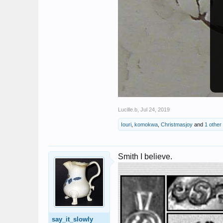
Lucille.b
,
Jul 24, 2019
Iouri
,
komokwa
,
Christmasjoy
and
1 other
Smith I believe.
say_it_slowly