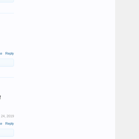
te
Reply
f
l 24, 2019
te
Reply