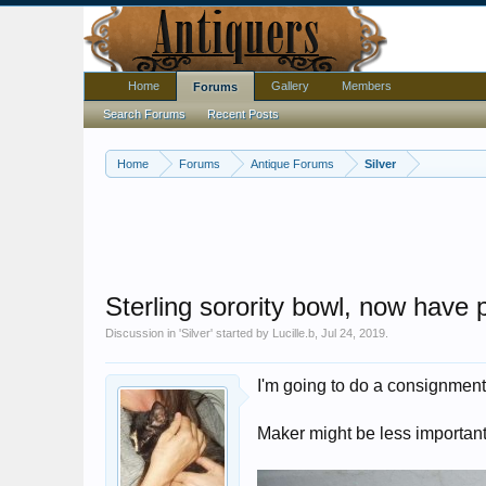
Home
Gallery
Members
Forums
Search Forums
Recent Posts
Home
Forums
Antique Forums
Silver
Sterling sorority bowl, now have 
Discussion in '
Silver
' started by
Lucille.b
,
Jul 24, 2019
.
I'm going to do a consignment 
Maker might be less important