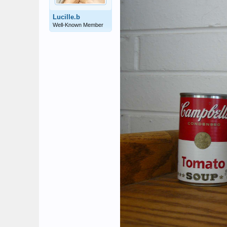
Lucille.b
Well-Known Member