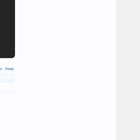
te
Reply