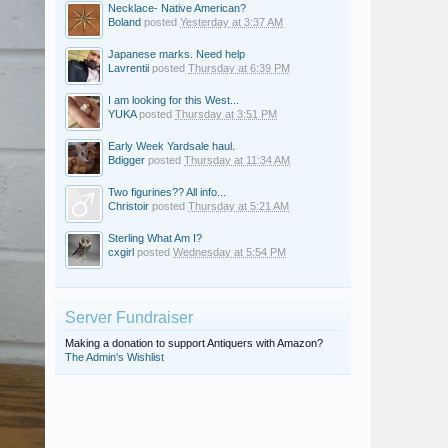
Necklace- Native American?
Boland
posted
Yesterday at 3:37 AM
Japanese marks. Need help
Lavrentii
posted
Thursday at 6:39 PM
I am looking for this West...
YUKA
posted
Thursday at 3:51 PM
Early Week Yardsale haul.
Bdigger
posted
Thursday at 11:34 AM
Two figurines?? All info...
Christoir
posted
Thursday at 5:21 AM
Sterling What Am I?
cxgirl
posted
Wednesday at 5:54 PM
Server Fundraiser
Making a donation to support Antiquers with Amazon?
The Admin's Wishlist