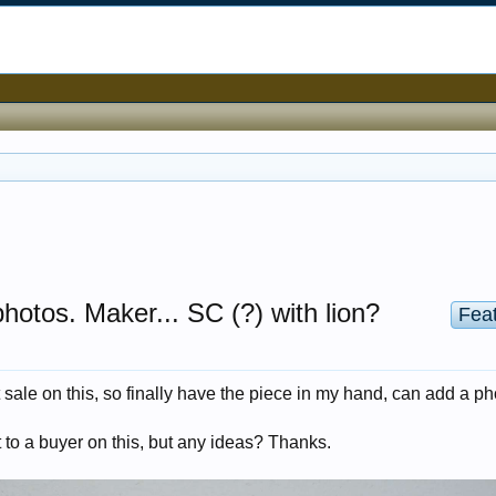
photos. Maker... SC (?) with lion?
Fea
sale on this, so finally have the piece in my hand, can add a ph
 to a buyer on this, but any ideas? Thanks.