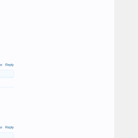
te
Reply
te
Reply