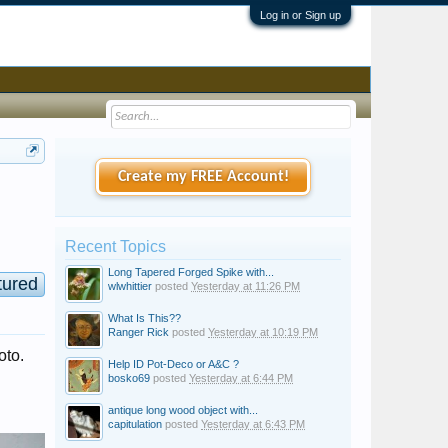
Log in or Sign up
Create my FREE Account!
Recent Topics
Long Tapered Forged Spike with...
tured
wlwhittier
posted
Yesterday at 11:26 PM
What Is This??
Ranger Rick
posted
Yesterday at 10:19 PM
oto.
Help ID Pot-Deco or A&C ?
bosko69
posted
Yesterday at 6:44 PM
antique long wood object with...
capitulation
posted
Yesterday at 6:43 PM