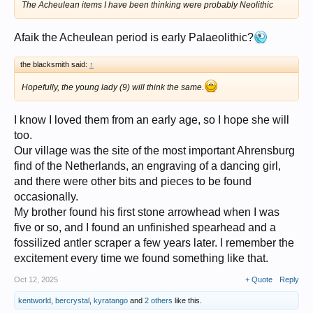
The Acheulean items I have been thinking were probably Neolithic
Afaik the Acheulean period is early Palaeolithic?
the blacksmith said:
↑
Hopefully, the young lady (9) will think the same.
I know I loved them from an early age, so I hope she will
too.
Our village was the site of the most important Ahrensburg
find of the Netherlands, an engraving of a dancing girl,
and there were other bits and pieces to be found
occasionally.
My brother found his first stone arrowhead when I was
five or so, and I found an unfinished spearhead and a
fossilized antler scraper a few years later. I remember the
excitement every time we found something like that.
Oct 12, 2025
+ Quote
Reply
kentworld
,
bercrystal
,
kyratango
and
2 others
like this.