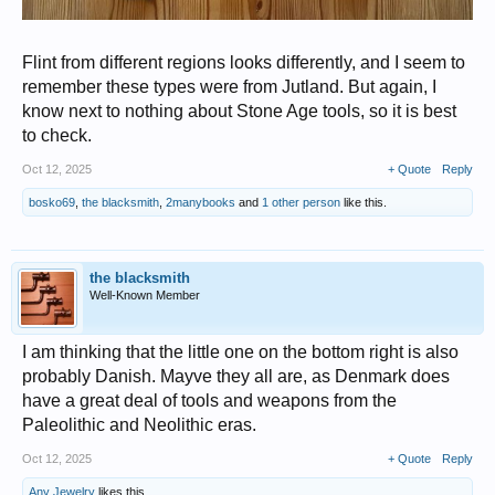
Flint from different regions looks differently, and I seem to
remember these types were from Jutland. But again, I
know next to nothing about Stone Age tools, so it is best
to check.
Oct 12, 2025
+ Quote
Reply
bosko69
,
the blacksmith
,
2manybooks
and
1 other person
like this.
the blacksmith
Well-Known Member
I am thinking that the little one on the bottom right is also
probably Danish. Mayve they all are, as Denmark does
have a great deal of tools and weapons from the
Paleolithic and Neolithic eras.
Oct 12, 2025
+ Quote
Reply
Any Jewelry
likes this.