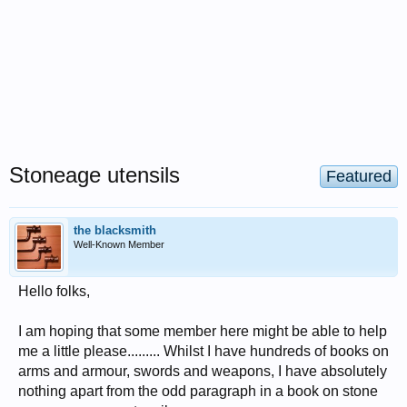
Stoneage utensils
Featured
the blacksmith
Well-Known Member
Hello folks,
I am hoping that some member here might be able to help
me a little please......... Whilst I have hundreds of books on
arms and armour, swords and weapons, I have absolutely
nothing apart from the odd paragraph in a book on stone