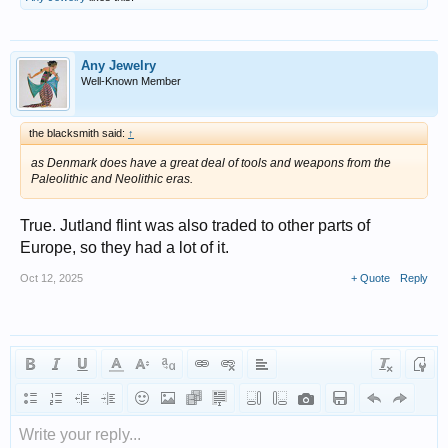
Any Jewelry
Well-Known Member
the blacksmith said:
↑
as Denmark does have a great deal of tools and weapons from the
Paleolithic and Neolithic eras.
True. Jutland flint was also traded to other parts of
Europe, so they had a lot of it.
Oct 12, 2025
+ Quote
Reply
Write your reply...