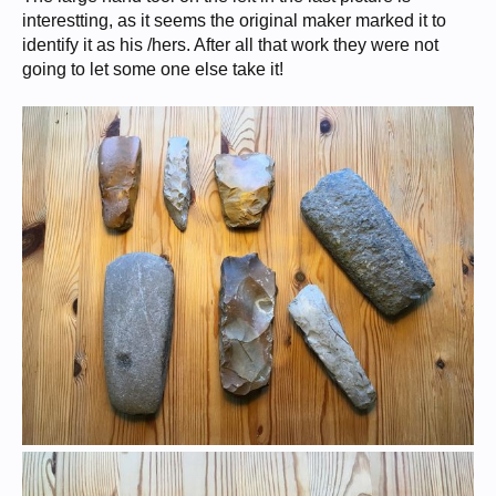
interestting, as it seems the original maker marked it to
identify it as his /hers. After all that work they were not
going to let some one else take it!