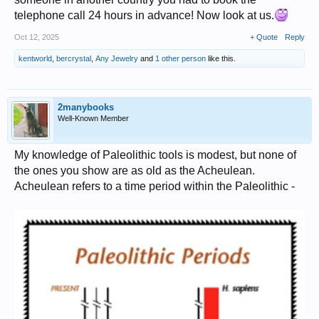
telephone call 24 hours in advance! Now look at us.
Oct 12, 2025
+ Quote
Reply
kentworld
,
bercrystal
,
Any Jewelry
and
1 other person
like this.
2manybooks
Well-Known Member
My knowledge of Paleolithic tools is modest, but none of
the ones you show are as old as the Acheulean.
Acheulean refers to a time period within the Paleolithic -