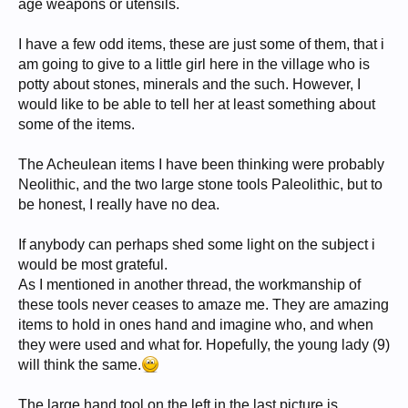
age weapons or utensils.
I have a few odd items, these are just some of them, that i
am going to give to a little girl here in the village who is
potty about stones, minerals and the such. However, I
would like to be able to tell her at least something about
some of the items.
The Acheulean items I have been thinking were probably
Neolithic, and the two large stone tools Paleolithic, but to
be honest, I really have no dea.
If anybody can perhaps shed some light on the subject i
would be most grateful.
As I mentioned in another thread, the workmanship of
these tools never ceases to amaze me. They are amazing
items to hold in ones hand and imagine who, and when
they were used and what for. Hopefully, the young lady (9)
will think the same.
The large hand tool on the left in the last picture is