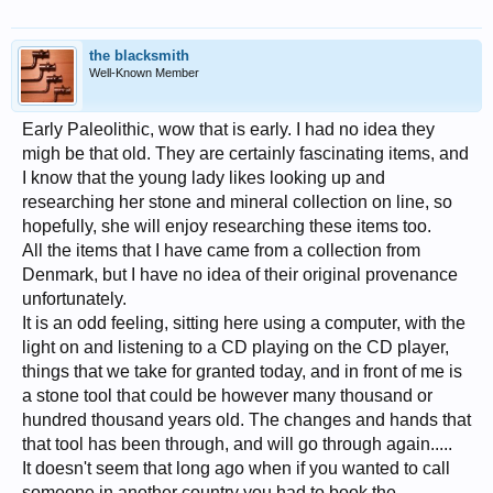
the blacksmith
Well-Known Member
Early Paleolithic, wow that is early. I had no idea they
migh be that old. They are certainly fascinating items, and
I know that the young lady likes looking up and
researching her stone and mineral collection on line, so
hopefully, she will enjoy researching these items too.
All the items that I have came from a collection from
Denmark, but I have no idea of their original provenance
unfortunately.
It is an odd feeling, sitting here using a computer, with the
light on and listening to a CD playing on the CD player,
things that we take for granted today, and in front of me is
a stone tool that could be however many thousand or
hundred thousand years old. The changes and hands that
that tool has been through, and will go through again.....
It doesn't seem that long ago when if you wanted to call
someone in another country you had to book the