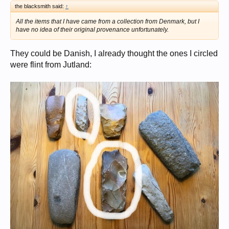
the blacksmith said:
↑
All the items that I have came from a collection from Denmark, but I
have no idea of their original provenance unfortunately.
They could be Danish, I already thought the ones I circled
were flint from Jutland: