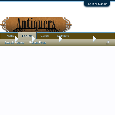
Log in or Sign up
Home
Gallery
Members
Forums
Home
Forums
Antique Forums
Antique Discussion
Search Forums
Recent Posts