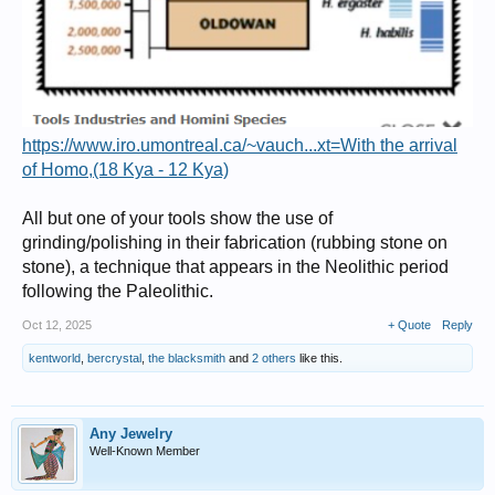
https://www.iro.umontreal.ca/~vauch...xt=With the arrival
of Homo,(18 Kya - 12 Kya)
All but one of your tools show the use of
grinding/polishing in their fabrication (rubbing stone on
stone), a technique that appears in the Neolithic period
following the Paleolithic.
Oct 12, 2025
+ Quote
Reply
kentworld
,
bercrystal
,
the blacksmith
and
2 others
like this.
Any Jewelry
Well-Known Member