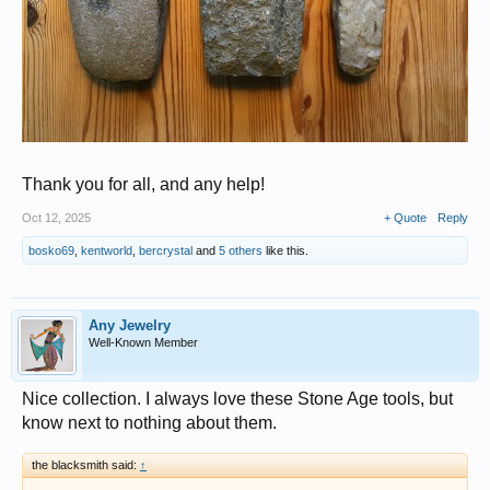
Thank you for all, and any help!
Oct 12, 2025
+ Quote
Reply
bosko69
,
kentworld
,
bercrystal
and
5 others
like this.
Any Jewelry
Well-Known Member
Nice collection. I always love these Stone Age tools, but
know next to nothing about them.
the blacksmith said:
↑