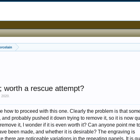
orcelain
ng; worth a rescue attempt?
, 2020
.
re how to proceed with this one. Clearly the problem is that so
 and probably pushed it down trying to remove it, so it is now qu
 remove it, I wonder if it is even worth it? Can anyone point me t
ve been made, and whether it is desirable? The engraving is
there are noticeable variations in the repeating panels. It is qui