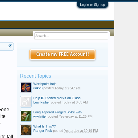
Log in or Sign up
Create my FREE Account!
Recent Topics
Worthpoint help
rink28
posted
Today at 8:47 AM
Help ID Etched Marks on Glass...
Lew Fisher
posted
Today at 8:03 AM
meone
Long Tapered Forged Spike with...
ite
wlwhittier
posted
Yesterday at 11:26 PM
o
What Is This??
Ranger Rick
posted
Yesterday at 10:19 PM
te tall