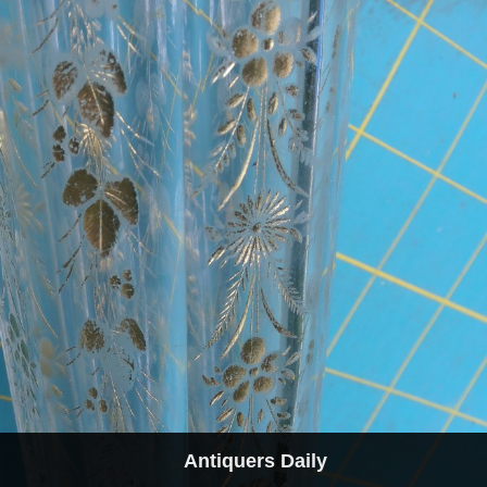
Antiquers Daily