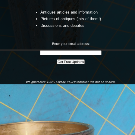
Antiques articles and information
Pictures of antiques (lots of them!)
Discussions and debates
Enter your email address:
We guarantee 100% privacy. Your information will not be shared.