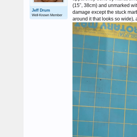
(15", 38cm) and unmarked with
Jeff Drum
damage except the stuck marbl
Well-Known Member
around it that looks so wide), a