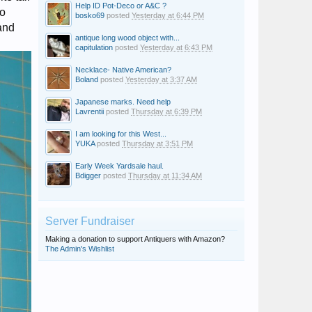
Help ID Pot-Deco or A&C ?
no
bosko69
posted
Yesterday at 6:44 PM
and
antique long wood object with...
capitulation
posted
Yesterday at 6:43 PM
Necklace- Native American?
Boland
posted
Yesterday at 3:37 AM
Japanese marks. Need help
Lavrentii
posted
Thursday at 6:39 PM
I am looking for this West...
YUKA
posted
Thursday at 3:51 PM
Early Week Yardsale haul.
Bdigger
posted
Thursday at 11:34 AM
Server Fundraiser
Making a donation to support Antiquers with Amazon?
The Admin's Wishlist