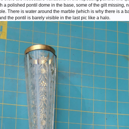
 a polished pontil dome in the base, some of the gilt missing, 
e. There is water around the marble (which is why there is a b
nd the pontil is barely visible in the last pic like a halo.