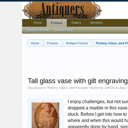
Home
Gallery
Members
Forums
Search Forums
Recent Posts
Home
Forums
Antique Forums
Pottery, Glass, and P
Tall glass vase with gilt engravi
Discussion in '
Pottery, Glass, and Porcelain
' started by
Jeff Drum
,
Aug 7
I enjoy challenges, but not su
dropped a marble in this vase,
stuck. Before I get into how to
where and when this would ha
apparently done by hand, since 