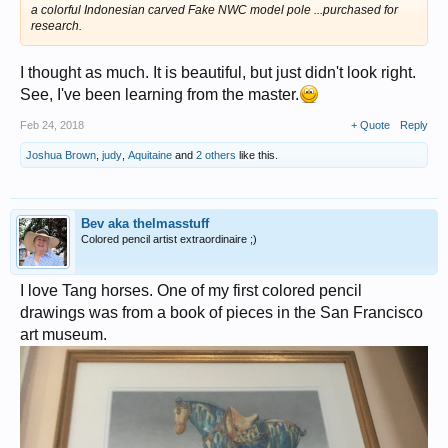
a colorful Indonesian carved Fake NWC model pole ...purchased for
research.
I thought as much. It is beautiful, but just didn't look right.
See, I've been learning from the master.
Feb 24, 2018
+ Quote
Reply
Joshua Brown
,
judy
,
Aquitaine
and
2 others
like this.
Bev aka thelmasstuff
Colored pencil artist extraordinaire ;)
I love Tang horses. One of my first colored pencil
drawings was from a book of pieces in the San Francisco
art museum.