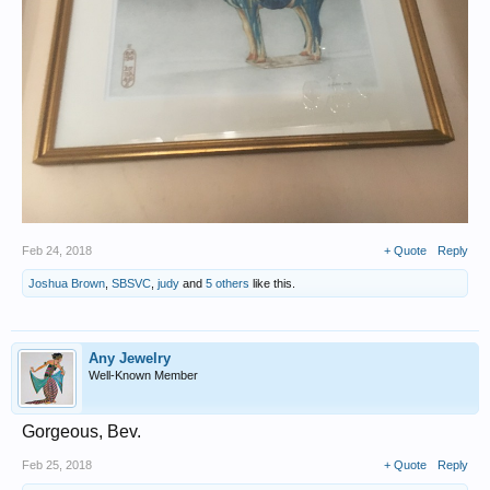
Feb 24, 2018
+ Quote
Reply
Joshua Brown
,
SBSVC
,
judy
and
5 others
like this.
Any Jewelry
Well-Known Member
Gorgeous, Bev.
Feb 25, 2018
+ Quote
Reply