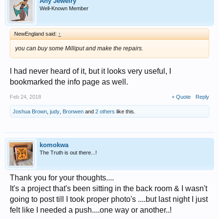
Any Jewelry
Well-Known Member
NewEngland said:
↑
you can buy some Milliput and make the repairs.
I had never heard of it, but it looks very useful, I
bookmarked the info page as well.
Feb 24, 2018
+ Quote
Reply
Joshua Brown
,
judy
,
Bronwen
and
2 others
like this.
komokwa
The Truth is out there...!
Thank you for your thoughts....
It's a project that's been sitting in the back room & I wasn't
going to post till I took proper photo's ....but last night I just
felt like I needed a push....one way or another..!