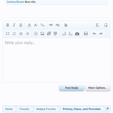
Joshua Brown
likes this.
Write your reply...
Home
Forums
Antique Forums
Pottery, Glass, and Porcelain