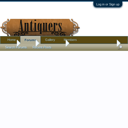
Log in or Sign up
Home
Gallery
Members
Forums
Home
Forums
Antique Forums
Pottery, Glass, and Porcelain
Search Forums
Recent Posts