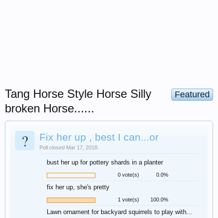
Tang Horse Style Horse Silly
Featured
broken Horse......
?
Fix her up , best I can...or
Poll closed Mar 17, 2018.
bust her up for pottery shards in a planter
0 vote(s)
0.0%
fix her up, she's pretty
1 vote(s)
100.0%
Lawn ornament for backyard squirrels to play with...