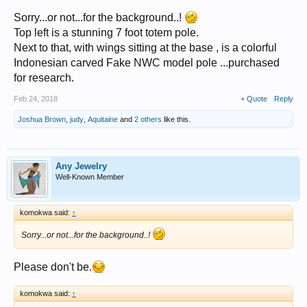
Sorry...or not...for the background..!
Top left is a stunning 7 foot totem pole.
Next to that, with wings sitting at the base , is a colorful
Indonesian carved Fake NWC model pole ...purchased
for research.
Feb 24, 2018
+ Quote
Reply
Joshua Brown
,
judy
,
Aquitaine
and
2 others
like this.
Any Jewelry
Well-Known Member
komokwa said:
↑
Sorry...or not...for the background..!
Please don't be.
komokwa said:
↑