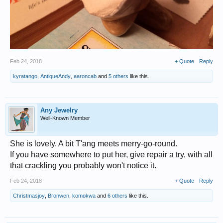
Feb 24, 2018
+ Quote
Reply
kyratango
,
AntiqueAndy
,
aaroncab
and
5 others
like this.
Any Jewelry
Well-Known Member
She is lovely. A bit T'ang meets merry-go-round.
If you have somewhere to put her, give repair a try, with all
that crackling you probably won't notice it.
Feb 24, 2018
+ Quote
Reply
Christmasjoy
,
Bronwen
,
komokwa
and
6 others
like this.