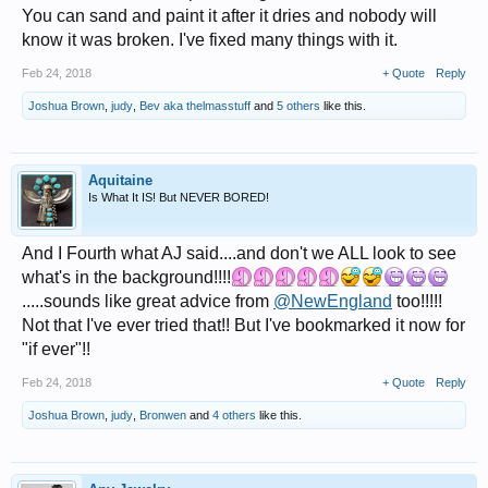
You can sand and paint it after it dries and nobody will
know it was broken. I've fixed many things with it.
Feb 24, 2018
+ Quote
Reply
Joshua Brown
,
judy
,
Bev aka thelmasstuff
and
5 others
like this.
Aquitaine
Is What It IS! But NEVER BORED!
And I Fourth what AJ said....and don't we ALL look to see
what's in the background!!!!
.....sounds like great advice from
@NewEngland
too!!!!!
Not that I've ever tried that!! But I've bookmarked it now for
"if ever"!!
Feb 24, 2018
+ Quote
Reply
Joshua Brown
,
judy
,
Bronwen
and
4 others
like this.