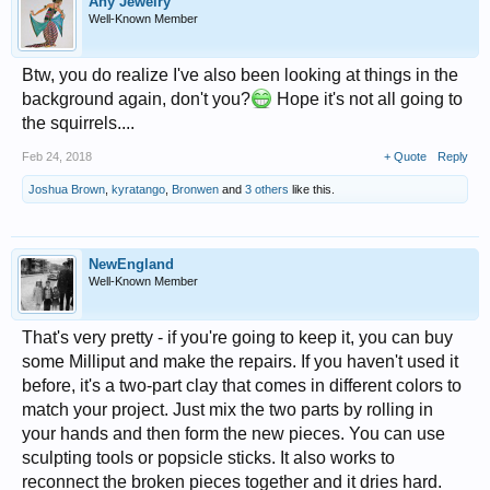
Any Jewelry
Well-Known Member
Btw, you do realize I've also been looking at things in the
background again, don't you?
Hope it's not all going to
the squirrels....
Feb 24, 2018
+ Quote
Reply
Joshua Brown
,
kyratango
,
Bronwen
and
3 others
like this.
NewEngland
Well-Known Member
That's very pretty - if you're going to keep it, you can buy
some Milliput and make the repairs. If you haven't used it
before, it's a two-part clay that comes in different colors to
match your project. Just mix the two parts by rolling in
your hands and then form the new pieces. You can use
sculpting tools or popsicle sticks. It also works to
reconnect the broken pieces together and it dries hard.