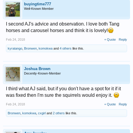
buyingtime777
Well-Known Member
I second AJ's advice and observation. I love both Tang
horses and carousel horses and think it is lovely!
Feb 24, 2018
+ Quote
Reply
kyratango
,
Bronwen
,
komokwa
and
4 others
like this.
Joshua Brown
Decently-Known-Member
I third what AJ said, but if you don't have a spot for it if it
was fixed then I'm sure the squirrels would enjoy it.
Feb 24, 2018
+ Quote
Reply
Bronwen
,
komokwa
,
cxgirl
and
2 others
like this.