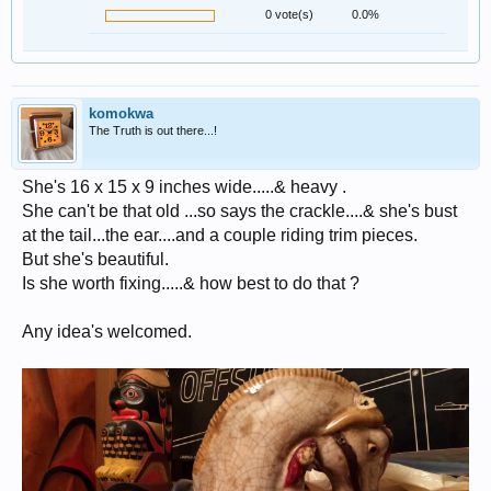
0 vote(s)
0.0%
komokwa
The Truth is out there...!
She's 16 x 15 x 9 inches wide.....& heavy .
She can't be that old ...so says the crackle....& she's bust
at the tail...the ear....and a couple riding trim pieces.
But she's beautiful.
Is she worth fixing.....& how best to do that ?
Any idea's welcomed.