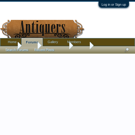
Log in or Sign up
Home
Gallery
Members
Forums
Home
Forums
Antique Forums
Jewelry
Search Forums
Recent Posts