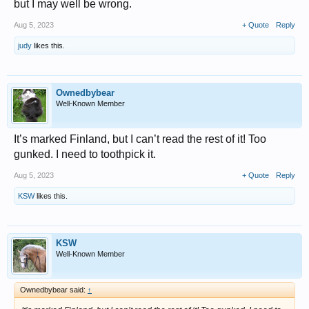
but I may well be wrong.
Aug 5, 2023
+ Quote
Reply
judy
likes this.
Ownedbybear
Well-Known Member
It’s marked Finland, but I can’t read the rest of it! Too
gunked. I need to toothpick it.
Aug 5, 2023
+ Quote
Reply
KSW
likes this.
KSW
Well-Known Member
Ownedbybear said:
↑