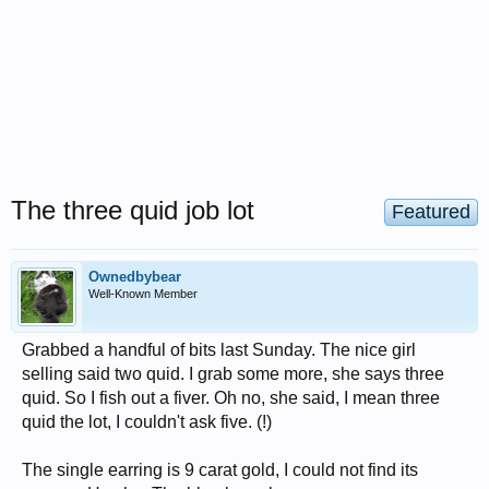
The three quid job lot
Featured
Ownedbybear
Well-Known Member
Grabbed a handful of bits last Sunday. The nice girl
selling said two quid. I grab some more, she says three
quid. So I fish out a fiver. Oh no, she said, I mean three
quid the lot, I couldn't ask five. (!)
The single earring is 9 carat gold, I could not find its