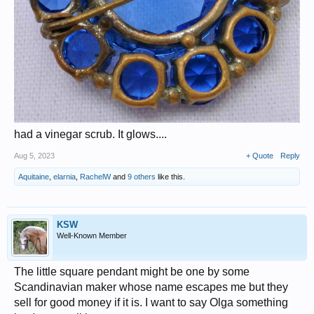
had a vinegar scrub. It glows....
Aug 5, 2023
+ Quote
Reply
Aquitaine
,
elarnia
,
RachelW
and
9 others
like this.
KSW
Well-Known Member
The little square pendant might be one by some
Scandinavian maker whose name escapes me but they
sell for good money if it is. I want to say Olga something