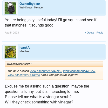
Ownedbybear
Well-Known Member
You’re being jolly useful today! I’ll go squint and see if
that matches, it sounds good.
Aug 5, 2023
+ Quote
Reply
IvankA
Member
Ownedbybear said:
↑
The blue brooch
View attachment 448956
View attachment 448957
View attachment 448958
had a vinegar scrub. It glows....
Excuse me for asking such a question, maybe the
question is funny, but it is interesting for me.
Please tell me what is a vinegar scrub?
Will they check something with vinegar?