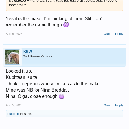
It’s marked Finland, but I can’t read the rest of it! Too gunked. I need to
toothpick it.
Yes it is the maker I’m thinking of then. Still can’t
remember the name though
Aug 5, 2023
+ Quote
Reply
KSW
Well-Known Member
Looked it up.
Kupittaan Kulta
Think it depends whose initials as to the maker.
Mine was NB for Nina Breddal.
Nina, Olga, close enough
Aug 5, 2023
+ Quote
Reply
Lucille.b
likes this.