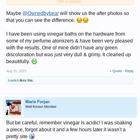
Click to expand...
vinegar scrub. It glows...
Maybe
@Ownedbybear
will show us the after photos so
that you can see the difference.
I have been using vinegar baths on the hardware from
some of my perfume atomizers & have been very pleased
with the results. One of mine didn't have any green
discoloration but was just very dull & grimy. It cleaned up
beautifully.
Aug 15, 2023
+ Quote
Reply
IvankA
likes this.
Marie Forjan
Well-Known Member
But be careful, remember vinegar is acidic! I was soaking
a piece, forgot about it and a few hours later it wasn't a
pretty site