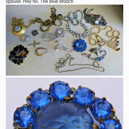
spouse. Hey ho. The blue brooch