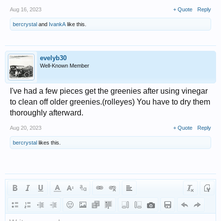
Aug 16, 2023
+ Quote
Reply
bercrystal
and
IvankA
like this.
evelyb30
Well-Known Member
I've had a few pieces get the greenies after using vinegar
to clean off older greenies.(rolleyes) You have to dry them
thoroughly afterward.
Aug 20, 2023
+ Quote
Reply
bercrystal
likes this.