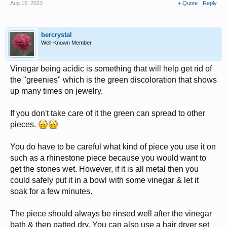
Aug 15, 2023
+ Quote
Reply
bercrystal
Well-Known Member
Vinegar being acidic is something that will help get rid of
the "greenies" which is the green discoloration that shows
up many times on jewelry.
If you don't take care of it the green can spread to other
pieces.
You do have to be careful what kind of piece you use it on
such as a rhinestone piece because you would want to
get the stones wet. However, if it is all metal then you
could safely put it in a bowl with some vinegar & let it
soak for a few minutes.
The piece should always be rinsed well after the vinegar
bath & then patted dry. You can also use a hair dryer set