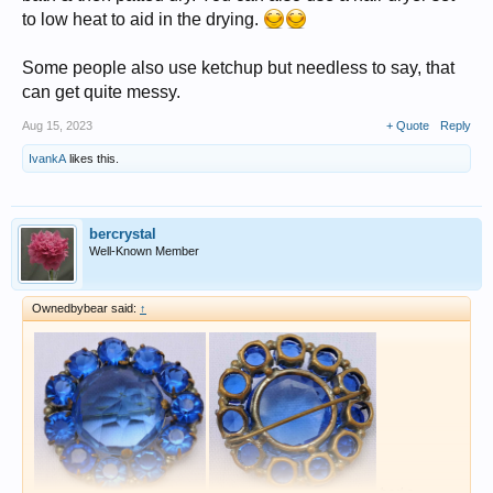
to low heat to aid in the drying.
Some people also use ketchup but needless to say, that
can get quite messy.
Aug 15, 2023
+ Quote
Reply
IvankA
likes this.
bercrystal
Well-Known Member
Ownedbybear said:
↑
had a