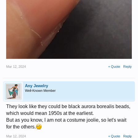
Mar 12, 2024
+ Quote
Reply
Any Jewelry
Well-Known Member
They look like they could be black aurora borealis beads,
which would mean 1950s at the earliest.
But as you know, I am not a costume joolie, so let's wait
for the others.
Mar 12, 2024
+ Quote
Reply