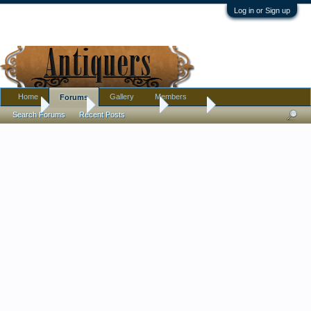
Log in or Sign up
Home
Gallery
Members
Forums
Home
Forums
Antique Forums
Jewelry
Search Forums
Recent Posts