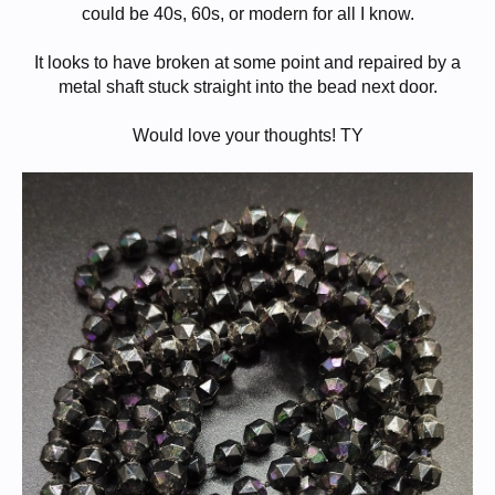
could be 40s, 60s, or modern for all I know.
It looks to have broken at some point and repaired by a
metal shaft stuck straight into the bead next door.
Would love your thoughts! TY