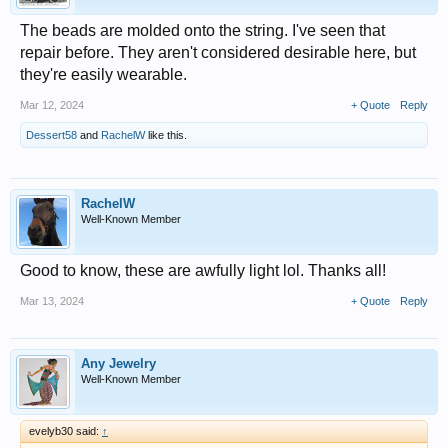
The beads are molded onto the string. I've seen that
repair before. They aren't considered desirable here, but
they're easily wearable.
Mar 12, 2024
+ Quote
Reply
Dessert58
and
RachelW
like this.
RachelW
Well-Known Member
Good to know, these are awfully light lol. Thanks all!
Mar 13, 2024
+ Quote
Reply
Any Jewelry
Well-Known Member
evelyb30 said:
↑