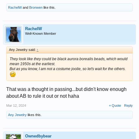
RachelW
and
Bronwen
like this.
RachelW
Well-Known Member
Any Jewelry said:
↑
They look like they could be black aurora borealis beads, which would
mean 1950s at the earliest.
But as you know, I am not a costume joolie, so let's wait for the others.
That was a thought in passing...but didn't know enough
about AB to rule it out or not haha
Mar 12, 2024
+ Quote
Reply
Any Jewelry
likes this.
Ownedbybear