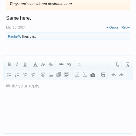
They aren't considered desirable here
Same here.
Mar 13, 2024
+ Quote
Reply
RachelW
likes this.
Write your reply...