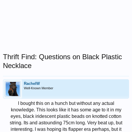
Thrift Find: Questions on Black Plastic
Necklace
RachelW
Well-Known Member
I bought this on a hunch but without any actual
knowledge. This looks like it has some age to it in my
eyes, black iridescent plastic beads on knotted cotton
string. Its and astounding 75cm long. Very beat up, but
interesting. I was hoping its flapper era perhaps, but it