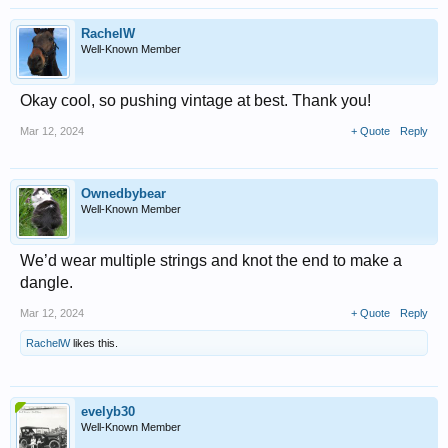
RachelW
Well-Known Member
Okay cool, so pushing vintage at best. Thank you!
Mar 12, 2024
+ Quote
Reply
Ownedbybear
Well-Known Member
We’d wear multiple strings and knot the end to make a
dangle.
Mar 12, 2024
+ Quote
Reply
RachelW
likes this.
evelyb30
Well-Known Member