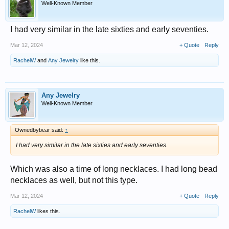
Well-Known Member
I had very similar in the late sixties and early seventies.
Mar 12, 2024
+ Quote
Reply
RachelW
and
Any Jewelry
like this.
Any Jewelry
Well-Known Member
Ownedbybear said:
↑
I had very similar in the late sixties and early seventies.
Which was also a time of long necklaces. I had long bead
necklaces as well, but not this type.
Mar 12, 2024
+ Quote
Reply
RachelW
likes this.