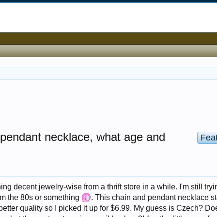
ss pendant necklace, what age and
Fea
ing decent jewelry-wise from a thrift store in a while. I'm still tryi
from the 80s or something
. This chain and pendant necklace s
 better quality so I picked it up for $6.99. My guess is Czech? Doe