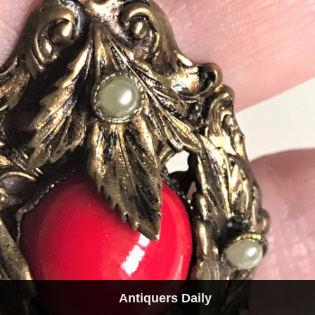
Antiquers Daily