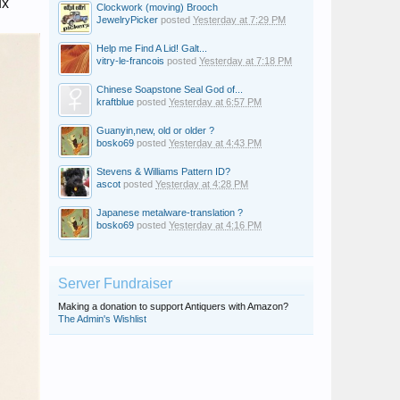
ux
Clockwork (moving) Brooch
JewelryPicker
posted
Yesterday at 7:29 PM
Help me Find A Lid! Galt...
vitry-le-francois
posted
Yesterday at 7:18 PM
Chinese Soapstone Seal God of...
kraftblue
posted
Yesterday at 6:57 PM
Guanyin,new, old or older ?
bosko69
posted
Yesterday at 4:43 PM
Stevens & Williams Pattern ID?
ascot
posted
Yesterday at 4:28 PM
Japanese metalware-translation ?
bosko69
posted
Yesterday at 4:16 PM
Server Fundraiser
Making a donation to support Antiquers with Amazon?
The Admin's Wishlist