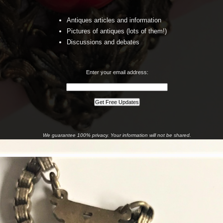
Antiques articles and information
Pictures of antiques (lots of them!)
Discussions and debates
Enter your email address:
We guarantee 100% privacy. Your information will not be shared.