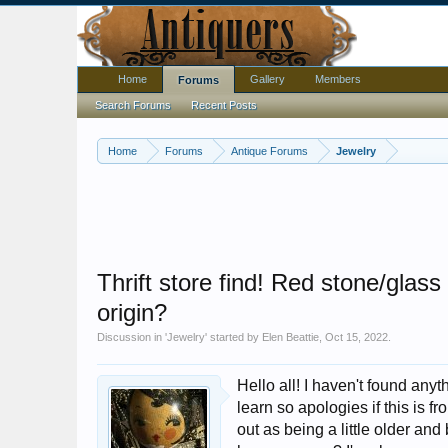
Home
Gallery
Members
Forums
Search Forums
Recent Posts
Home
Forums
Antique Forums
Jewelry
Thrift store find! Red stone/gla
origin?
Discussion in '
Jewelry
' started by
Elen Beattie
,
Oct 15, 2022
.
Hello all! I haven't found anyth
learn so apologies if this is 
out as being a little older and