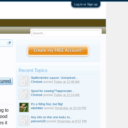
Log in or Sign up
Create my FREE Account!
Recent Topics
Staffordshire saucer. Unmarked...
tured
Christoir
posted
Today at 12:48 AM
Spool for sewing??appreciate...
Christoir
posted
Today at 12:14 AM
It's a Wing Nut, but Big!
wlwhittier
posted
Yesterday at 10:19 PM
ng to
tood
Any info on this one looks to...
petronm20
posted
Yesterday at 8:57 PM
s it