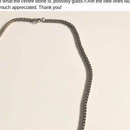
what the centre stone is, possibly glass?! Are the little ones fa
s much appreciated. Thank you!