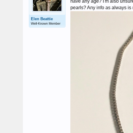
have any age? I'm also unsure 
pearls? Any info as always i
Elen Beattie
Well-Known Member