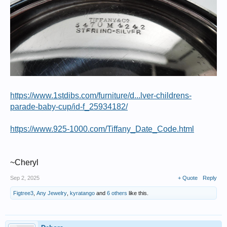
https://www.1stdibs.com/furniture/d...lver-childrens-
parade-baby-cup/id-f_25934182/
https://www.925-1000.com/Tiffany_Date_Code.html
~Cheryl
Sep 2, 2025
+ Quote
Reply
Figtree3
,
Any Jewelry
,
kyratango
and
6 others
like this.