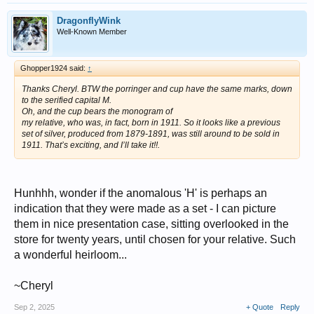
DragonflyWink
Well-Known Member
Ghopper1924 said:
↑
Thanks Cheryl. BTW the porringer and cup have the same marks, down
to the serified capital M.
Oh, and the cup bears the monogram of
my relative, who was, in fact, born in 1911. So it looks like a previous
set of silver, produced from 1879-1891, was still around to be sold in
1911. That’s exciting, and I’ll take it!!.
Hunhhh, wonder if the anomalous 'H' is perhaps an
indication that they were made as a set - I can picture
them in nice presentation case, sitting overlooked in the
store for twenty years, until chosen for your relative. Such
a wonderful heirloom...
~Cheryl
Sep 2, 2025
+ Quote
Reply