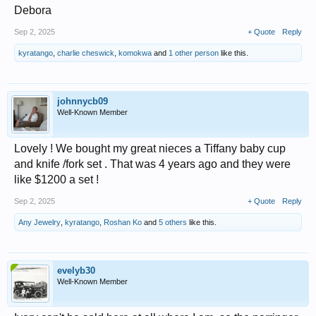
Debora
Sep 2, 2025
+ Quote
Reply
kyratango
,
charlie cheswick
,
komokwa
and
1 other person
like this.
johnnycb09
Well-Known Member
Lovely ! We bought my great nieces a Tiffany baby cup
and knife /fork set . That was 4 years ago and they were
like $1200 a set !
Sep 2, 2025
+ Quote
Reply
Any Jewelry
,
kyratango
,
Roshan Ko
and
5 others
like this.
evelyb30
Well-Known Member