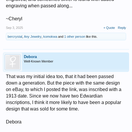
engraving when passed along...
~Cheryl
Sep 3, 2025
+ Quote
Reply
bercrystal
,
Any Jewelry
,
komokwa
and
1 other person
like this.
Debora
Well-Known Member
That was my initial idea too, that it had been passed
down a generation. But the piece with the same design
on eBay, to which I posted the link, was inscribed with a
1913 date. Since we now have two Edwardian
inscriptions, I think it more likely to have been a popular
design that was sold for some time.
Debora