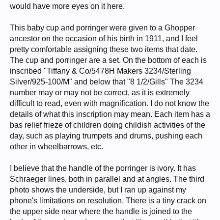
would have more eyes on it here.
This baby cup and porringer were given to a Ghopper
ancestor on the occasion of his birth in 1911, and I feel
pretty comfortable assigning these two items that date.
The cup and porringer are a set. On the bottom of each is
inscribed "Tiffany & Co/5478H Makers 3234/Sterling
Silver/925-100/M" and below that "8 1/2/Gills" The 3234
number may or may not be correct, as it is extremely
difficult to read, even with magnification. I do not know the
details of what this inscription may mean. Each item has a
bas relief frieze of children doing childish activities of the
day, such as playing trumpets and drums, pushing each
other in wheelbarrows, etc.
I believe that the handle of the porringer is ivory. It has
Schraeger lines, both in parallel and at angles. The third
photo shows the underside, but I ran up against my
phone's limitations on resolution. There is a tiny crack on
the upper side near where the handle is joined to the