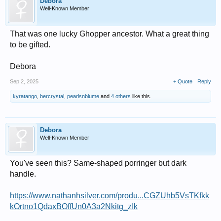
Debora
Well-Known Member
That was one lucky Ghopper ancestor. What a great thing
to be gifted.
Debora
Sep 2, 2025
+ Quote
Reply
kyratango
,
bercrystal
,
pearlsnblume
and
4 others
like this.
Debora
Well-Known Member
You've seen this? Same-shaped porringer but dark
handle.
https://www.nathanhsilver.com/produ...CGZUhb5VsTKfkk
kOrtno1QdaxBOffUn0A3a2Nkitg_zIk