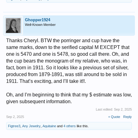
Ghopper1924
Well-Known Member
Thanks Cheryl. BTW the porringer and cup have the
same marks, down to the serified capital M EXCEPT that
one is 5470 and one is 5478, so good call there. Oh, and
the cup bears the monogram of my relative, who was, in
fact, born in 1911. So it looks like a previous set of silver,
produced from 1879-1891, was still around to be sold in
1911. That’s exciting, and I’ll take it!!.
Oh, and I’m beginning to think that my $ estimate was low,
given subsequent information.
Last edited:
Sep 2, 2025
Sep 2, 2025
+ Quote
Reply
Figtree3
,
Any Jewelry
,
Aquitaine
and
4 others
like this.