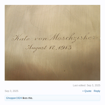
Last edited:
Sep 3, 2025
Sep 3, 2025
+ Quote
Reply
Ghopper1924
likes this.