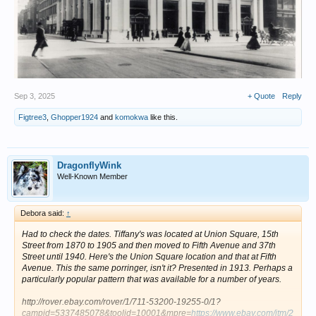
Sep 3, 2025
+ Quote
Reply
Figtree3
,
Ghopper1924
and
komokwa
like this.
DragonflyWink
Well-Known Member
Debora said:
↑
Had to check the dates. Tiffany's was located at Union Square, 15th
Street from 1870 to 1905 and then moved to Fifth Avenue and 37th
Street until 1940. Here's the Union Square location and that at Fifth
Avenue. This the same porringer, isn't it? Presented in 1913. Perhaps a
particularly popular pattern that was available for a number of years.
http://rover.ebay.com/rover/1/711-53200-19255-0/1?
campid=5337485078&toolid=10001&mpre=
https://www.ebay.com/itm/2