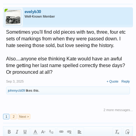
evelyb30
Well-Known Member
Sometimes you'll find old pieces with two, three, four etc
sets of markings from when they were passed down. I
hate seeing those sold, but love seeing the history.
Also....anyone else thinking Kate would have an awful
time getting her last name spelled correctly these days?
Or pronounced at all?
Sep 3, 2025
+ Quote
Reply
johnnycb09
likes this.
2 more messages...
1
2
Next >