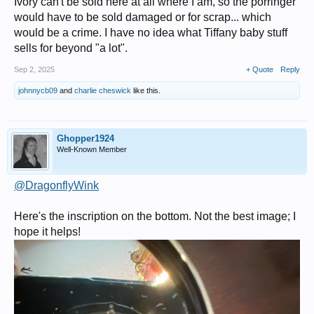
Ivory can't be sold here at all where I am, so the porringer
would have to be sold damaged or for scrap... which
would be a crime. I have no idea what Tiffany baby stuff
sells for beyond "a lot".
Sep 2, 2025
+ Quote
Reply
johnnycb09
and
charlie cheswick
like this.
Ghopper1924
Well-Known Member
@DragonflyWink
Here's the inscription on the bottom. Not the best image; I
hope it helps!