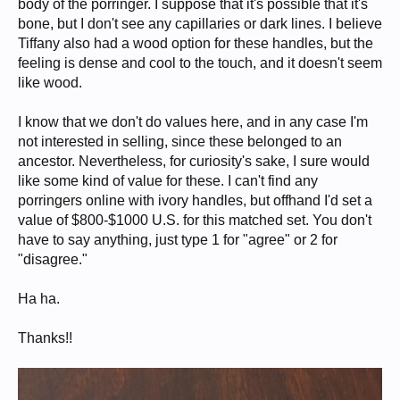
body of the porringer. I suppose that it's possible that it's
bone, but I don't see any capillaries or dark lines. I believe
Tiffany also had a wood option for these handles, but the
feeling is dense and cool to the touch, and it doesn't seem
like wood.
I know that we don't do values here, and in any case I'm
not interested in selling, since these belonged to an
ancestor. Nevertheless, for curiosity's sake, I sure would
like some kind of value for these. I can't find any
porringers online with ivory handles, but offhand I'd set a
value of $800-$1000 U.S. for this matched set. You don't
have to say anything, just type 1 for "agree" or 2 for
"disagree."
Ha ha.
Thanks!!