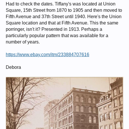
Had to check the dates. Tiffany's was located at Union
Square, 15th Street from 1870 to 1905 and then moved to
Fifth Avenue and 37th Street until 1940. Here's the Union
Square location and that at Fifth Avenue. This the same
porringer, isn't it? Presented in 1913. Perhaps a
particularly popular pattern that was available for a
number of years.
https://www.ebay.com/itm/233884707616
Debora