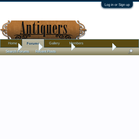
Log in or Sign up
Home
Gallery
Members
Forums
Home
Forums
Antique Forums
Antique Discussion
Search Forums
Recent Posts