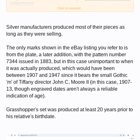
33884707616
Click to expand...
Debora
Silver manufacturers produced most of their pieces as
long as they were selling.
The only marks shown in the eBay listing you refer to is
from the plate, a later addition, with the pattern number
7344 issued in 1883, but in this case unimportant to when
it was actually produced, which would have been
between 1907 and 1947 since it bears the small Gothic
'm' of Tiffany director John C, Moore II (in this case, 1907-
13, though engraved dates aren't always a reliable
indication of age).
Grasshopper's set was produced at least 20 years prior to
his relative's birthdate.