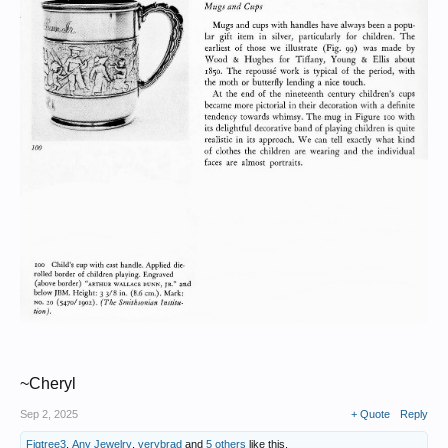
~Cheryl
Sep 2, 2025
+ Quote
Reply
Figtree3
,
Any Jewelry
,
verybrad
and
5 others
like this.