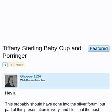
Tiffany Sterling Baby Cup and
Featured
Porringer
1
2
Next >
Ghopper1924
Well-Known Member
Hey all!
This probably should have gone into the silver forum, but
part of this presentation is ivory, and I felt that the post