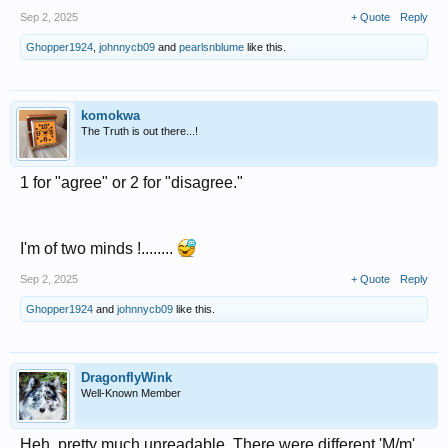
Sep 2, 2025
+ Quote
Reply
Ghopper1924
,
johnnycb09
and
pearlsnblume
like this.
komokwa
The Truth is out there...!
1 for "agree" or 2 for "disagree."
I'm of two minds !........
Sep 2, 2025
+ Quote
Reply
Ghopper1924
and
johnnycb09
like this.
DragonflyWink
Well-Known Member
Heh, pretty much unreadable. There were different 'M/m'