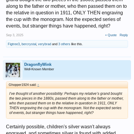
along to the father or mother, who then passed them on to
the relative in question in 1911, ONLY THEN engraving
the cup with the monogram. Not the expected series of
events, but stranger things have happened, right?
Sep 3, 2025
+ Quote
Reply
Figtree3
,
bercrystal
,
verybrad
and
3 others
like this.
DragonflyWink
Well-Known Member
Ghopper1924 said:
↑
I’ve thought of another possibility: Perhaps my relative’s grand bought
the two pieces in the 1880s, passed them along to the father or mother,
who then passed them on to the relative in question in 1911, ONLY
THEN engraving the cup with the monogram. Not the expected series
of events, but stranger things have happened, right?
Certainly possible, children's silver wasn't always
engraved, and sometimes silver is found with added