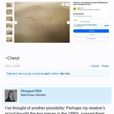
~Cheryl
Sep 3, 2025
+ Quote
Reply
Figtree3
,
bercrystal
,
verybrad
and
3 others
like this.
Ghopper1924
Well-Known Member
I’ve thought of another possibility: Perhaps my relative’s
grand bought the two pieces in the 1880s, passed them