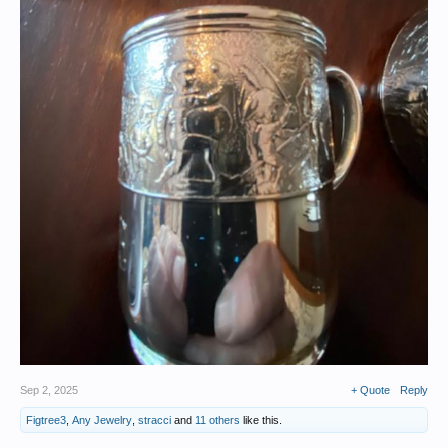
Sep 2, 2025
+ Quote
Reply
Figtree3
,
Any Jewelry
,
stracci
and
11 others
like this.