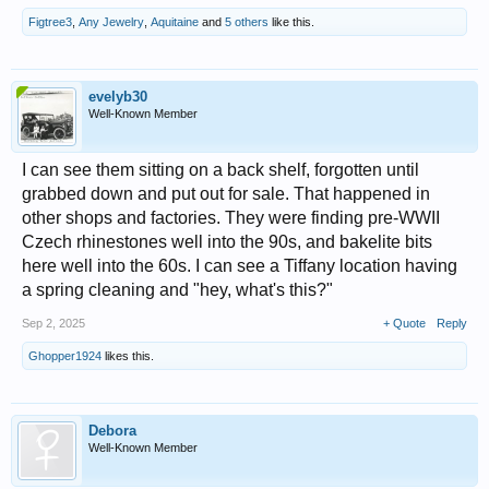
Figtree3
,
Any Jewelry
,
Aquitaine
and
5 others
like this.
evelyb30
Well-Known Member
I can see them sitting on a back shelf, forgotten until
grabbed down and put out for sale. That happened in
other shops and factories. They were finding pre-WWII
Czech rhinestones well into the 90s, and bakelite bits
here well into the 60s. I can see a Tiffany location having
a spring cleaning and "hey, what's this?"
Sep 2, 2025
+ Quote
Reply
Ghopper1924
likes this.
Debora
Well-Known Member