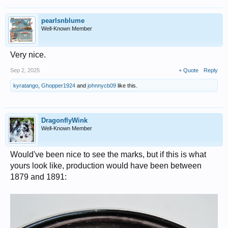
pearlsnblume
Well-Known Member
Very nice.
Sep 2, 2025
+ Quote
Reply
kyratango
,
Ghopper1924
and
johnnycb09
like this.
DragonflyWink
Well-Known Member
Would've been nice to see the marks, but if this is what
yours look like, production would have been between
1879 and 1891: