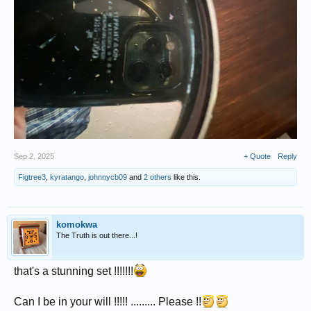
Sep 2, 2025
+ Quote
Reply
Figtree3
,
kyratango
,
johnnycb09
and
2 others
like this.
komokwa
The Truth is out there...!
that's a stunning set !!!!!!!
Can I be in your will !!!!! ......... Please !!