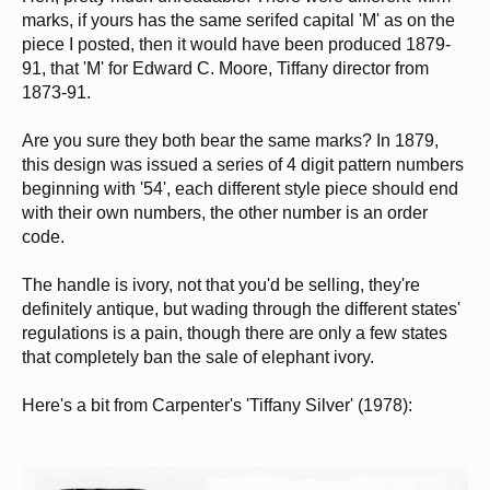
marks, if yours has the same serifed capital 'M' as on the
piece I posted, then it would have been produced 1879-
91, that 'M' for Edward C. Moore, Tiffany director from
1873-91.
Are you sure they both bear the same marks? In 1879,
this design was issued a series of 4 digit pattern numbers
beginning with '54', each different style piece should end
with their own numbers, the other number is an order
code.
The handle is ivory, not that you'd be selling, they're
definitely antique, but wading through the different states'
regulations is a pain, though there are only a few states
that completely ban the sale of elephant ivory.
Here's a bit from Carpenter's 'Tiffany Silver' (1978):