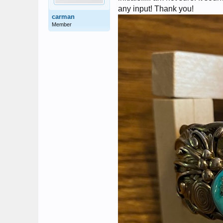
any input! Thank you!
carman
Member