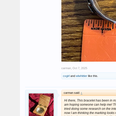
carman
,
Oct 7, 2025
cxgirl
and
wlwhittier
like this.
carman said:
↑
Hi there, This bracelet has been in m
am hoping someone can help me! The 
tried doing some research on the inte
now I am thinking the marking looks 