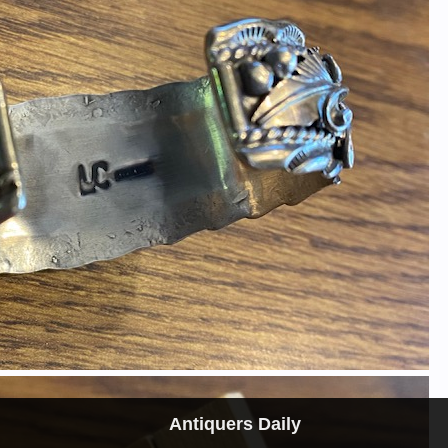
Antiquers Daily