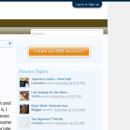
Log in or Sign up
Create my FREE Account!
Recent Topics
Japanese marks. Need help
Lavrentii
posted
Yesterday at 6:39 PM
I am looking for this West...
YUKA
posted
Yesterday at 3:51 PM
it and
Early Week Yardsale haul.
t. I
Bdigger
posted
Yesterday at 11:34 AM
ever,
Two figurines?? All info...
e same
Christoir
posted
Yesterday at 5:21 AM
eciate