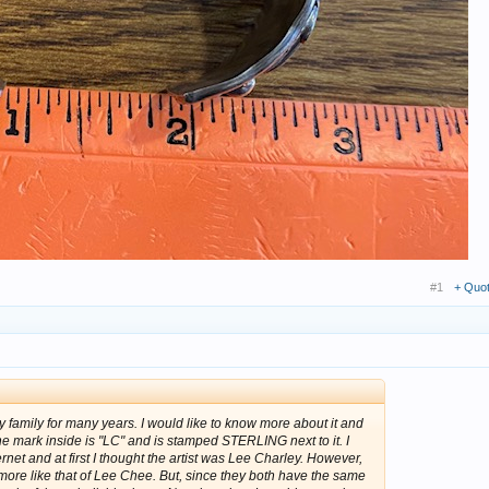
#1
+ Quo
y family for many years. I would like to know more about it and
mark inside is "LC" and is stamped STERLING next to it. I
rnet and at first I thought the artist was Lee Charley. However,
more like that of Lee Chee. But, since they both have the same