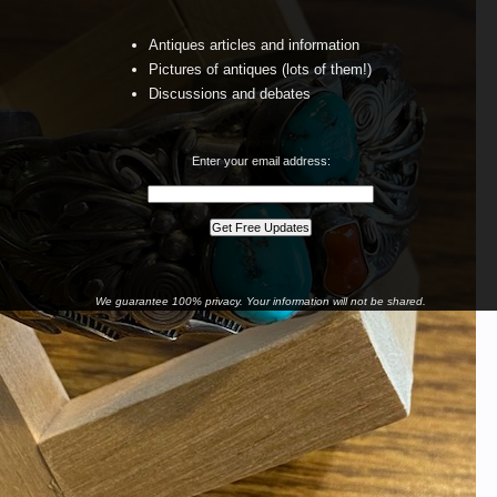
Antiques articles and information
Pictures of antiques (lots of them!)
Discussions and debates
Enter your email address:
We guarantee 100% privacy. Your information will not be shared.