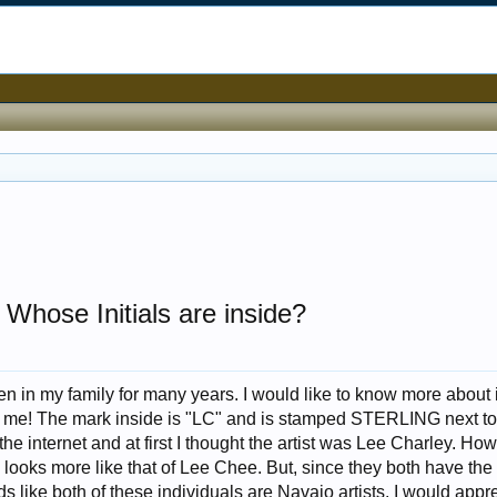
 Whose Initials are inside?
en in my family for many years. I would like to know more about 
e! The mark inside is "LC" and is stamped STERLING next to i
he internet and at first I thought the artist was Lee Charley. How
 looks more like that of Lee Chee. But, since they both have th
unds like both of these individuals are Navajo artists. I would appr