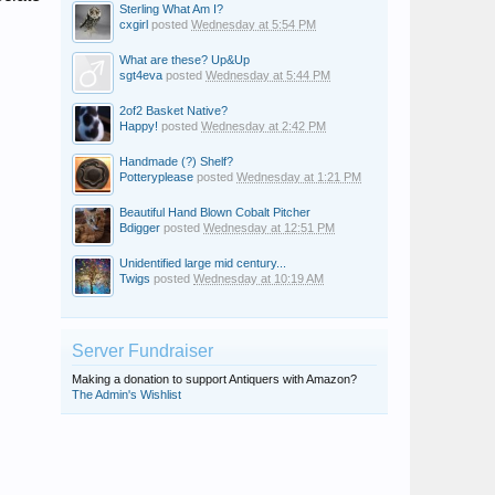
Sterling What Am I?
cxgirl
posted
Wednesday at 5:54 PM
What are these? Up&Up
sgt4eva
posted
Wednesday at 5:44 PM
2of2 Basket Native?
Happy!
posted
Wednesday at 2:42 PM
Handmade (?) Shelf?
Potteryplease
posted
Wednesday at 1:21 PM
Beautiful Hand Blown Cobalt Pitcher
Bdigger
posted
Wednesday at 12:51 PM
Unidentified large mid century...
Twigs
posted
Wednesday at 10:19 AM
Server Fundraiser
Making a donation to support Antiquers with Amazon?
The Admin's Wishlist