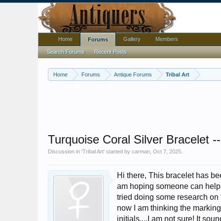
Home
Gallery
Members
Forums
Search Forums
Recent Posts
Home
Forums
Antique Forums
Tribal Art
Turquoise Coral Silver Bracelet --
Discussion in '
Tribal Art
' started by
carman
,
Oct 7, 2025
.
Hi there, This bracelet has be
am hoping someone can help m
tried doing some research on t
now I am thinking the marking
initials....I am not sure! It so