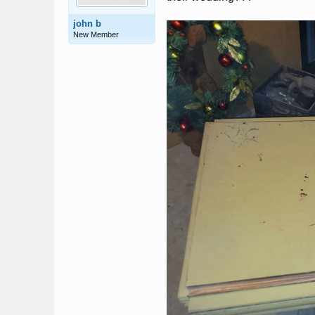
john b
New Member