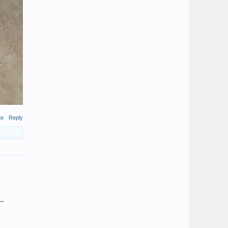
te
Reply
..