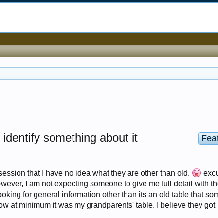
 identify something about it
Fea
session that I have no idea what they are other than old.
exc
wever, I am not expecting someone to give me full detail with th
'm looking for general information other than its an old table that 
ow at minimum it was my grandparents' table. I believe they got i