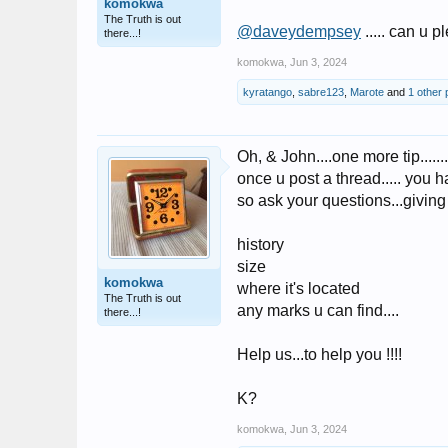
komokwa
The Truth is out
@daveydempsey
..... can u p
there...!
komokwa
,
Jun 3, 2024
kyratango
,
sabre123
,
Marote
and
1 other
Oh, & John....one more tip.......
once u post a thread..... you h
so ask your questions...giving
history
size
komokwa
where it's located
The Truth is out
any marks u can find....
there...!
Help us...to help you !!!!
K?
komokwa
,
Jun 3, 2024