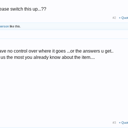
lease switch this up...??
#2
+ Quo
 person
like this.
ave no control over where it goes ...or the answers u get..
 us the most you already know about the item....
#3
+ Quo