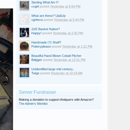
Sterling What Am I?
cxgirl
posted
Yesterday at 5:54 PM
What are these? Up&Up
sgt4eva
posted
Yesterday at 5:44 PM
2of2 Basket Native?
Happy!
posted
Yesterday at 2:42 PM
Handmade (?) Shelf?
Potteryplease
posted
Yesterday at 1:21 PM
Beautiful Hand Blown Cobalt Pitcher
Bdigger
posted
Yesterday at 12:51 PM
Unidentified large mid century...
Twigs
posted
Yesterday at 10:19 AM
Server Fundraiser
Making a donation to support Antiquers with Amazon?
The Admin's Wishlist