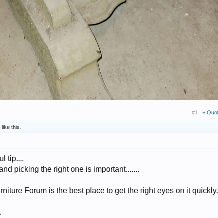
#1
+ Quo
s
like this.
l tip....
 picking the right one is important.......
Furniture Forum is the best place to get the right eyes on it quickly.
.