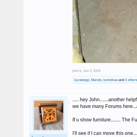
john b
,
Jun 3, 2024
kyratango
,
Marote
,
komokwa
and
3 other
..... hey John.......another helpfu
we have many Forums here...and
If u show furniture........ The 
I'll see if I can move this one...