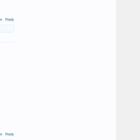
te
Reply
te
Reply