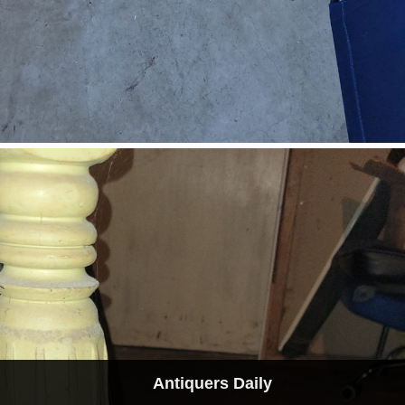
Antiquers Daily