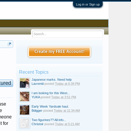
Log in or Sign up
Create my FREE Account!
Recent Topics
Japanese marks. Need help
tured
Lavrentii
posted
Today at 6:39 PM
I am looking for this West...
YUKA
posted
Today at 3:51 PM
use
Early Week Yardsale haul.
e
Bdigger
posted
Today at 11:34 AM
someone
Two figurines?? All info...
t for
Christoir
posted
Today at 5:21 AM