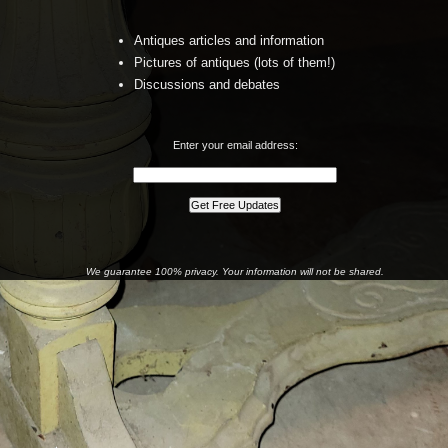
Antiques articles and information
Pictures of antiques (lots of them!)
Discussions and debates
Enter your email address:
We guarantee 100% privacy. Your information will not be shared.