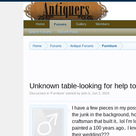
Home
Gallery
Members
Forums
Search Forums
Recent Posts
Home
Forums
Antique Forums
Furniture
Unknown table-looking for help to
Discussion in '
Furniture
' started by
john b
,
Jun 3, 2024
.
I have a few pieces in my pos
the junk in the background, ho
craftsman that built it.. lol I
painted a 100 years ago.. I kn
their wedding???