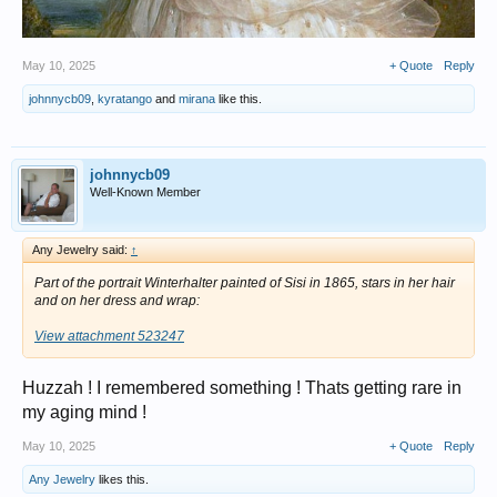
May 10, 2025
+ Quote
Reply
johnnycb09
,
kyratango
and
mirana
like this.
johnnycb09
Well-Known Member
Any Jewelry said:
↑
Part of the portrait Winterhalter painted of Sisi in 1865, stars in her hair
and on her dress and wrap:
View attachment 523247
Huzzah ! I remembered something ! Thats getting rare in
my aging mind !
May 10, 2025
+ Quote
Reply
Any Jewelry
likes this.