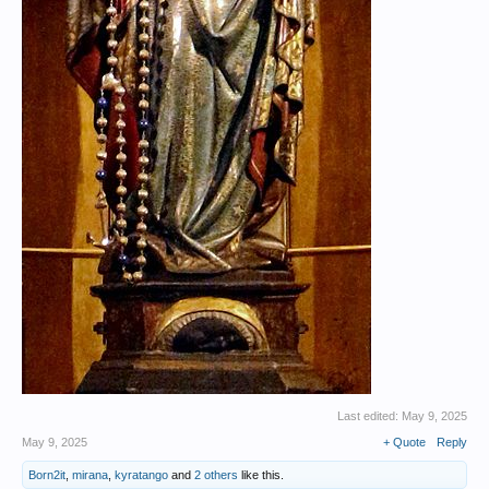
Last edited:
May 9, 2025
May 9, 2025
+ Quote
Reply
Born2it
,
mirana
,
kyratango
and
2 others
like this.