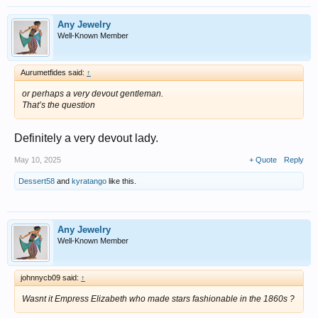
Any Jewelry
Well-Known Member
Aurumetfides said:
↑
or perhaps a very devout gentleman.
That’s the question
Definitely a very devout lady.
May 10, 2025
+ Quote
Reply
Dessert58
and
kyratango
like this.
Any Jewelry
Well-Known Member
johnnycb09 said:
↑
Wasnt it Empress Elizabeth who made stars fashionable in the 1860s ?