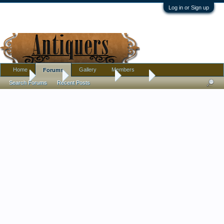
Log in or Sign up
Home
Gallery
Members
Forums
Home
Forums
Antique Forums
Jewelry
Search Forums
Recent Posts