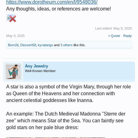
https://www.dorotheum.com/en/l/9548036/
Any thoughts, ideas, or references are welcome!
Last edited:
May 9, 2025
May 9, 2025
+ Quote
Reply
Born2it
,
Dessert58
,
kyratango
and
3 others
like this.
Any Jewelry
Well-Known Member
A star is also a symbol of the Virgin Mary, through her role
as Queen of the Heavens and her connection with
ancient celestial goddesses like Inanna.
An example: The Dutch Medieval Madonna "Sterre der
zee" which means Star of the Sea. You can faintly see
gold stars on her pale blue dress: