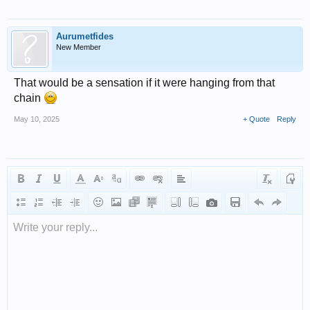
Aurumetfides
New Member
That would be a sensation if it were hanging from that
chain
May 10, 2025
+ Quote
Reply
Write your reply...