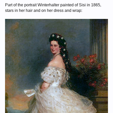
Part of the portrait Winterhalter painted of Sisi in 1865,
stars in her hair and on her dress and wrap: