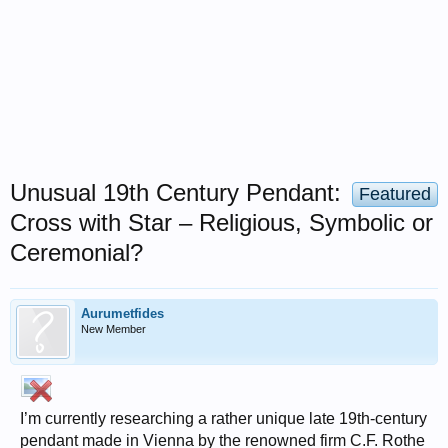
Unusual 19th Century Pendant:
Featured
Cross with Star – Religious, Symbolic or
Ceremonial?
Aurumetfides
New Member
I’m currently researching a rather unique late 19th-century
pendant made in Vienna by the renowned firm C.F. Rothe