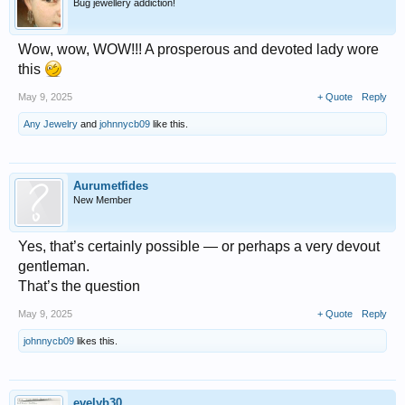
Bug jewellery addiction!
Wow, wow, WOW!!! A prosperous and devoted lady wore
this
May 9, 2025
+ Quote
Reply
Any Jewelry
and
johnnycb09
like this.
Aurumetfides
New Member
Yes, that’s certainly possible — or perhaps a very devout
gentleman.
That’s the question
May 9, 2025
+ Quote
Reply
johnnycb09
likes this.
evelyb30