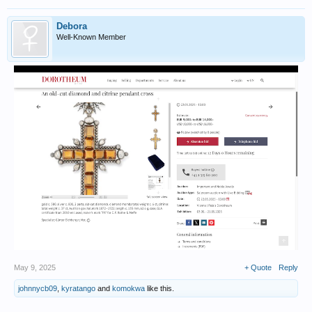
Debora
Well-Known Member
May 9, 2025
+ Quote
Reply
johnnycb09
,
kyratango
and
komokwa
like this.