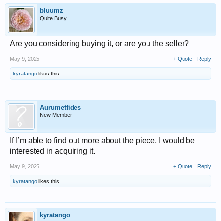
bluumz
Quite Busy
Are you considering buying it, or are you the seller?
May 9, 2025
+ Quote
Reply
kyratango
likes this.
Aurumetfides
New Member
If I’m able to find out more about the piece, I would be
interested in acquiring it.
May 9, 2025
+ Quote
Reply
kyratango
likes this.
kyratango