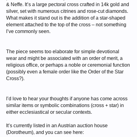
& Neffe. It’s a large pectoral cross crafted in 14k gold and
silver, set with numerous citrines and rose-cut diamonds.
What makes it stand out is the addition of a star-shaped
element attached to the top of the cross – not something
I’ve commonly seen.
The piece seems too elaborate for simple devotional
wear and might be associated with an order of merit, a
religious office, or perhaps a noble or ceremonial function
(possibly even a female order like the Order of the Star
Cross?).
I’d love to hear your thoughts if anyone has come across
similar items or symbolic combinations (cross + star) in
either ecclesiastical or secular contexts.
It’s currently listed in an Austrian auction house
(Dorotheum), and you can see here: