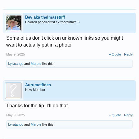
Bev aka thelmasstuff
Colored pencil artist extraordinaire ;)
Some of us don't click on unknown links so you might
want to actually put in a photo
May 9, 2025
+ Quote
Reply
kyratango
and
Marote
like this.
Aurumetfides
New Member
Thanks for the tip, I’ll do that.
May 9, 2025
+ Quote
Reply
kyratango
and
Marote
like this.