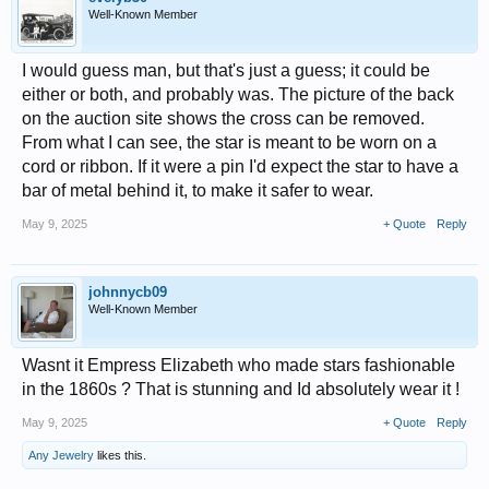
Well-Known Member
I would guess man, but that's just a guess; it could be
either or both, and probably was. The picture of the back
on the auction site shows the cross can be removed.
From what I can see, the star is meant to be worn on a
cord or ribbon. If it were a pin I'd expect the star to have a
bar of metal behind it, to make it safer to wear.
May 9, 2025
+ Quote
Reply
johnnycb09
Well-Known Member
Wasnt it Empress Elizabeth who made stars fashionable
in the 1860s ? That is stunning and Id absolutely wear it !
May 9, 2025
+ Quote
Reply
Any Jewelry
likes this.