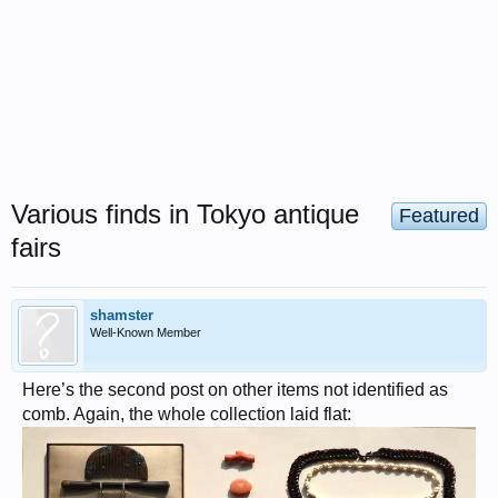
Various finds in Tokyo antique
Featured
fairs
shamster
Well-Known Member
Here’s the second post on other items not identified as
comb. Again, the whole collection laid flat: