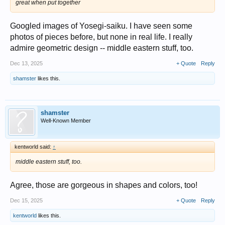
great when put together
Googled images of Yosegi-saiku. I have seen some
photos of pieces before, but none in real life. I really
admire geometric design -- middle eastern stuff, too.
Dec 13, 2025
+ Quote
Reply
shamster
likes this.
shamster
Well-Known Member
kentworld said:
↑
middle eastern stuff, too.
Agree, those are gorgeous in shapes and colors, too!
Dec 15, 2025
+ Quote
Reply
kentworld
likes this.