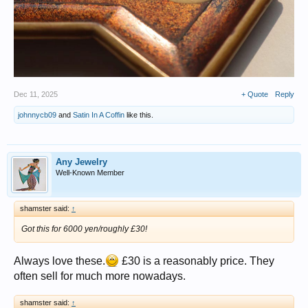
Dec 11, 2025
+ Quote
Reply
johnnycb09
and
Satin In A Coffin
like this.
Any Jewelry
Well-Known Member
shamster said:
↑
Got this for 6000 yen/roughly £30!
Always love these.
£30 is a reasonably price. They
often sell for much more nowadays.
shamster said:
↑