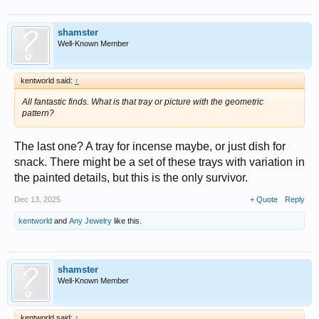
shamster
Well-Known Member
kentworld said:
↑
All fantastic finds. What is that tray or picture with the geometric
pattern?
The last one? A tray for incense maybe, or just dish for
snack. There might be a set of these trays with variation in
the painted details, but this is the only survivor.
Dec 13, 2025
+ Quote
Reply
kentworld
and
Any Jewelry
like this.
shamster
Well-Known Member
kentworld said:
↑