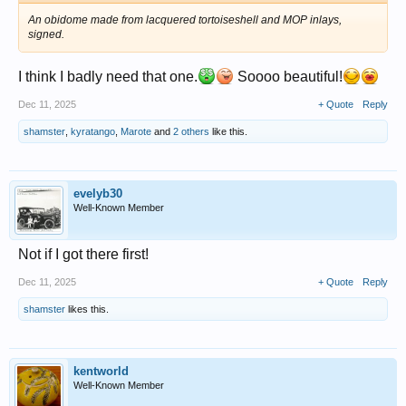
An obidome made from lacquered tortoiseshell and MOP inlays,
signed.
I think I badly need that one.
Soooo beautiful!
Dec 11, 2025
+ Quote
Reply
shamster
,
kyratango
,
Marote
and
2 others
like this.
evelyb30
Well-Known Member
Not if I got there first!
Dec 11, 2025
+ Quote
Reply
shamster
likes this.
kentworld
Well-Known Member