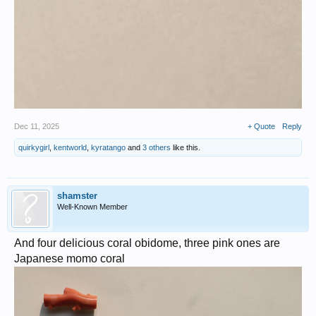
Dec 11, 2025
+ Quote
Reply
quirkygirl
,
kentworld
,
kyratango
and
3 others
like this.
shamster
Well-Known Member
And four delicious coral obidome, three pink ones are
Japanese momo coral