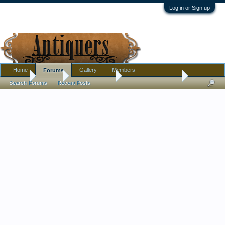
Log in or Sign up
Home
Gallery
Members
Forums
Home
Forums
Antique Forums
Antique Discussion
Search Forums
Recent Posts