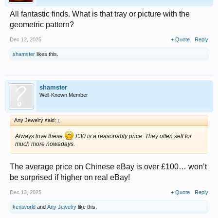
All fantastic finds. What is that tray or picture with the
geometric pattern?
Dec 12, 2025
+ Quote
Reply
shamster
likes this.
shamster
Well-Known Member
Any Jewelry said:
↑
Always love these.
£30 is a reasonably price. They often sell for
much more nowadays.
The average price on Chinese eBay is over £100… won’t
be surprised if higher on real eBay!
Dec 13, 2025
+ Quote
Reply
kentworld
and
Any Jewelry
like this.