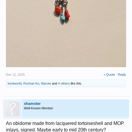
Dec 11, 2025
+ Quote
Reply
kentworld
,
Roshan Ko
,
Marote
and
4 others
like this.
shamster
Well-Known Member
An obidome made from lacquered tortoiseshell and MOP
inlays, signed. Maybe early to mid 20th century?