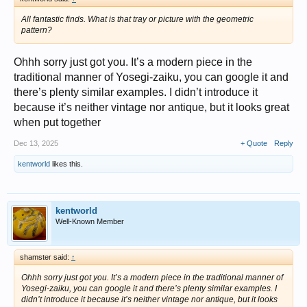
All fantastic finds. What is that tray or picture with the geometric
pattern?
Ohhh sorry just got you. It’s a modern piece in the
traditional manner of Yosegi-zaiku, you can google it and
there’s plenty similar examples. I didn’t introduce it
because it’s neither vintage nor antique, but it looks great
when put together
Dec 13, 2025
+ Quote
Reply
kentworld
likes this.
kentworld
Well-Known Member
shamster said:
↑
Ohhh sorry just got you. It’s a modern piece in the traditional manner of
Yosegi-zaiku, you can google it and there’s plenty similar examples. I
didn’t introduce it because it’s neither vintage nor antique, but it looks