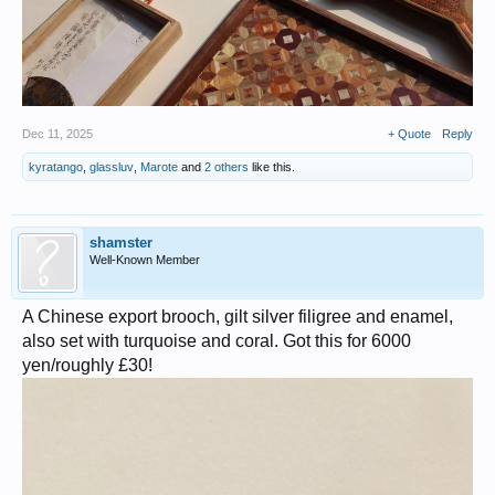
Dec 11, 2025
+ Quote
Reply
kyratango
,
glassluv
,
Marote
and
2 others
like this.
shamster
Well-Known Member
A Chinese export brooch, gilt silver filigree and enamel,
also set with turquoise and coral. Got this for 6000
yen/roughly £30!