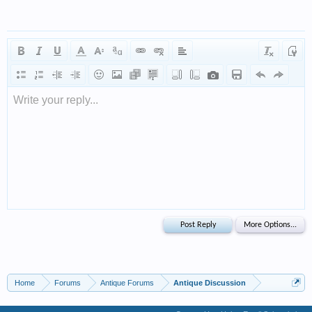
Write your reply...
Home
Forums
Antique Forums
Antique Discussion