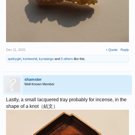
Dec 11, 2025
+ Quote
Reply
quirkygirl
,
kentworld
,
kyratango
and
5 others
like this.
shamster
Well-Known Member
Lastly, a small lacquered tray probably for incense, in the
shape of a knot（結文）