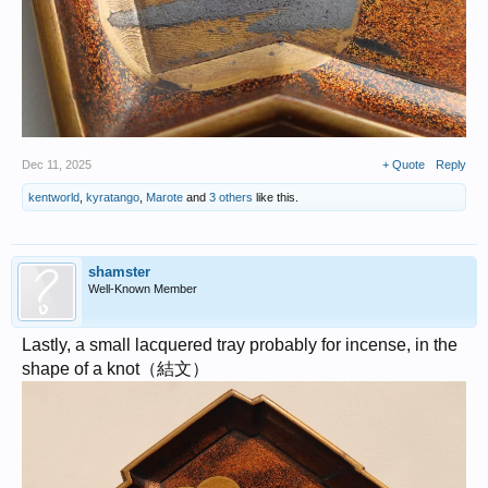
Dec 11, 2025
+ Quote
Reply
kentworld
,
kyratango
,
Marote
and
3 others
like this.
shamster
Well-Known Member
Lastly, a small lacquered tray probably for incense, in the
shape of a knot（結文）