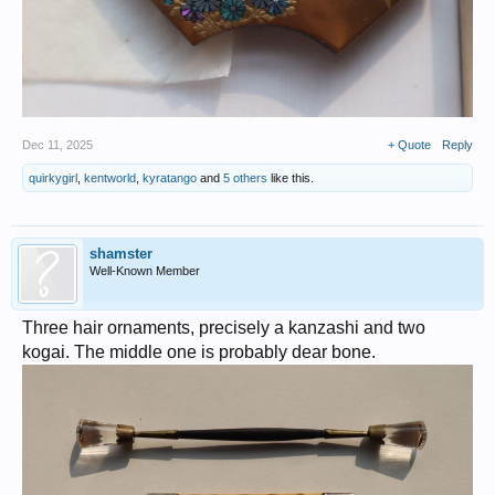
Dec 11, 2025
+ Quote
Reply
quirkygirl
,
kentworld
,
kyratango
and
5 others
like this.
shamster
Well-Known Member
Three hair ornaments, precisely a kanzashi and two
kogai. The middle one is probably dear bone.