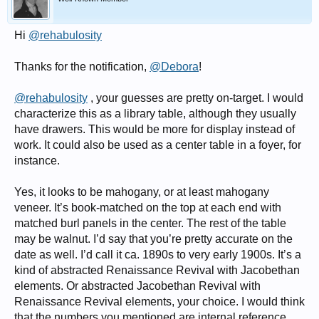
Hi
@rehabulosity
Thanks for the notification,
@Debora
!
@rehabulosity
, your guesses are pretty on-target. I would
characterize this as a library table, although they usually
have drawers. This would be more for display instead of
work. It could also be used as a center table in a foyer, for
instance.
Yes, it looks to be mahogany, or at least mahogany
veneer. It’s book-matched on the top at each end with
matched burl panels in the center. The rest of the table
may be walnut. I’d say that you’re pretty accurate on the
date as well. I’d call it ca. 1890s to very early 1900s. It’s a
kind of abstracted Renaissance Revival with Jacobethan
elements. Or abstracted Jacobethan Revival with
Renaissance Revival elements, your choice. I would think
that the numbers you mentioned are internal reference