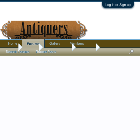
Log in or Sign up
Home
Gallery
Members
Forums
Home
Forums
Antique Forums
Furniture
Search Forums
Recent Posts