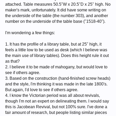
attached. Table measures 50.5"W x 20.5"D x 25" high. No
maker's mark, unfortunately. It did have some writing on
the underside of the table (the number 303), and another
number on the underside of the table base ("1518-40").
I'm wondering a few things:
1. It has the profile of a library table, but at 25" high, it
feels a little low to be used as desk (which I believe was
the main use of library tables). Does this height rule it out
as that?
2. I believe it to be made of mahogany, but would love to
see if others agree.
3. Based on the construction (hand-finished screw heads)
and the style, I'm thinking it was made in the late 1800's.
But again, I'd love to see if others agree.
4. I know the Victorian period was all about revivals,
though I'm not an expert on delineating them. I would say
this is Jacobean Revival, but not 100% sure. I've done a
fair amount of research, but people listing similar pieces