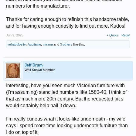
numbers for the manufacturer.
Thanks for caring enough to refinish this handsome table,
and for having enough curiosity to find out more. Kudos!!
Jun 9, 2025
+ Quote
Reply
rehabulosity
,
Aquitaine
,
mirana
and
3 others
like this.
Jeff Drum
Well-Known Member
Interesting, have you seen much Victorian furniture with
(I’m assuming) stenciled numbers like 1580-40, I think of
that as much more 20th century. But the requested pics
would certainly help nail it down.
I’m really curious what it looks like underneath - my wife
says I spend more time looking underneath furniture than
I do on top of it.