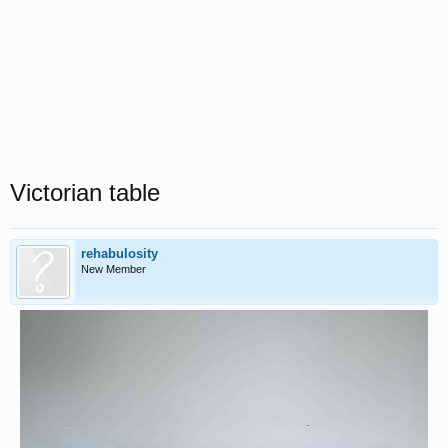
Victorian table
rehabulosity
New Member