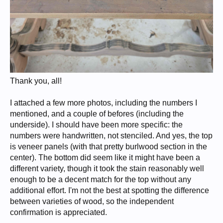
Thank you, all!
I attached a few more photos, including the numbers I
mentioned, and a couple of befores (including the
underside). I should have been more specific: the
numbers were handwritten, not stenciled. And yes, the top
is veneer panels (with that pretty burlwood section in the
center). The bottom did seem like it might have been a
different variety, though it took the stain reasonably well
enough to be a decent match for the top without any
additional effort. I'm not the best at spotting the difference
between varieties of wood, so the independent
confirmation is appreciated.