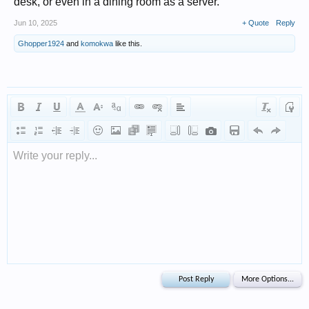
desk, or even in a dining room as a server.
Jun 10, 2025
+ Quote
Reply
Ghopper1924
and
komokwa
like this.
Write your reply...