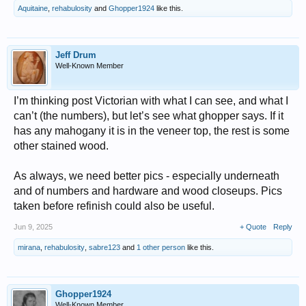
Aquitaine
,
rehabulosity
and
Ghopper1924
like this.
Jeff Drum
Well-Known Member
I’m thinking post Victorian with what I can see, and what I
can’t (the numbers), but let’s see what ghopper says. If it
has any mahogany it is in the veneer top, the rest is some
other stained wood.
As always, we need better pics - especially underneath
and of numbers and hardware and wood closeups. Pics
taken before refinish could also be useful.
Jun 9, 2025
+ Quote
Reply
mirana
,
rehabulosity
,
sabre123
and
1 other person
like this.
Ghopper1924
Well-Known Member