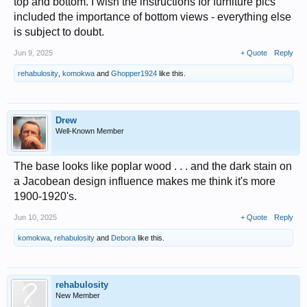
top and bottom. I wish the instructions for furniture pics
included the importance of bottom views - everything else
is subject to doubt.
Jun 9, 2025
+ Quote
Reply
rehabulosity
,
komokwa
and
Ghopper1924
like this.
Drew
Well-Known Member
The base looks like poplar wood . . . and the dark stain on
a Jacobean design influence makes me think it's more
1900-1920's.
Jun 10, 2025
+ Quote
Reply
komokwa
,
rehabulosity
and
Debora
like this.
rehabulosity
New Member