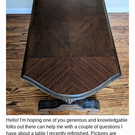
Hello! I'm hoping one of you generous and knowledgable
folks out there can help me with a couple of questions I
have about a table I recently refinished. Pictures are