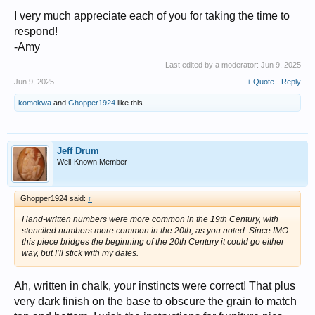
I very much appreciate each of you for taking the time to
respond!
-Amy
Last edited by a moderator:
Jun 9, 2025
Jun 9, 2025
+ Quote
Reply
komokwa
and
Ghopper1924
like this.
Jeff Drum
Well-Known Member
Ghopper1924 said:
↑
Hand-written numbers were more common in the 19th Century, with
stenciled numbers more common in the 20th, as you noted. Since IMO
this piece bridges the beginning of the 20th Century it could go either
way, but I’ll stick with my dates.
Ah, written in chalk, your instincts were correct! That plus
very dark finish on the base to obscure the grain to match