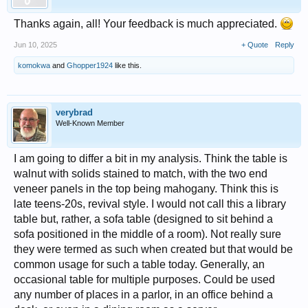
Thanks again, all! Your feedback is much appreciated.
Jun 10, 2025
+ Quote
Reply
komokwa
and
Ghopper1924
like this.
verybrad
Well-Known Member
I am going to differ a bit in my analysis. Think the table is
walnut with solids stained to match, with the two end
veneer panels in the top being mahogany. Think this is
late teens-20s, revival style. I would not call this a library
table but, rather, a sofa table (designed to sit behind a
sofa positioned in the middle of a room). Not really sure
they were termed as such when created but that would be
common usage for such a table today. Generally, an
occasional table for multiple purposes. Could be used
any number of places in a parlor, in an office behind a