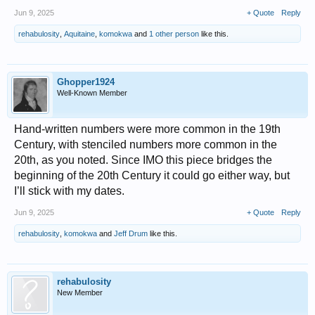
Jun 9, 2025
+ Quote
Reply
rehabulosity
,
Aquitaine
,
komokwa
and
1 other person
like this.
Ghopper1924
Well-Known Member
Hand-written numbers were more common in the 19th
Century, with stenciled numbers more common in the
20th, as you noted. Since IMO this piece bridges the
beginning of the 20th Century it could go either way, but
I’ll stick with my dates.
Jun 9, 2025
+ Quote
Reply
rehabulosity
,
komokwa
and
Jeff Drum
like this.
rehabulosity
New Member