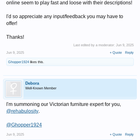
online seem to play fast and loose with their descriptions!
I'd so appreciate any input/feedback you may have to
offer!
Thanks!
Last edited by a moderator:
Jun 9, 2025
Jun 9, 2025
+ Quote
Reply
Ghopper1924
likes this.
Debora
Well-Known Member
I'm summoning our Victorian furniture expert for you,
@rehabulosity
.
@Ghopper1924
Jun 9, 2025
+ Quote
Reply