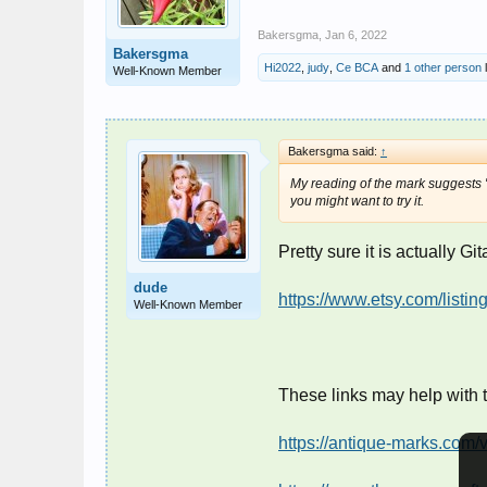
Bakersgma
,
Jan 6, 2022
Bakersgma
Hi2022
,
judy
,
Ce BCA
and
1 other person
l
Well-Known Member
Bakersgma said:
↑
My reading of the mark suggests "G
you might want to try it.
Pretty sure it is actually Gi
dude
https://www.etsy.com/list
Well-Known Member
These links may help with 
https://antique-marks.com/