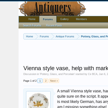
Home
Gallery
Members
Forums
Search Forums
Recent Posts
Home
Forums
Antique Forums
Pottery, Glass, and P
Vienna style vase, help with mark
Discussion in '
Pottery, Glass, and Porcelain
' started by
Ce BCA
,
Jan 6, 
Page 1 of 2
1
2
Next >
A small Vienna style vase, ha
quite sure on the script. It ap
is most likely German, has an
am I missing something else!