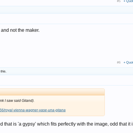
#5
+ Quo
 and not the maker.
#6
+ Quo
 this.
link I saw said Gitand).
566/royal-vienna-wagner-vase-una-gitana
d that is 'a gypsy' which fits perfectly with the image, odd that it i