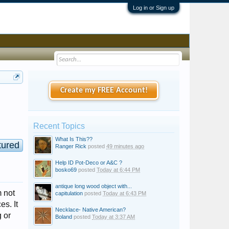
Log in or Sign up
Create my FREE Account!
Recent Topics
What Is This??
tured
Ranger Rick
posted
49 minutes ago
Help ID Pot-Deco or A&C ?
bosko69
posted
Today at 6:44 PM
antique long wood object with...
m not
capitulation
posted
Today at 6:43 PM
es. It
Necklace- Native American?
 or
Boland
posted
Today at 3:37 AM