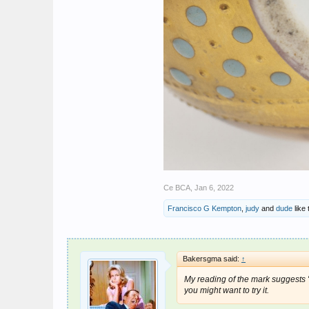
Ce BCA
,
Jan 6, 2022
Francisco G Kempton
,
judy
and
dude
like 
Bakersgma said:
↑
My reading of the mark suggests "G
you might want to try it.