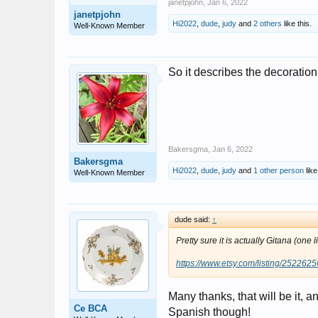
janetpjohn
,
Jan 6, 2022
janetpjohn
Hi2022
,
dude
,
judy
and
2 others
like this.
Well-Known Member
So it describes the decoration
Bakersgma
,
Jan 6, 2022
Bakersgma
Hi2022
,
dude
,
judy
and
1 other person
like
Well-Known Member
dude said:
↑
Pretty sure it is actually Gitana (one 
https://www.etsy.com/listing/252262
Many thanks, that will be it, an
Ce BCA
Spanish though!