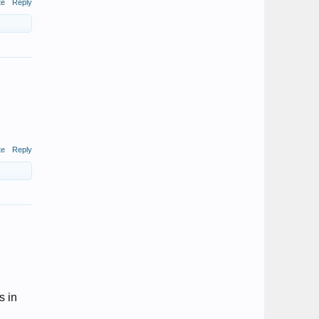
te
Reply
te
Reply
s in