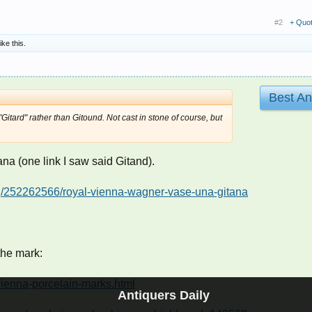
#2
+ Quo
ike this.
Best A
itard" rather than Gitound. Not cast in stone of course, but
tana (one link I saw said Gitand).
ing/252262566/royal-vienna-wagner-vase-una-gitana
the mark:
vienna-porcelain-marks.html
Antiquers Daily