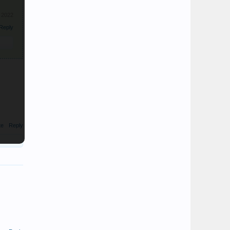
, 2022
Reply
te
Reply