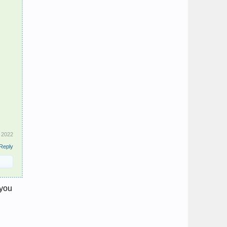
, 2022
Reply
 you