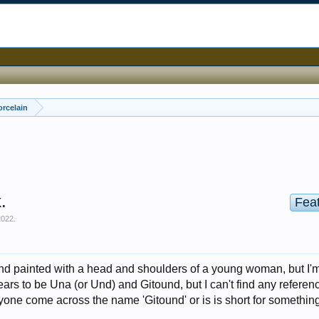
orcelain
.
Fea
2022
.
nd painted with a head and shoulders of a young woman, but I'
pears to be Una (or Und) and Gitound, but I can't find any referenc
yone come across the name 'Gitound' or is is short for something