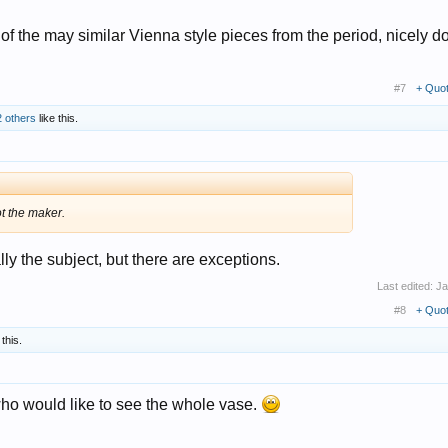
one of the may similar Vienna style pieces from the period, nicely 
#7
+ Quo
2 others
like this.
ot the maker.
lly the subject, but there are exceptions.
Last edited:
Ja
#8
+ Quo
 this.
 who would like to see the whole vase.