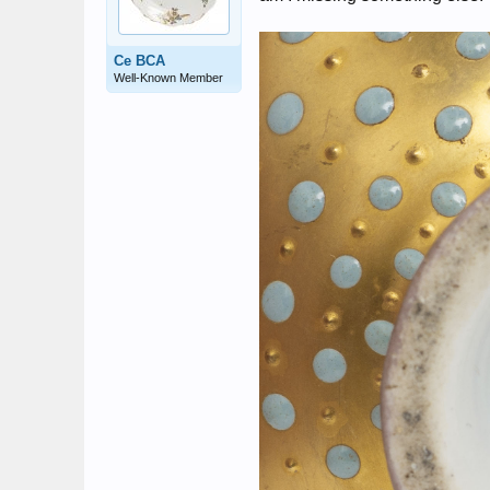
Ce BCA
Well-Known Member