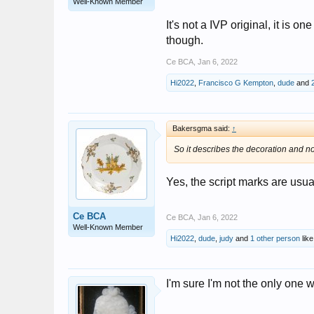
Well-Known Member
It's not a IVP original, it is 
though.
Ce BCA
,
Jan 6, 2022
Hi2022
,
Francisco G Kempton
,
dude
and
Bakersgma said:
↑
So it describes the decoration and n
Yes, the script marks are usua
Ce BCA
Ce BCA
,
Jan 6, 2022
Well-Known Member
Hi2022
,
dude
,
judy
and
1 other person
like
I'm sure I'm not the only one