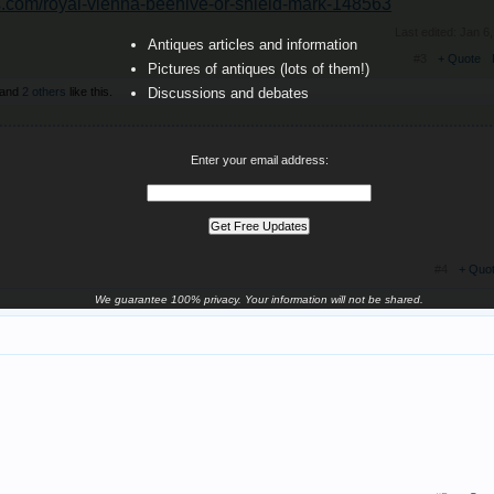
ts.com/royal-vienna-beehive-or-shield-mark-148563
Last edited:
Jan 6
Antiques articles and information
#3
+ Quote
Pictures of antiques (lots of them!)
and
2 others
like this.
Discussions and debates
Enter your email address:
#4
+ Quo
We guarantee 100% privacy. Your information will not be shared.