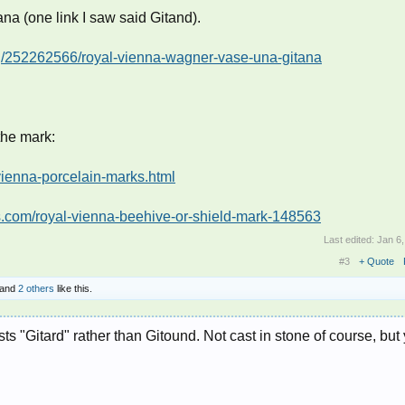
tana (one link I saw said Gitand).
ing/252262566/royal-vienna-wagner-vase-una-gitana
the mark:
vienna-porcelain-marks.html
ts.com/royal-vienna-beehive-or-shield-mark-148563
Last edited:
Jan 6
#3
+ Quote
and
2 others
like this.
s "Gitard" rather than Gitound. Not cast in stone of course, but