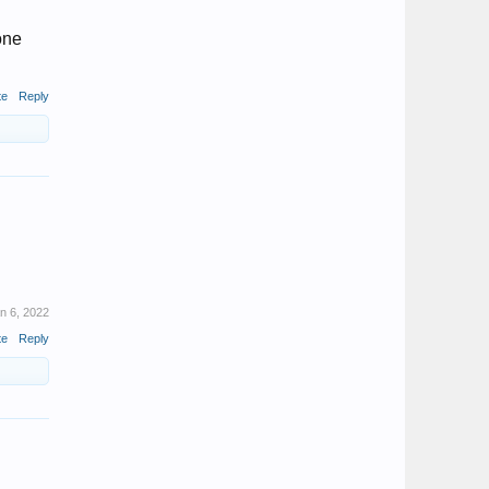
done
te
Reply
n 6, 2022
te
Reply