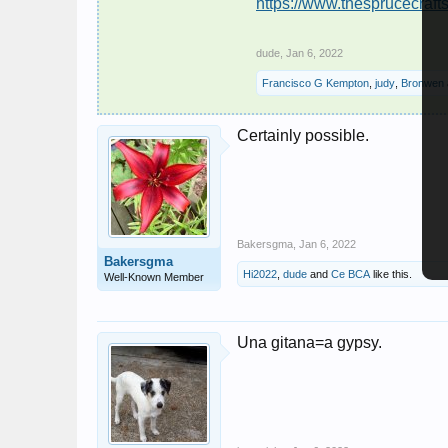
https://www.thesprucecraf
dude
,
Jan 6, 2022
Francisco G Kempton
,
judy
,
Bronwen
Certainly possible.
Bakersgma
,
Jan 6, 2022
Bakersgma
Hi2022
,
dude
and
Ce BCA
like this.
Well-Known Member
Una gitana=a gypsy.