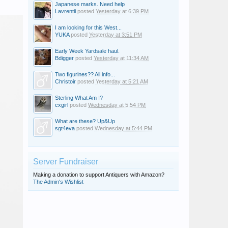
Japanese marks. Need help
Lavrentii
posted
Yesterday at 6:39 PM
I am looking for this West...
YUKA
posted
Yesterday at 3:51 PM
Early Week Yardsale haul.
Bdigger
posted
Yesterday at 11:34 AM
Two figurines?? All info...
Christoir
posted
Yesterday at 5:21 AM
Sterling What Am I?
cxgirl
posted
Wednesday at 5:54 PM
What are these? Up&Up
sgt4eva
posted
Wednesday at 5:44 PM
Server Fundraiser
Making a donation to support Antiquers with Amazon?
The Admin's Wishlist