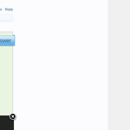
te
Reply
nswer