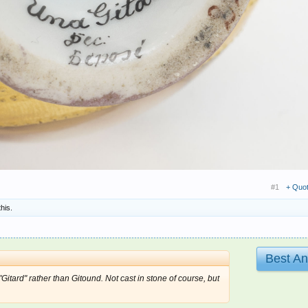
#1
+ Quo
this.
Best A
itard" rather than Gitound. Not cast in stone of course, but