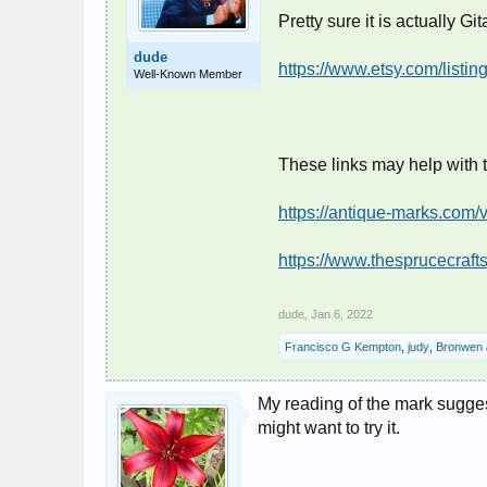
Pretty sure it is actually Gi
dude
https://www.etsy.com/list
Well-Known Member
These links may help with 
https://antique-marks.com/
https://www.thesprucecraf
dude
,
Jan 6, 2022
Francisco G Kempton
,
judy
,
Bronwen
My reading of the mark suggest
might want to try it.