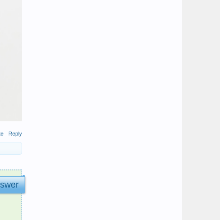
te
Reply
nswer