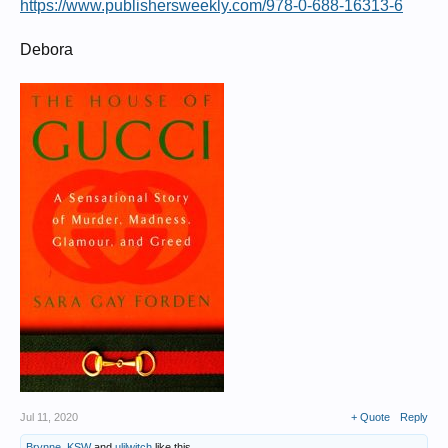
https://www.publishersweekly.com/978-0-688-16313-6
Debora
Jul 11, 2020
+ Quote
Reply
Brynne
,
KSW
and
ulilwitch
like this.