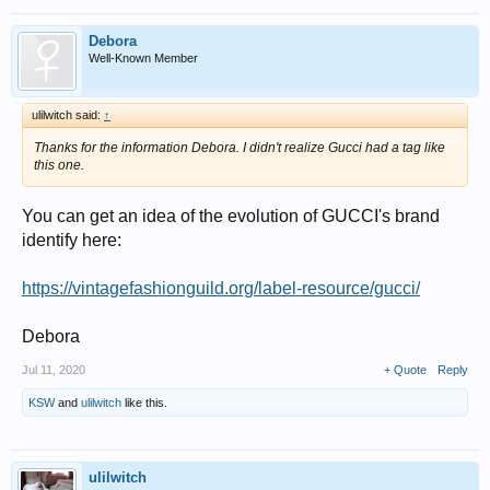
Debora
Well-Known Member
ulilwitch said:
↑
Thanks for the information Debora. I didn't realize Gucci had a tag like
this one.
You can get an idea of the evolution of GUCCI's brand
identify here:
https://vintagefashionguild.org/label-resource/gucci/
Debora
Jul 11, 2020
+ Quote
Reply
KSW
and
ulilwitch
like this.
ulilwitch