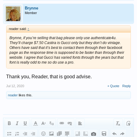
Brynne
Member
reader said:
↑
Brynne, if you’re selling that bag please only use authenticate4u.
They’ll charge $7.50 Castira is Gucci only but they don’t do vintage.
Others have said that it’s best to contact them through their facebook
page as the response time is supposed to be faster than through their
website. I agree that Gucci has varied fonts through the years but that
font is really odd to me so do use a pro.
Thank you, Reader, that is good advise.
Jul 12, 2020
+ Quote
Reply
reader
likes this.