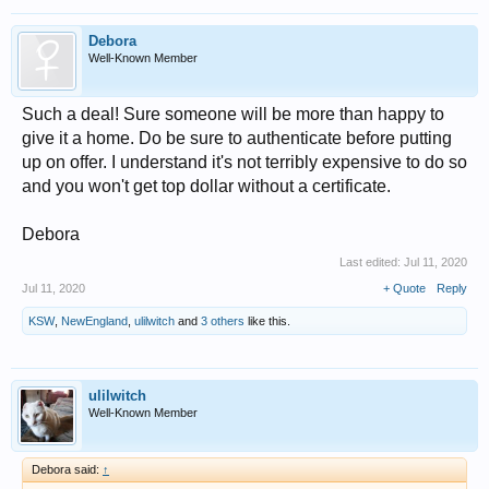
Debora
Well-Known Member
Such a deal! Sure someone will be more than happy to
give it a home. Do be sure to authenticate before putting
up on offer. I understand it's not terribly expensive to do so
and you won't get top dollar without a certificate.
Debora
Last edited:
Jul 11, 2020
Jul 11, 2020
+ Quote
Reply
KSW
,
NewEngland
,
ulilwitch
and
3 others
like this.
ulilwitch
Well-Known Member
Debora said:
↑