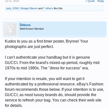
Jul 11, 2020
+ Quote
Reply
judy
,
KSW
,
Vintage Maven
and
7 others
like this.
Debora
Well-Known Member
Kudos to you as a first timer poster, Brynne! Your
photographs are just perfect.
I can't authenticate your handbag but it is genuine
GUCCI. From the brand's mixed-up period, roughly mid
1970s to mid 1980s. The "dress for success" era.
If your intention is resale, you will want to get it
authenticated by a professional resource. eBay's Fashion
forum recommends those below. If your intention is to use,
GUCCI, as most luxury brands do, should provide the
service to refresh your bag. You can check their web site
for details.