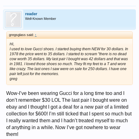
reader
Well-Known Member
gregsglass said:
↑
Hi,
I used to love Gucci shoes. I started buying them NEW for 30 dollars. In
1978 the price went to 35 dollars. I started to scream "there is no dead
cow worth 35 dollars. My last pair I bought was 42 dollars and that was
in 1981. I loved those shoes so much. They fit my feet to a T and wore
like crazy. The last ones I saw were on sale for 250 dollars. I have one
pair left just for the memories.
greg
Wow-I’ve been wearing Gucci for a long time too and I
don’t remember $30 LOL The last pair I bought were on
ebay and I thought I got a deal for a new pair of a limited
collection for $600! I’m still ticked that I spent so much but
I really wanted them and I hadn’t treated myself to much
of anything in a while. Now I’ve got nowhere to wear
them!