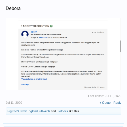
Debora
Last edited:
Jul 11, 2020
Jul 11, 2020
+ Quote
Reply
Figtree3
,
NewEngland
,
ulilwitch
and
3 others
like this.