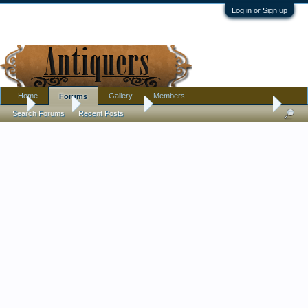
Log in or Sign up
Home
Gallery
Members
Forums
...
Forums
Antique Forums
Textiles, Needle Arts, Clothing
Search Forums
Recent Posts