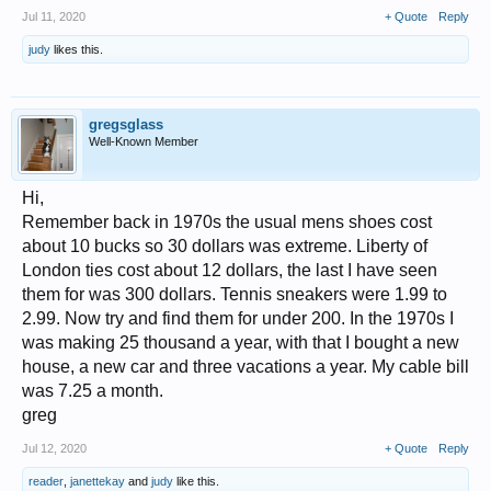
Jul 11, 2020
+ Quote
Reply
judy
likes this.
gregsglass
Well-Known Member
Hi,
Remember back in 1970s the usual mens shoes cost
about 10 bucks so 30 dollars was extreme. Liberty of
London ties cost about 12 dollars, the last I have seen
them for was 300 dollars. Tennis sneakers were 1.99 to
2.99. Now try and find them for under 200. In the 1970s I
was making 25 thousand a year, with that I bought a new
house, a new car and three vacations a year. My cable bill
was 7.25 a month.
greg
Jul 12, 2020
+ Quote
Reply
reader
,
janettekay
and
judy
like this.