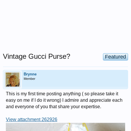
Vintage Gucci Purse?
Featured
Brynne
Member
This is my first time posting anything ( so please take it
easy on me if I do it wrong) I admire and appreciate each
and everyone of you that share your expertise.
View attachment 262926