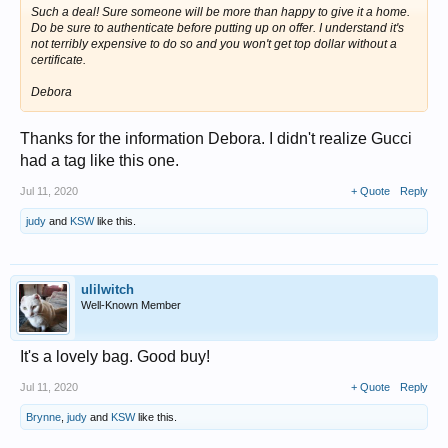
Such a deal! Sure someone will be more than happy to give it a home.
Do be sure to authenticate before putting up on offer. I understand it's
not terribly expensive to do so and you won't get top dollar without a
certificate.
Debora
Thanks for the information Debora. I didn't realize Gucci
had a tag like this one.
Jul 11, 2020
+ Quote
Reply
judy
and
KSW
like this.
ulilwitch
Well-Known Member
It's a lovely bag. Good buy!
Jul 11, 2020
+ Quote
Reply
Brynne
,
judy
and
KSW
like this.