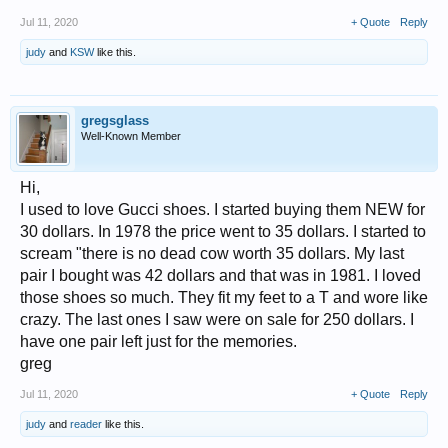
Jul 11, 2020
+ Quote
Reply
judy
and
KSW
like this.
gregsglass
Well-Known Member
Hi,
I used to love Gucci shoes. I started buying them NEW for
30 dollars. In 1978 the price went to 35 dollars. I started to
scream "there is no dead cow worth 35 dollars. My last
pair I bought was 42 dollars and that was in 1981. I loved
those shoes so much. They fit my feet to a T and wore like
crazy. The last ones I saw were on sale for 250 dollars. I
have one pair left just for the memories.
greg
Jul 11, 2020
+ Quote
Reply
judy
and
reader
like this.