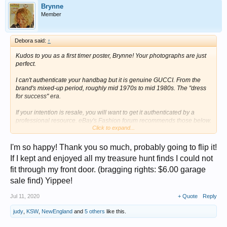
Brynne
Member
Debora said:
↑
Kudos to you as a first timer poster, Brynne! Your photographs are just
perfect.
I can't authenticate your handbag but it is genuine GUCCI. From the
brand's mixed-up period, roughly mid 1970s to mid 1980s. The "dress
for success" era.
If your intention is resale, you will want to get it authenticated by a
professional resource. eBay's Fashion forum recommends those below.
Click to expand...
If your intention is to use, GUCCI, as most luxury brands do, should
provide the service to refresh your bag. You can check their web site for
details.
I'm so happy! Thank you so much, probably going to flip it!
If I kept and enjoyed all my treasure hunt finds I could not
Debora
fit through my front door. (bragging rights: $6.00 garage
View attachment 262933
sale find) Yippee!
Jul 11, 2020
+ Quote
Reply
judy
,
KSW
,
NewEngland
and
5 others
like this.