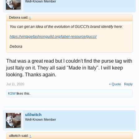
Well-Known Member
Debora said:
↑
You can get an idea of the evolution of GUCCI's brand identify here:
https://vintagefashionguild.org/label-resource/gucci/
Debora
That was a great read but I couldn't find the purse tag with
just Italy on it. They all said "Made in Italy". I will keep
looking. Thanks again.
Jul 11, 2020
+ Quote
Reply
KSW
likes this.
ulilwitch
Well-Known Member
ulilwitch said:
↑