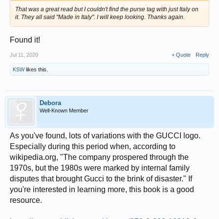
That was a great read but I couldn't find the purse tag with just Italy on
it. They all said "Made in Italy". I will keep looking. Thanks again.
Found it!
Jul 11, 2020
+ Quote
Reply
KSW
likes this.
Debora
Well-Known Member
As you've found, lots of variations with the GUCCI logo.
Especially during this period when, according to
wikipedia.org, "The company prospered through the
1970s, but the 1980s were marked by internal family
disputes that brought Gucci to the brink of disaster." If
you're interested in learning more, this book is a good
resource.