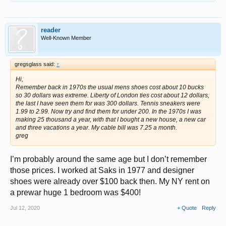
reader
Well-Known Member
gregsglass said:
↑
Hi,
Remember back in 1970s the usual mens shoes cost about 10 bucks
so 30 dollars was extreme. Liberty of London ties cost about 12 dollars,
the last I have seen them for was 300 dollars. Tennis sneakers were
1.99 to 2.99. Now try and find them for under 200. In the 1970s I was
making 25 thousand a year, with that I bought a new house, a new car
and three vacations a year. My cable bill was 7.25 a month.
greg
I’m probably around the same age but I don’t remember
those prices. I worked at Saks in 1977 and designer
shoes were already over $100 back then. My NY rent on
a prewar huge 1 bedroom was $400!
Jul 12, 2020
+ Quote
Reply