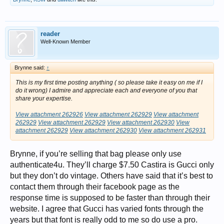
reader
Well-Known Member
Brynne said:
↑
This is my first time posting anything ( so please take it easy on me if I
do it wrong) I admire and appreciate each and everyone of you that
share your expertise.
View attachment 262926
View attachment 262929
View attachment
262929
View attachment 262929
View attachment 262930
View
attachment 262929
View attachment 262930
View attachment 262931
Brynne, if you’re selling that bag please only use
authenticate4u. They’ll charge $7.50 Castira is Gucci only
but they don’t do vintage. Others have said that it’s best to
contact them through their facebook page as the
response time is supposed to be faster than through their
website. I agree that Gucci has varied fonts through the
years but that font is really odd to me so do use a pro.