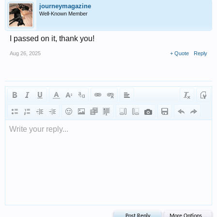
journeymagazine
Well-Known Member
I passed on it, thank you!
Aug 26, 2025
+ Quote
Reply
Write your reply...