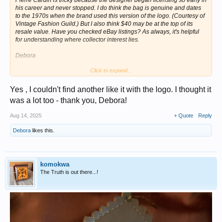
his career and never stopped. I do think the bag is genuine and dates
to the 1970s when the brand used this version of the logo. (Courtesy of
Vintage Fashion Guild.) But I also think $40 may be at the top of its
resale value. Have you checked eBay listings? As always, it's helpful
for understanding where collector interest lies.
Debora
Click to expand...
View attachment 532666
Yes , I couldn't find another like it with the logo. I thought it
was a lot too - thank you, Debora!
Aug 14, 2025
+ Quote
Reply
Debora
likes this.
komokwa
The Truth is out there...!