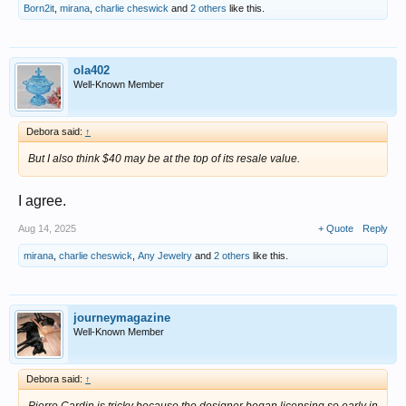
Born2it
,
mirana
,
charlie cheswick
and
2 others
like this.
ola402
Well-Known Member
Debora said:
↑
But I also think $40 may be at the top of its resale value.
I agree.
Aug 14, 2025
+ Quote
Reply
mirana
,
charlie cheswick
,
Any Jewelry
and
2 others
like this.
journeymagazine
Well-Known Member
Debora said:
↑
Pierre Cardin is tricky because the designer began licensing so early in