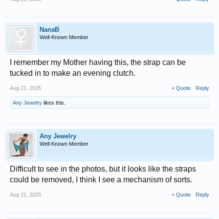
NanaB
Well-Known Member
I remember my Mother having this, the strap can be
tucked in to make an evening clutch.
Aug 21, 2025
+ Quote
Reply
Any Jewelry
likes this.
Any Jewelry
Well-Known Member
Difficult to see in the photos, but it looks like the straps
could be removed, I think I see a mechanism of sorts.
Aug 21, 2025
+ Quote
Reply