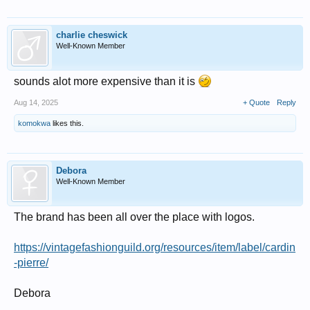
charlie cheswick
Well-Known Member
sounds alot more expensive than it is
Aug 14, 2025
+ Quote
Reply
komokwa
likes this.
Debora
Well-Known Member
The brand has been all over the place with logos.
https://vintagefashionguild.org/resources/item/label/cardin
-pierre/
Debora