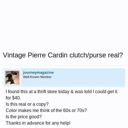
Vintage Pierre Cardin clutch/purse real?
journeymagazine
Well-Known Member
I found this at a thrift store today & was told I could get it
for $40.
Is this real or a copy?
Color makes me think of the 60s or 70s?
Is the price good?
Thanks in advance for any help!