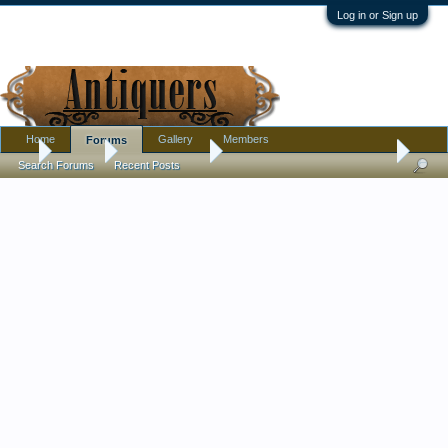
Log in or Sign up
Home
Gallery
Members
Forums
...
Forums
Antique Forums
Textiles, Needle Arts, Clothing
Search Forums
Recent Posts