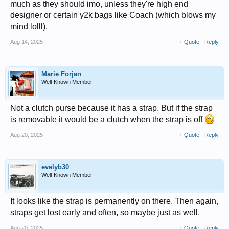
much as they should imo, unless they're high end
designer or certain y2k bags like Coach (which blows my
mind lolll).
Aug 14, 2025
+ Quote
Reply
Marie Forjan
Well-Known Member
Not a clutch purse because it has a strap. But if the strap
is removable it would be a clutch when the strap is off
Aug 20, 2025
+ Quote
Reply
evelyb30
Well-Known Member
It looks like the strap is permanently on there. Then again,
straps get lost early and often, so maybe just as well.
Aug 20, 2025
+ Quote
Reply