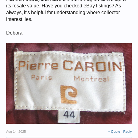
its resale value. Have you checked eBay listings? As
always, it's helpful for understanding where collector
interest lies.
Debora
Aug 14, 2025
+ Quote
Reply