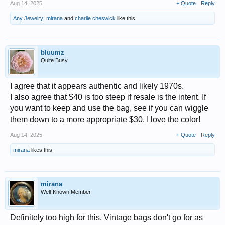
Aug 14, 2025
+ Quote
Reply
Any Jewelry
,
mirana
and
charlie cheswick
like this.
bluumz
Quite Busy
I agree that it appears authentic and likely 1970s.
I also agree that $40 is too steep if resale is the intent. If
you want to keep and use the bag, see if you can wiggle
them down to a more appropriate $30. I love the color!
Aug 14, 2025
+ Quote
Reply
mirana
likes this.
mirana
Well-Known Member
Definitely too high for this. Vintage bags don't go for as