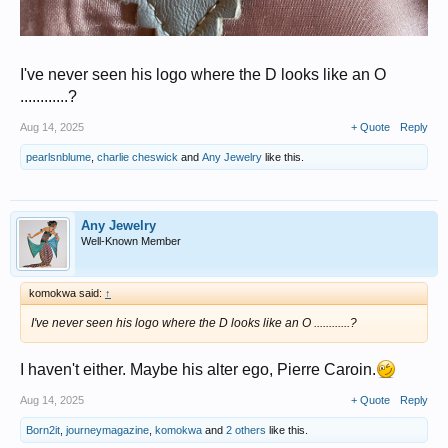
I've never seen his logo where the D looks like an O
............?
Aug 14, 2025
+ Quote
Reply
pearlsnblume
,
charlie cheswick
and
Any Jewelry
like this.
Any Jewelry
Well-Known Member
komokwa said:
↑
I've never seen his logo where the D looks like an O ............?
I haven't either. Maybe his alter ego, Pierre Caroin.
Aug 14, 2025
+ Quote
Reply
Born2it
,
journeymagazine
,
komokwa
and
2 others
like this.