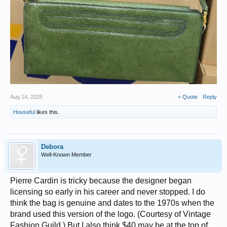
Aug 14, 2025
+ Quote
Reply
Houseful
likes this.
Debora
Well-Known Member
Pierre Cardin is tricky because the designer began
licensing so early in his career and never stopped. I do
think the bag is genuine and dates to the 1970s when the
brand used this version of the logo. (Courtesy of Vintage
Fashion Guild.) But I also think $40 may be at the top of