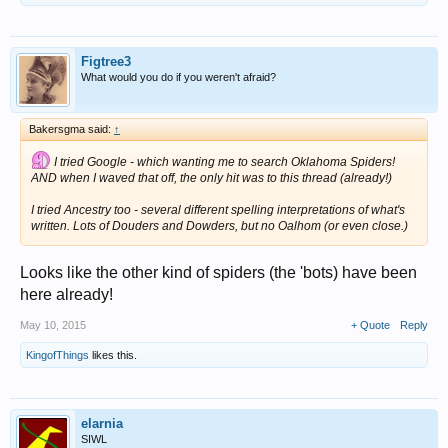
Figtree3
What would you do if you weren't afraid?
Bakersgma said:
↑
I tried Google - which wanting me to search Oklahoma Spiders!
AND when I waved that off, the only hit was to this thread (already!)
I tried Ancestry too - several different spelling interpretations of what's
written. Lots of Douders and Dowders, but no Oalhom (or even close.)
Looks like the other kind of spiders (the 'bots) have been
here already!
May 10, 2015
+ Quote
Reply
KingofThings
likes this.
elarnia
SIWL