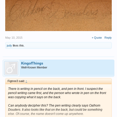
May 10, 2015
+ Quote
Reply
judy
likes this.
KingofThings
Well-Known Member
Figtree3 said:
↑
There is writing in pencil on the back, and pen in front. I suspect the
pencil writing came first, and the person who wrote in pen on the front
was copying what it says on the back.
Can anybody decipher this? The pen writing clearly says Oalhom
Douders. It also looks like that on the back, but could be something
else. Of course, the name doesn't come up anywhere.