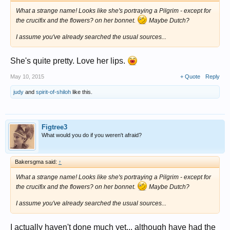
What a strange name! Looks like she's portraying a Pilgrim - except for
the crucifix and the flowers? on her bonnet.
Maybe Dutch?
I assume you've already searched the usual sources...
She's quite pretty. Love her lips.
May 10, 2015
+ Quote
Reply
judy
and
spirit-of-shiloh
like this.
Figtree3
What would you do if you weren't afraid?
Bakersgma said:
↑
What a strange name! Looks like she's portraying a Pilgrim - except for
the crucifix and the flowers? on her bonnet.
Maybe Dutch?
I assume you've already searched the usual sources...
I actually haven't done much yet... although have had the