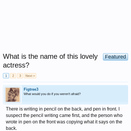
What is the name of this lovely
Featured
actress?
1
2
3
Next >
Figtree3
What would you do if you weren't afraid?
There is writing in pencil on the back, and pen in front. I
suspect the pencil writing came first, and the person who
wrote in pen on the front was copying what it says on the
back.