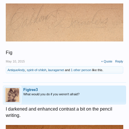
Fig
May 10, 2015
+ Quote
Reply
AntiqueAndy
,
spirit-of-shiloh
,
lauragarnet
and
1 other person
like this.
Figtree3
What would you do if you weren't afraid?
I darkened and enhanced contrast a bit on the pencil
writing.