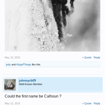
May 10, 2015
+ Quote
Reply
judy
and
KingofThings
like this.
johnnycb09
Well-Known Member
Could the first name be Calhoun ?
May 10, 2015
+ Quote
Reply