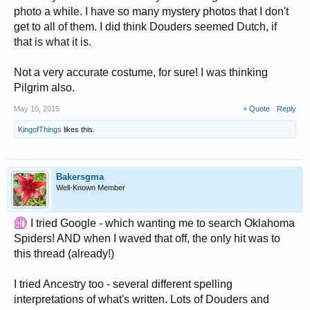
photo a while. I have so many mystery photos that I don't
get to all of them. I did think Douders seemed Dutch, if
that is what it is.
Not a very accurate costume, for sure! I was thinking
Pilgrim also.
May 10, 2015
+ Quote
Reply
KingofThings
likes this.
Bakersgma
Well-Known Member
I tried Google - which wanting me to search Oklahoma
Spiders! AND when I waved that off, the only hit was to
this thread (already!)
I tried Ancestry too - several different spelling
interpretations of what's written. Lots of Douders and