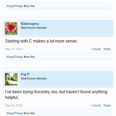
KingofThings
likes this.
Bakersgma
Well-Known Member
Starting with C makes a lot more sense.
May 10, 2015
+ Quote
Reply
KingofThings
likes this.
Pat P
Well-Known Member
I've been trying Ancestry, too, but haven't found anything
helpful.
May 10, 2015
+ Quote
Reply
KingofThings
likes this.