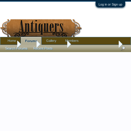
Log in or Sign up
Home
Gallery
Members
Forums
Home
Forums
Antique Forums
Ephemera and Photographs
Search Forums
Recent Posts