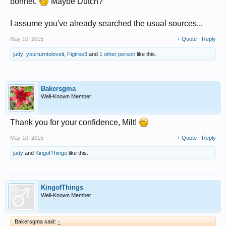
bonnet.
Maybe Dutch?
I assume you've already searched the usual sources...
May 10, 2015
+ Quote
Reply
judy
,
yourturntoloveit
,
Figtree3
and
1 other person
like this.
Bakersgma
Well-Known Member
Thank you for your confidence, Milt!
May 10, 2015
+ Quote
Reply
judy
and
KingofThings
like this.
KingofThings
Well-Known Member
Bakersgma said:
↑