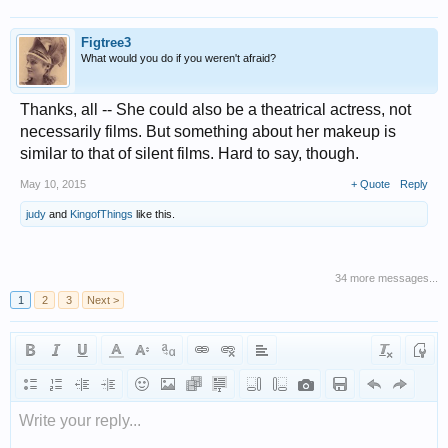
Figtree3
What would you do if you weren't afraid?
Thanks, all -- She could also be a theatrical actress, not
necessarily films. But something about her makeup is
similar to that of silent films. Hard to say, though.
May 10, 2015
+ Quote
Reply
judy
and
KingofThings
like this.
34 more messages...
1
2
3
Next >
Write your reply...