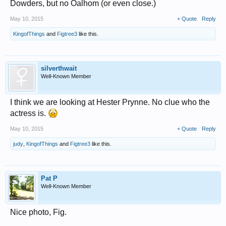
Dowders, but no Oalhom (or even close.)
May 10, 2015
+ Quote
Reply
KingofThings
and
Figtree3
like this.
silverthwait
Well-Known Member
I think we are looking at Hester Prynne. No clue who the
actress is.
May 10, 2015
+ Quote
Reply
judy
,
KingofThings
and
Figtree3
like this.
Pat P
Well-Known Member
Nice photo, Fig.