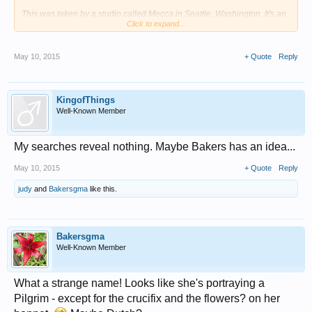
This was taken by a studio called Mecca in Seattle, Washington. It's an
Click to expand...
early 20th century photo, probably 1910-1930 some time.
View attachment 14445
May 10, 2015
+ Quote
Reply
Here is the writing on the back:
My searches reveal nothing. Maybe Bakers has an idea...
KingofThings
View attachment 14446
Well-Known Member
Fig
My searches reveal nothing. Maybe Bakers has an idea...
May 10, 2015
+ Quote
Reply
judy
and
Bakersgma
like this.
Bakersgma
Well-Known Member
What a strange name! Looks like she's portraying a
Pilgrim - except for the crucifix and the flowers? on her