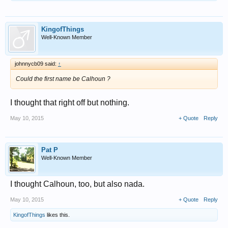
KingofThings
Well-Known Member
johnnycb09 said:
↑
Could the first name be Calhoun ?
I thought that right off but nothing.
May 10, 2015
+ Quote
Reply
Pat P
Well-Known Member
I thought Calhoun, too, but also nada.
May 10, 2015
+ Quote
Reply
KingofThings
likes this.