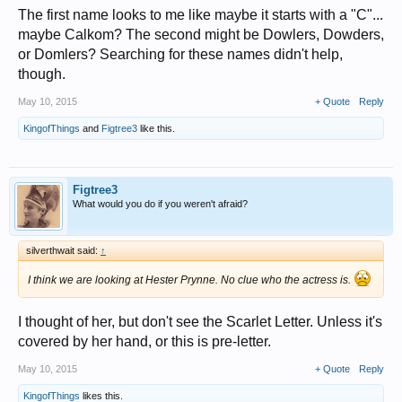
The first name looks to me like maybe it starts with a "C"...
maybe Calkom? The second might be Dowlers, Dowders,
or Domlers? Searching for these names didn't help,
though.
May 10, 2015
+ Quote
Reply
KingofThings
and
Figtree3
like this.
Figtree3
What would you do if you weren't afraid?
silverthwait said:
↑
I think we are looking at Hester Prynne. No clue who the actress is.
I thought of her, but don't see the Scarlet Letter. Unless it's
covered by her hand, or this is pre-letter.
May 10, 2015
+ Quote
Reply
KingofThings
likes this.