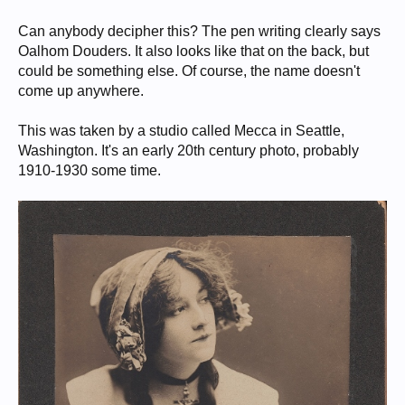
Can anybody decipher this? The pen writing clearly says
Oalhom Douders. It also looks like that on the back, but
could be something else. Of course, the name doesn't
come up anywhere.
This was taken by a studio called Mecca in Seattle,
Washington. It's an early 20th century photo, probably
1910-1930 some time.