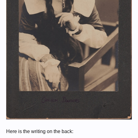
Here is the writing on the back: