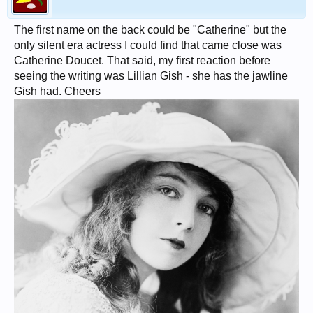
The first name on the back could be "Catherine" but the
only silent era actress I could find that came close was
Catherine Doucet. That said, my first reaction before
seeing the writing was Lillian Gish - she has the jawline
Gish had. Cheers