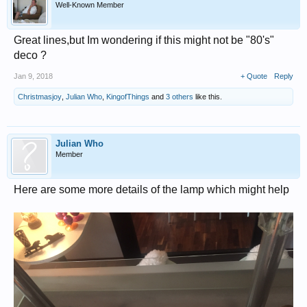
Well-Known Member
Great lines,but Im wondering if this might not be "80's"
deco ?
Jan 9, 2018
+ Quote
Reply
Christmasjoy
,
Julian Who
,
KingofThings
and
3 others
like this.
Julian Who
Member
Here are some more details of the lamp which might help