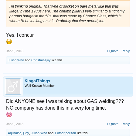
I'm thinking original. That type of socket on bare metal like that was
illegal by the 1980s here. The column pillar is very similar to a light my
parents bought in the 50s: that was made by Chance Glass, which is
where I'd be looking on this. Probably that time period, too.
Yes, I concur.
Jan 9, 2018
+ Quote
Reply
Julian Who
and
Christmasjoy
like this.
KingofThings
Well-Known Member
Did ANYONE see I was talking about GAS welding???
NO company has done this in a very long time.
Jan 9, 2018
+ Quote
Reply
Aquitaine
,
judy
,
Julian Who
and
1 other person
like this.