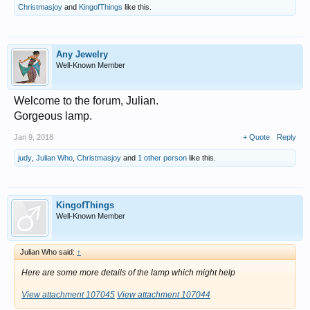
Christmasjoy
and
KingofThings
like this.
Any Jewelry
Well-Known Member
Welcome to the forum, Julian.
Gorgeous lamp.
Jan 9, 2018
+ Quote
Reply
judy
,
Julian Who
,
Christmasjoy
and
1 other person
like this.
KingofThings
Well-Known Member
Julian Who said:
↑
Here are some more details of the lamp which might help
View attachment 107045
View attachment 107044