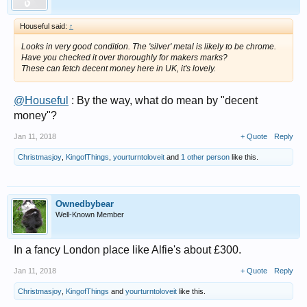
Houseful said:
↑
Looks in very good condition. The 'silver' metal is likely to be chrome.
Have you checked it over thoroughly for makers marks?
These can fetch decent money here in UK, it's lovely.
@Houseful
: By the way, what do mean by "decent
money"?
Jan 11, 2018
+ Quote
Reply
Christmasjoy
,
KingofThings
,
yourturntoloveit
and
1 other person
like this.
Ownedbybear
Well-Known Member
In a fancy London place like Alfie's about £300.
Jan 11, 2018
+ Quote
Reply
Christmasjoy
,
KingofThings
and
yourturntoloveit
like this.