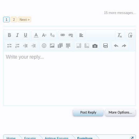
15 more messages...
1
2
Next >
Write your reply...
Home
Forums
Antique Forums
Furniture