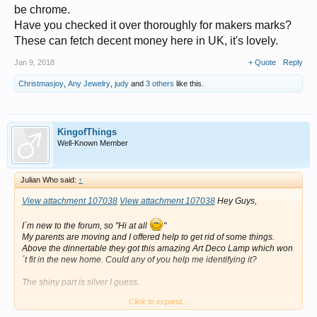
be chrome.
Have you checked it over thoroughly for makers marks?
These can fetch decent money here in UK, it's lovely.
Jan 9, 2018
+ Quote
Reply
Christmasjoy
,
Any Jewelry
,
judy
and
3 others
like this.
KingofThings
Well-Known Member
Julian Who said:
↑
View attachment 107038
View attachment 107038
Hey Guys,
I´m new to the forum, so "Hi at all
"
My parents are moving and I offered help to get rid of some things.
Above the dinnertable they got this amazing Art Deco Lamp which won
´t fit in the new home. Could any of you help me identifying it?
The shiny part is silver I guess.
Click to expand...
Measures are 100x49x98 (l,w,h).