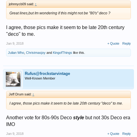
johnnycb09 said:
↑
Great lines,but Im wondering if this might not be "80's" deco ?
I agree, those pics make it seem to be late 20th century
"deco" to me.
Jan 9, 2018
+ Quote
Reply
Julian Who
,
Christmasjoy
and
KingofThings
like this.
Rufus@frockstarvintage
Well-Known Member
Jeff Drum said:
↑
I agree, those pics make it seem to be late 20th century "deco" to me.
Another vote for 80s-90s Deco
style
but not 30s Deco era
IMO
Jan 9, 2018
+ Quote
Reply