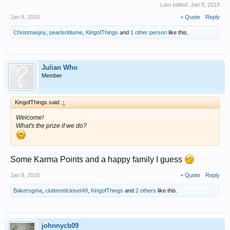
Last edited:
Jan 9, 2018
Jan 9, 2018
+ Quote
Reply
Christmasjoy
,
pearlsnblume
,
KingofThings
and
1 other person
like this.
Julian Who
Member
KingofThings said:
↑
Welcome!
What's the prize if we do?
Some Karma Points and a happy family I guess
Jan 9, 2018
+ Quote
Reply
Bakersgma
,
clutteredcloset49
,
KingofThings
and
2 others
like this.
johnnycb09