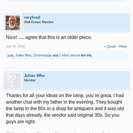
verybrad
Well-Known Member
Nice! ..... agree that this is an older piece.
Jan 10, 2018
+ Quote
Reply
judy
,
Julian Who
,
Christmasjoy
and
1 other person
like this.
Julian Who
Member
Thanks for all your ideas on the lamp, you´re great. I had
another chat with my father in the evening. They bought
the lamp in the 80s in a shop for antiquers and it was old
that days already, the vendor said original 30s. So you
guys are right.