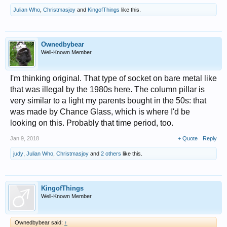
Julian Who
,
Christmasjoy
and
KingofThings
like this.
Ownedbybear
Well-Known Member
I'm thinking original. That type of socket on bare metal like
that was illegal by the 1980s here. The column pillar is
very similar to a light my parents bought in the 50s: that
was made by Chance Glass, which is where I'd be
looking on this. Probably that time period, too.
Jan 9, 2018
+ Quote
Reply
judy
,
Julian Who
,
Christmasjoy
and
2 others
like this.
KingofThings
Well-Known Member
Ownedbybear said:
↑