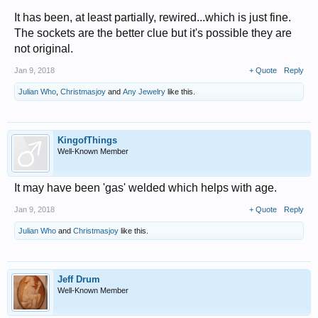
It has been, at least partially, rewired...which is just fine.
The sockets are the better clue but it's possible they are
not original.
Jan 9, 2018
+ Quote
Reply
Julian Who
,
Christmasjoy
and
Any Jewelry
like this.
KingofThings
Well-Known Member
It may have been 'gas' welded which helps with age.
Jan 9, 2018
+ Quote
Reply
Julian Who
and
Christmasjoy
like this.
Jeff Drum
Well-Known Member