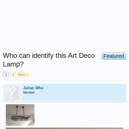
Who can identify this Art Deco
Featured
Lamp?
1
2
Next >
Julian Who
Member