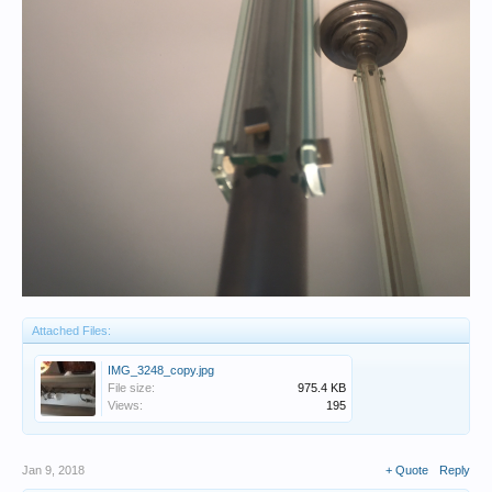
Attached Files:
IMG_3248_copy.jpg
File size:
975.4 KB
Views:
195
Jan 9, 2018
+ Quote
Reply