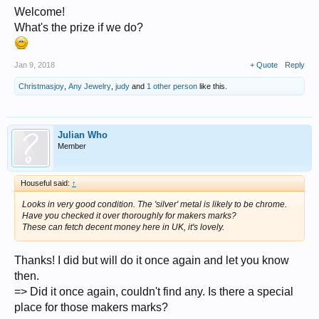
Welcome!
I´m grateful for every piece of information.
What's the prize if we do?
Thank you!
All the best
Jan 9, 2018
+ Quote
Reply
julian
Christmasjoy
,
Any Jewelry
,
judy
and
1 other person
like this.
Julian Who
Member
Houseful said:
↑
Looks in very good condition. The 'silver' metal is likely to be chrome.
Have you checked it over thoroughly for makers marks?
These can fetch decent money here in UK, it's lovely.
Thanks! I did but will do it once again and let you know
then.
=> Did it once again, couldn't find any. Is there a special
place for those makers marks?