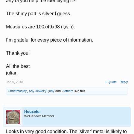
any of you help me identifying it?
The shiny part is silver I guess.
Measures are 100x49x98 (l,w,h).
I´m grateful for every piece of information.
Thank you!
All the best
julian
Jan 9, 2018
+ Quote
Reply
Christmasjoy
,
Any Jewelry
,
judy
and
2 others
like this.
Houseful
Well-Known Member
Looks in very good condition. The 'silver' metal is likely to