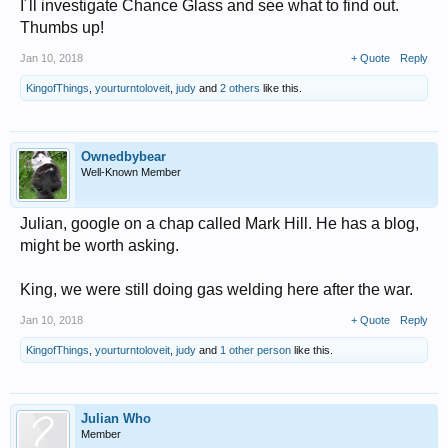
I´ll investigate Chance Glass and see what to find out.
Thumbs up!
Jan 10, 2018
+ Quote
Reply
KingofThings
,
yourturntoloveit
,
judy
and
2 others
like this.
Ownedbybear
Well-Known Member
Julian, google on a chap called Mark Hill. He has a blog,
might be worth asking.
King, we were still doing gas welding here after the war.
Jan 10, 2018
+ Quote
Reply
KingofThings
,
yourturntoloveit
,
judy
and
1 other person
like this.
Julian Who
Member