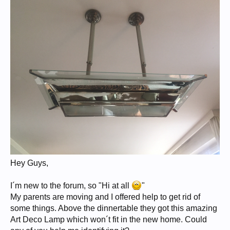
Hey Guys,
I´m new to the forum, so "Hi at all
"
My parents are moving and I offered help to get rid of
some things. Above the dinnertable they got this amazing
Art Deco Lamp which won´t fit in the new home. Could