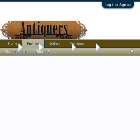
Log in or Sign up
Home
Gallery
Members
Forums
Home
Forums
Antique Forums
Furniture
Search Forums
Recent Posts