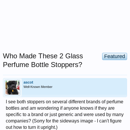
Who Made These 2 Glass
Featured
Perfume Bottle Stoppers?
ascot
Well-Known Member
I see both stoppers on several different brands of perfume
bottles and am wondering if anyone knows if they are
specific to a brand or just generic and were used by many
companies? (Sorry for the sideways image - I can't figure
out how to turn it upright.)