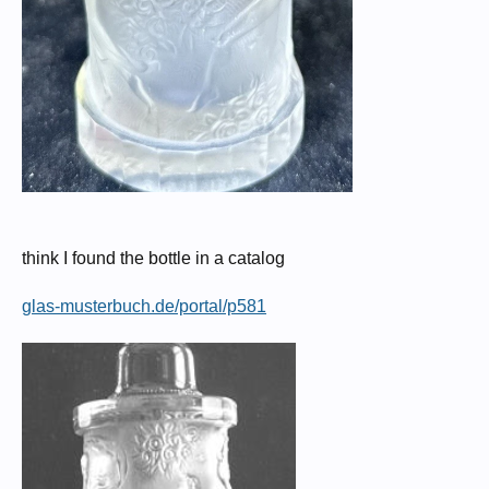
think I found the bottle in a catalog
glas-musterbuch.de/portal/p581