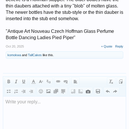
thin daubers attached with a tiny "blob" of molten glass.
The newer bottles have the stub-style or the thin dauber is
inserted into the stub end somehow.
"Antique Art Nouveau Czech Hoffman Glass Perfume
Bottle Dancing Ladies Pied Piper"
Oct 20, 2025
+ Quote
Reply
komokwa
and
TallCakes
like this.
Write your reply...