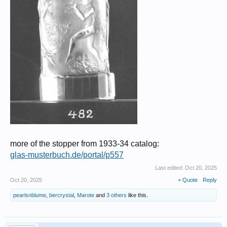
more of the stopper from 1933-34 catalog:
glas-musterbuch.de/portal/p557
Last edited:
Oct 20, 2025
Oct 20, 2025
+ Quote
Reply
pearlsnblume
,
bercrystal
,
Marote
and
3 others
like this.