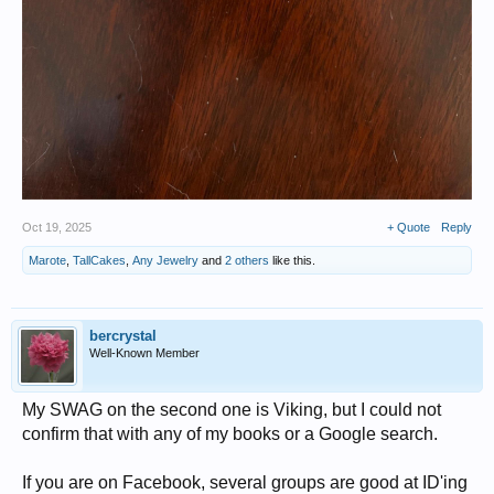
Oct 19, 2025
+ Quote
Reply
Marote
,
TallCakes
,
Any Jewelry
and
2 others
like this.
bercrystal
Well-Known Member
My SWAG on the second one is Viking, but I could not
confirm that with any of my books or a Google search.
If you are on Facebook, several groups are good at ID'ing