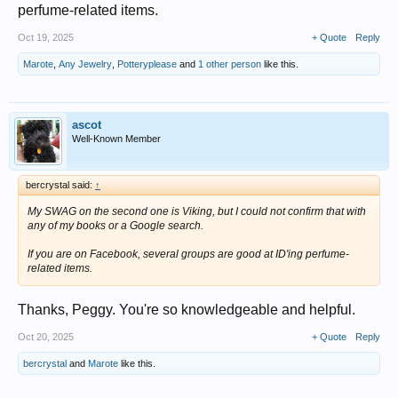
perfume-related items.
Oct 19, 2025
+ Quote
Reply
Marote
,
Any Jewelry
,
Potteryplease
and
1 other person
like this.
ascot
Well-Known Member
bercrystal said:
↑
My SWAG on the second one is Viking, but I could not confirm that with
any of my books or a Google search.
If you are on Facebook, several groups are good at ID'ing perfume-
related items.
Thanks, Peggy. You're so knowledgeable and helpful.
Oct 20, 2025
+ Quote
Reply
bercrystal
and
Marote
like this.