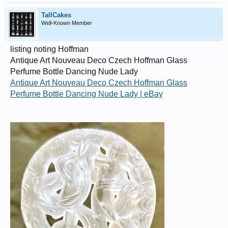
TallCakes
Well-Known Member
listing noting Hoffman
Antique Art Nouveau Deco Czech Hoffman Glass
Perfume Bottle Dancing Nude Lady
Antique Art Nouveau Deco Czech Hoffman Glass
Perfume Bottle Dancing Nude Lady | eBay