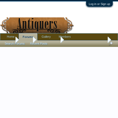
Log in or Sign up
Home
Gallery
Members
Forums
Home
Forums
Antique Forums
Pottery, Glass, and Porcelain
Search Forums
Recent Posts