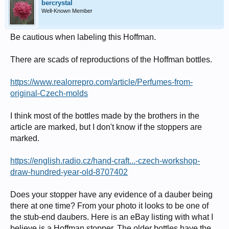
bercrystal
Well-Known Member
Be cautious when labeling this Hoffman.
There are scads of reproductions of the Hoffman bottles.
https://www.realorrepro.com/article/Perfumes-from-
original-Czech-molds
I think most of the bottles made by the brothers in the
article are marked, but I don't know if the stoppers are
marked.
https://english.radio.cz/hand-craft...-czech-workshop-
draw-hundred-year-old-8707402
Does your stopper have any evidence of a dauber being
there at one time? From your photo it looks to be one of
the stub-end daubers. Here is an eBay listing with what I
believe is a Hoffman stopper. The older bottles have the