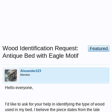
Wood Identification Request:
Featured
Antique Bed with Eagle Motif
Alexander123
Member
Hello everyone,
I’d like to ask for your help in identifying the type of wood
used in my bed. I believe the piece dates from the late