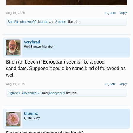
Aug 19, 2025
+ Quote
Reply
Born2it
,
johnnycb09
,
Marote
and
2 others
like this.
verybrad
Well-Known Member
Birch (or beech if European) seems like a good
candidate. Suppose it could be some kind of fruitwood as
well.
Aug 19, 2025
+ Quote
Reply
Figtree3
,
Alexander123
and
johnnycb09
like this.
bluumz
Quite Busy