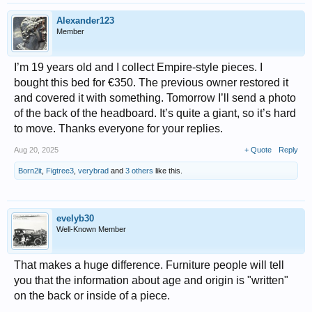
Alexander123
Member
I’m 19 years old and I collect Empire-style pieces. I
bought this bed for €350. The previous owner restored it
and covered it with something. Tomorrow I’ll send a photo
of the back of the headboard. It’s quite a giant, so it’s hard
to move. Thanks everyone for your replies.
Aug 20, 2025
+ Quote
Reply
Born2it
,
Figtree3
,
verybrad
and
3 others
like this.
evelyb30
Well-Known Member
That makes a huge difference. Furniture people will tell
you that the information about age and origin is "written"
on the back or inside of a piece.