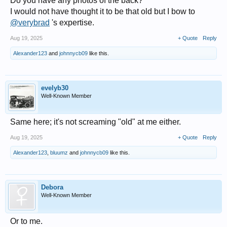
Do you have any photos of the back?
I would not have thought it to be that old but I bow to
@verybrad
's expertise.
Aug 19, 2025
+ Quote
Reply
Alexander123
and
johnnycb09
like this.
evelyb30
Well-Known Member
Same here; it's not screaming "old" at me either.
Aug 19, 2025
+ Quote
Reply
Alexander123
,
bluumz
and
johnnycb09
like this.
Debora
Well-Known Member
Or to me.