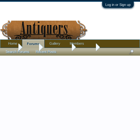
Log in or Sign up
Home
Gallery
Members
Forums
Home
Forums
Antique Forums
Furniture
Search Forums
Recent Posts