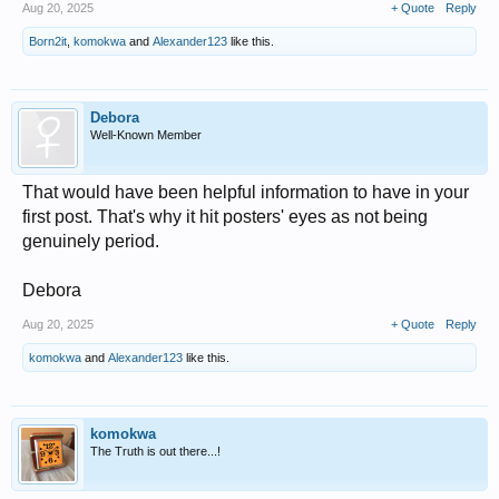
Aug 20, 2025
+ Quote
Reply
Born2it
,
komokwa
and
Alexander123
like this.
Debora
Well-Known Member
That would have been helpful information to have in your
first post. That's why it hit posters' eyes as not being
genuinely period.
Debora
Aug 20, 2025
+ Quote
Reply
komokwa
and
Alexander123
like this.
komokwa
The Truth is out there...!