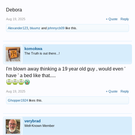
Debora
Aug 19, 2025
+ Quote
Reply
Alexander123
,
bluumz
and
johnnycb09
like this.
komokwa
The Truth is out there...!
I'm blown away thinking a 19 year old guy , would even '
have ' a bed like that.....
Aug 19, 2025
+ Quote
Reply
Ghopper1924
likes this.
verybrad
Well-Known Member