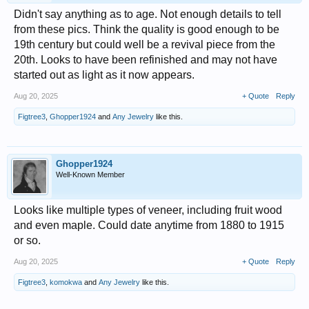
Didn't say anything as to age. Not enough details to tell
from these pics. Think the quality is good enough to be
19th century but could well be a revival piece from the
20th. Looks to have been refinished and may not have
started out as light as it now appears.
Aug 20, 2025
+ Quote
Reply
Figtree3
,
Ghopper1924
and
Any Jewelry
like this.
Ghopper1924
Well-Known Member
Looks like multiple types of veneer, including fruit wood
and even maple. Could date anytime from 1880 to 1915
or so.
Aug 20, 2025
+ Quote
Reply
Figtree3
,
komokwa
and
Any Jewelry
like this.