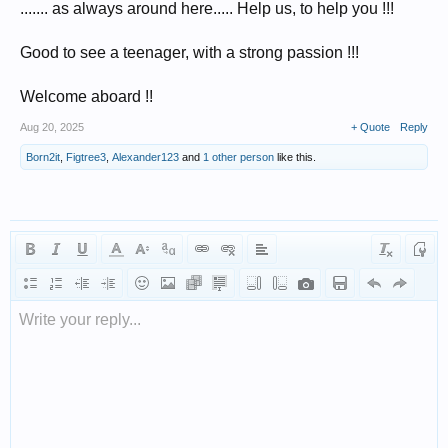
....... as always around here..... Help us, to help you !!!
Good to see a teenager, with a strong passion !!!
Welcome aboard !!
Aug 20, 2025
+ Quote
Reply
Born2it
,
Figtree3
,
Alexander123
and
1 other person
like this.
Write your reply...