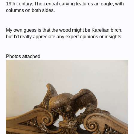
19th century. The central carving features an eagle, with
columns on both sides.
My own guess is that the wood might be Karelian birch,
but I’d really appreciate any expert opinions or insights.
Photos attached.