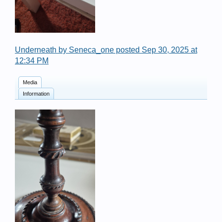
Underneath by Seneca_one posted Sep 30, 2025 at
12:34 PM
Media
Information