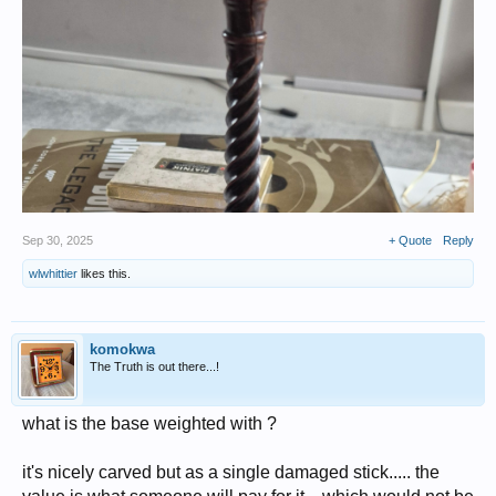
Sep 30, 2025
+ Quote
Reply
wlwhittier
likes this.
komokwa
The Truth is out there...!
what is the base weighted with ?
it's nicely carved but as a single damaged stick..... the