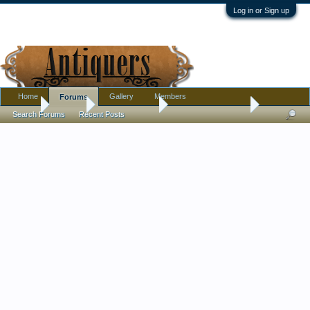
Log in or Sign up
Home
Gallery
Members
Forums
Home
Forums
Antique Forums
Antique Discussion
Search Forums
Recent Posts