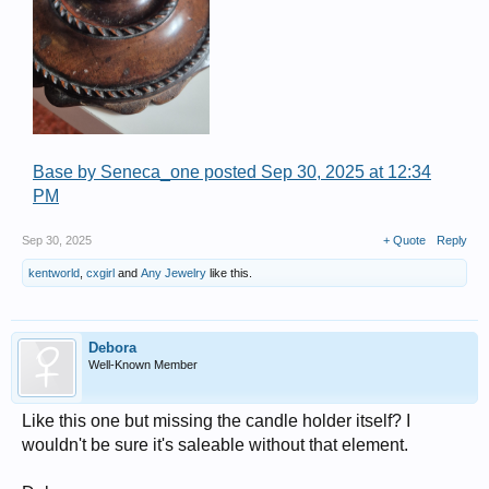
Base by Seneca_one posted Sep 30, 2025 at 12:34
PM
Sep 30, 2025
+ Quote
Reply
kentworld
,
cxgirl
and
Any Jewelry
like this.
Debora
Well-Known Member
Like this one but missing the candle holder itself? I
wouldn't be sure it's saleable without that element.