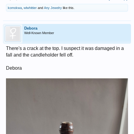
komokwa
,
wlwhittier
and
Any Jewelry
like this.
Debora
Well-Known Member
There's a crack at the top. I suspect it was damaged in a
fall and the candleholder fell off.
Debora