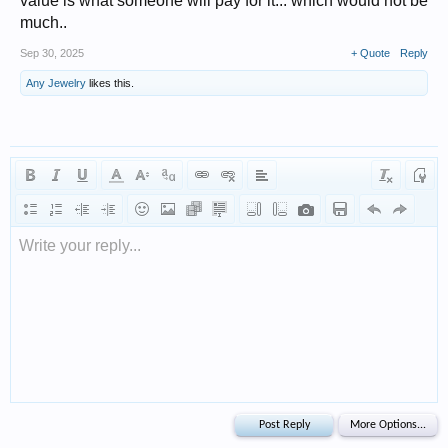
value is what someone will pay for it... which would not be
much..
Sep 30, 2025
+ Quote
Reply
Any Jewelry
likes this.
Write your reply...