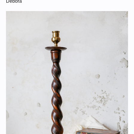
Debora