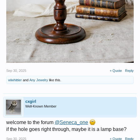
Sep 30, 2025
+ Quote
Reply
wlwhittier
and
Any Jewelry
like this.
cxgirl
Well-Known Member
welcome to the forum
@Seneca_one
if the hole goes right through, maybe it is a lamp base?
Sep 30, 2025
+ Quote
Reply