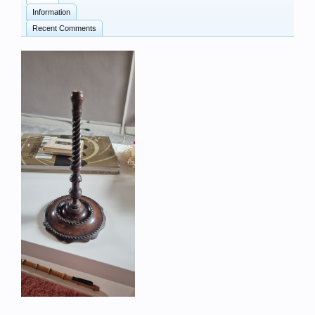
Information
Recent Comments