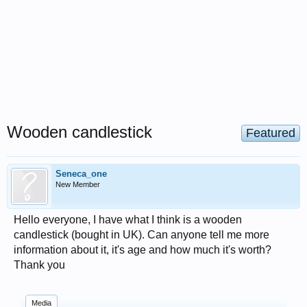
Wooden candlestick
Featured
Seneca_one
New Member
Hello everyone, I have what I think is a wooden
candlestick (bought in UK). Can anyone tell me more
information about it, it's age and how much it's worth?
Thank you
Media