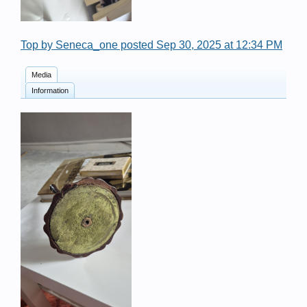
Top by Seneca_one posted Sep 30, 2025 at 12:34 PM
Media
Information