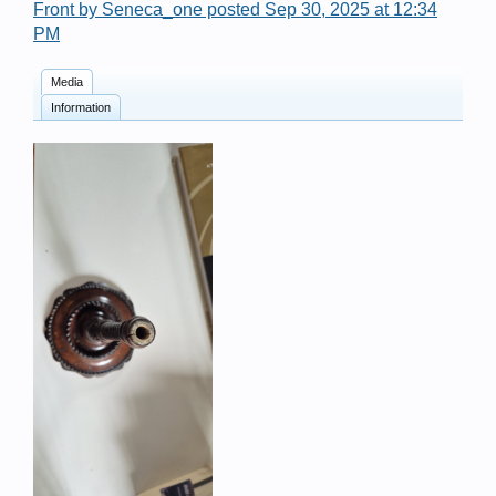
Front by Seneca_one posted Sep 30, 2025 at 12:34
PM
Media
Information