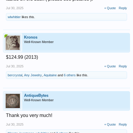
Jul 30, 2025
+ Quote
Reply
wlwhittier
likes this.
Kronos
Well-Known Member
$124.99 (2013)
Jul 30, 2025
+ Quote
Reply
bercrystal
,
Any Jewelry
,
Aquitaine
and
6 others
like this.
AntiqueBytes
Well-Known Member
Thank you very much!
Jul 30, 2025
+ Quote
Reply