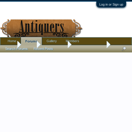
Log in or Sign up
Home
Gallery
Members
Forums
Home
Forums
Antique Forums
Antique Discussion
Search Forums
Recent Posts