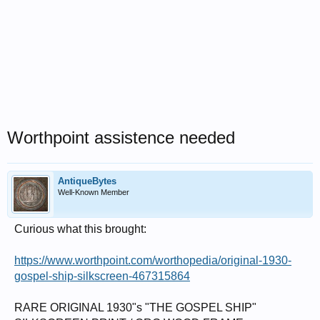
Worthpoint assistence needed
AntiqueBytes
Well-Known Member
Curious what this brought:
https://www.worthpoint.com/worthopedia/original-1930-
gospel-ship-silkscreen-467315864
RARE ORIGINAL 1930"s "THE GOSPEL SHIP"