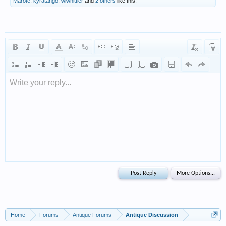
Marote
,
kyratango
,
wlwhittier
and
2 others
like this.
Write your reply...
Home
Forums
Antique Forums
Antique Discussion