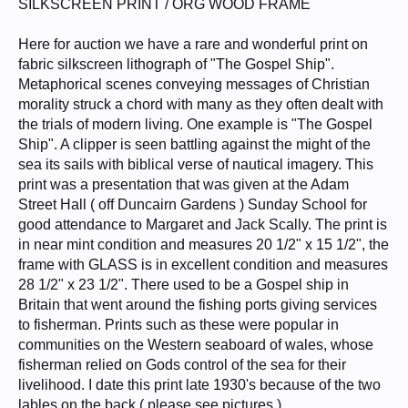
SILKSCREEN PRINT / ORG WOOD FRAME
Here for auction we have a rare and wonderful print on
fabric silkscreen lithograph of "The Gospel Ship".
Metaphorical scenes conveying messages of Christian
morality struck a chord with many as they often dealt with
the trials of modern living. One example is "The Gospel
Ship". A clipper is seen battling against the might of the
sea its sails with biblical verse of nautical imagery. This
print was a presentation that was given at the Adam
Street Hall ( off Duncairn Gardens ) Sunday School for
good attendance to Margaret and Jack Scally. The print is
in near mint condition and measures 20 1/2" x 15 1/2", the
frame with GLASS is in excellent condition and measures
28 1/2" x 23 1/2". There used to be a Gospel ship in
Britain that went around the fishing ports giving services
to fisherman. Prints such as these were popular in
communities on the Western seaboard of wales, whose
fisherman relied on Gods control of the sea for their
livelihood. I date this print late 1930's because of the two
lables on the back ( please see pictures ).