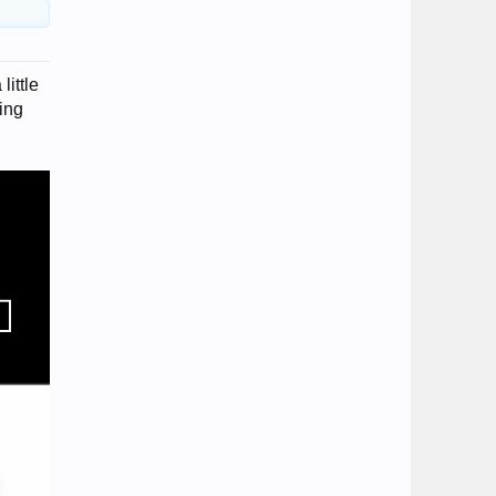
little
king