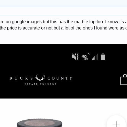
e on google images but this has the marble top too. I know its a 
f the price is accurate or not but a lot of the ones I found were as