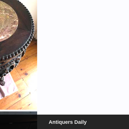
Antiquers Daily