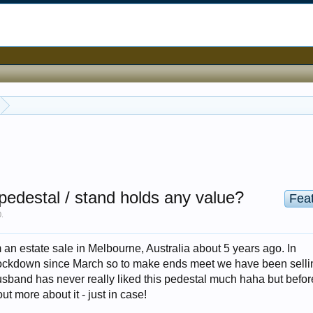
pedestal / stand holds any value?
Fea
0
.
 an estate sale in Melbourne, Australia about 5 years ago. In
ockdown since March so to make ends meet we have been sellin
sband has never really liked this pedestal much haha but before
 out more about it - just in case!