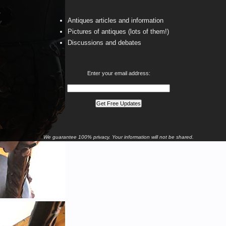
Antiques articles and information
Pictures of antiques (lots of them!)
Discussions and debates
Enter your email address:
We guarantee 100% privacy. Your information will not be shared.