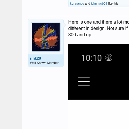
kyratango
and
johnnycb09
like this.
Here is one and there a lot mor
different in design. Not sure i
800 and up.
rink28
Well-Known Member