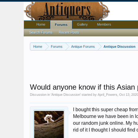
Home
Gallery
Members
Forums
Search Forums
Recent Posts
Home
Forums
Antique Forums
Antique Discussion
Would anyone know if this Asian 
Discussion in '
Antique Discussion
' started by
April_Powers
,
Oct 13, 202
I bought this super cheap from
Melbourne we have been in l
our random junk online. My hu
rid of it I thought I should find