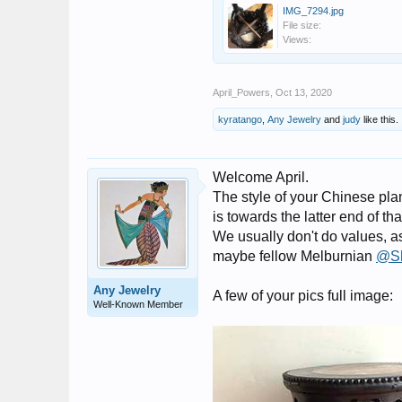
IMG_7294.jpg
File size:
Views:
April_Powers
,
Oct 13, 2020
kyratango
,
Any Jewelry
and
judy
like this.
Welcome April.
The style of your Chinese plan
is towards the latter end of tha
We usually don't do values, a
maybe fellow Melburnian
@S
Any Jewelry
A few of your pics full image:
Well-Known Member