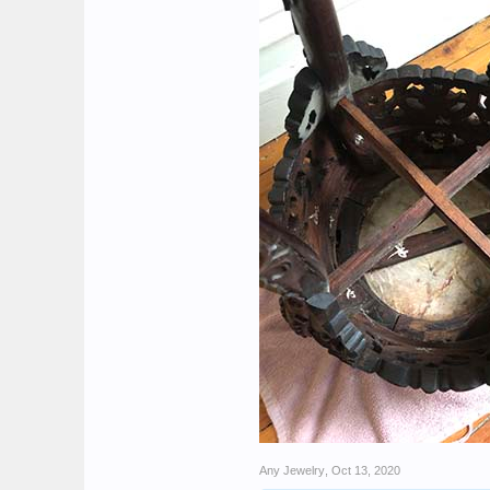
Any Jewelry
,
Oct 13, 2020