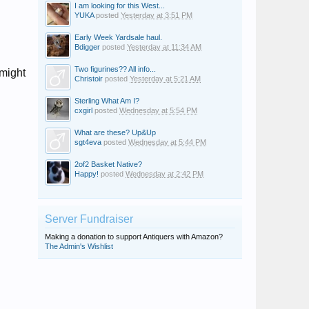
I am looking for this West...
YUKA
posted
Yesterday at 3:51 PM
Early Week Yardsale haul.
Bdigger
posted
Yesterday at 11:34 AM
Two figurines?? All info...
 might
Christoir
posted
Yesterday at 5:21 AM
Sterling What Am I?
cxgirl
posted
Wednesday at 5:54 PM
What are these? Up&Up
sgt4eva
posted
Wednesday at 5:44 PM
2of2 Basket Native?
Happy!
posted
Wednesday at 2:42 PM
Server Fundraiser
Making a donation to support Antiquers with Amazon?
The Admin's Wishlist