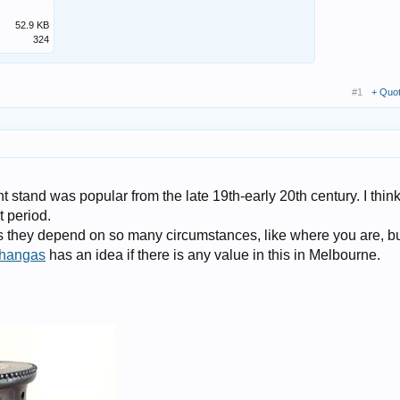
52.9 KB
324
#1
+ Quo
t stand was popular from the late 19th-early 20th century. I thin
t period.
s they depend on so many circumstances, like where you are, b
hangas
has an idea if there is any value in this in Melbourne.