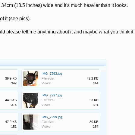
 34cm (13.5 inches) wide and it's much heavier than it looks.
f it (see pics).
ld please tell me anything about it and maybe what you think it
IMG_7293.jpg
39.9 KB
File size:
42.2 KB
342
Views:
144
IMG_7297.jpg
44.8 KB
File size:
37 KB
314
Views:
301
IMG_7299.jpg
47.2 KB
File size:
30 KB
151
Views:
154