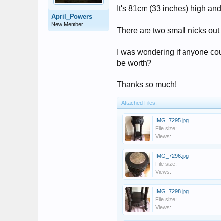
It's 81cm (33 inches) high and
April_Powers
New Member
There are two small nicks out o
I was wondering if anyone cou
be worth?
Thanks so much!
Attached Files:
IMG_7295.jpg
File size:
Views:
IMG_7296.jpg
File size:
Views:
IMG_7298.jpg
File size:
Views: