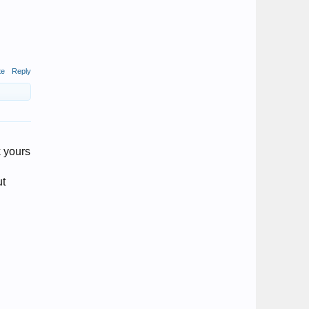
te
Reply
k yours
ut