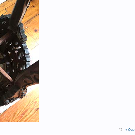
#2
+ Quo