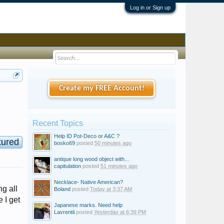
Log in or Sign up
Create my FREE Account!
Recent Topics
Help ID Pot-Deco or A&C ?
tured
bosko69
posted
50 minutes ago
antique long wood object with...
capitulation
posted
51 minutes ago
Necklace- Native American?
g all
Boland
posted
Today at 3:37 AM
 I get
Japanese marks. Need help
Lavrentii
posted
Yesterday at 6:39 PM