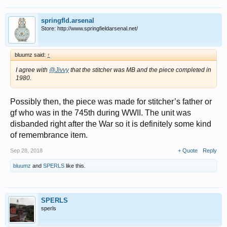
springfld.arsenal
Store: http://www.springfieldarsenal.net/
bluumz said:
↑
I agree with
@Jivvy
that the stitcher was MB and the piece completed in
1980.
Possibly then, the piece was made for stitcher’s father or
gf who was in the 745th during WWII. The unit was
disbanded right after the War so it is definitely some kind
of remembrance item.
Sep 28, 2018
+ Quote
Reply
bluumz
and
SPERLS
like this.
SPERLS
sperls