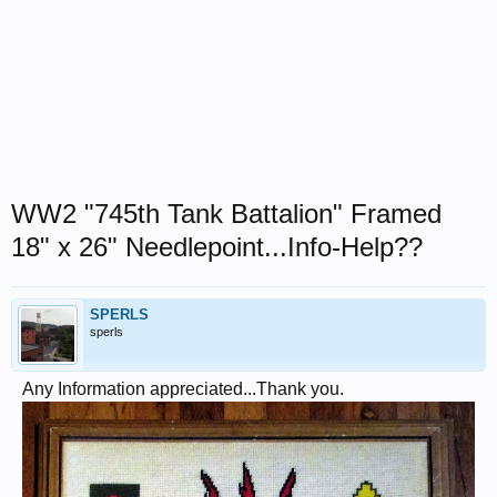
WW2 "745th Tank Battalion" Framed
18" x 26" Needlepoint...Info-Help??
SPERLS
sperls
Any Information appreciated...Thank you.