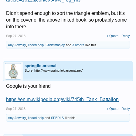
Didn't spend enough to sort the triangle emblem, but it's
on the cover of the above linked book, so probably some
info there.
Sep 27, 2018
+ Quote
Reply
Any Jewelry
,
i need help
,
Christmasjoy
and
3 others
like this.
springfld.arsenal
Store: http://www.springfieldarsenal.net/
Google is your friend
https://en.m.wikipedia.org/wiki/745th_Tank_Battalion
Sep 27, 2018
+ Quote
Reply
Any Jewelry
,
i need help
and
SPERLS
like this.