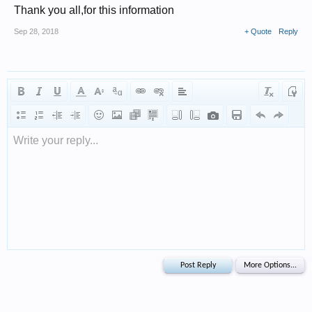
Thank you all,for this information
Sep 28, 2018
+ Quote
Reply
Write your reply...