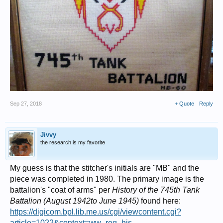
Sep 27, 2018
+ Quote
Reply
Jivvy
the research is my favorite
My guess is that the stitcher's initials are "MB" and the
piece was completed in 1980. The primary image is the
battalion's "coat of arms" per
History of the 745th Tank
Battalion (August 1942to June 1945)
found here:
https://digicom.bpl.lib.me.us/cgi/viewcontent.cgi?
article=1022&context=ww_reg_his