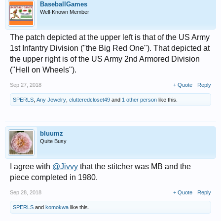
BaseballGames
Well-Known Member
The patch depicted at the upper left is that of the US Army
1st Infantry Division ("the Big Red One"). That depicted at
the upper right is of the US Army 2nd Armored Division
("Hell on Wheels").
Sep 27, 2018
+ Quote
Reply
SPERLS
,
Any Jewelry
,
clutteredcloset49
and
1 other person
like this.
bluumz
Quite Busy
I agree with
@Jivvy
that the stitcher was MB and the
piece completed in 1980.
Sep 28, 2018
+ Quote
Reply
SPERLS
and
komokwa
like this.