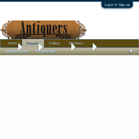
Log in or Sign up
Home
Gallery
Members
Forums
Home
Forums
Antique Forums
Militaria
Search Forums
Recent Posts