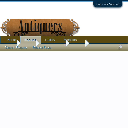
Log in or Sign up
Home
Gallery
Members
Forums
Home
Forums
Antique Forums
Militaria
Search Forums
Recent Posts