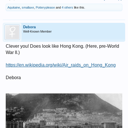
Aquitaine
,
smallaxe
,
Potteryplease
and
4 others
like this.
Debora
Well-Known Member
Clever you! Does look like Hong Kong. (Here, pre-World
War II.)
https://en.wikipedia.org/wiki/Air_raids_on_Hong_Kong
Debora