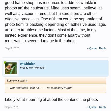
good frame shop has resources to address wrinkle in
photos an' their substrate. Mine uses steam I believe, as
well as a vacuum frame...but I'm sure there are other
effective processes. One of them could be separation of
photo from its backing, depending on adhesive used, age,
an' other troublesome factors. Most of the time, in my
limited experience, they don't come apart without
moderate to severe damage to the photo.
Sep 5, 2023
+ Quote
Reply
wlwhittier
Well-Known Member
komokwa said:
↑
...war materials , like oil...........so a military target.
Likely what's burning at about the center of the photo.
Sep 5, 2023
+ Quote
Reply