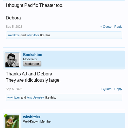
I thought Pacific Theater too.
Debora
Sep 5, 2023
+ Quote
Reply
smallaxe
and
wlwhittier
like this.
Bookahtoo
Moderator
Moderator
Thanks AJ and Debora.
They
are
ridiculously large.
Sep 5, 2023
+ Quote
Reply
wlwhittier
and
Any Jewelry
like this.
wlwhittier
Well-Known Member