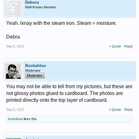
Debora
Well-Known Member
Yeah. Ixnay with the steam iron. Steam = moisture.
Debra
Sep 5, 2023
+ Quote
Reply
Bookahtoo
Moderator
Moderator
You may not be able to tell from my pictures, but these are
not glossy photos glued to cardboard. The photos are
printed directly onto the top layer of cardboard.
Sep 5, 2023
+ Quote
Reply
komokwa
likes this.