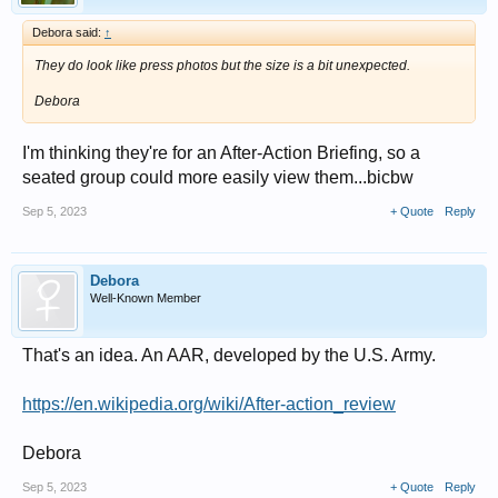
Debora said:
↑
They do look like press photos but the size is a bit unexpected.
Debora
I'm thinking they're for an After-Action Briefing, so a
seated group could more easily view them...bicbw
Sep 5, 2023
+ Quote
Reply
Debora
Well-Known Member
That's an idea. An AAR, developed by the U.S. Army.
https://en.wikipedia.org/wiki/After-action_review
Debora
Sep 5, 2023
+ Quote
Reply