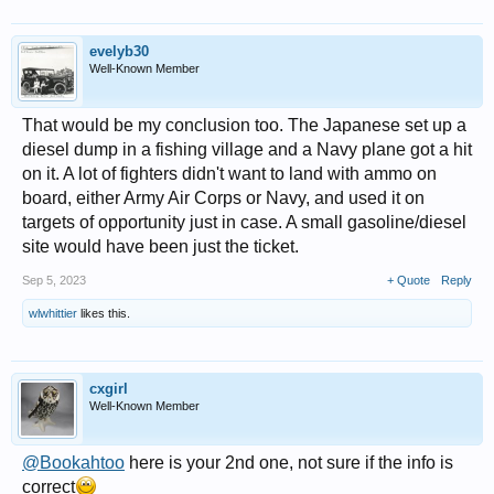
evelyb30
Well-Known Member
That would be my conclusion too. The Japanese set up a
diesel dump in a fishing village and a Navy plane got a hit
on it. A lot of fighters didn't want to land with ammo on
board, either Army Air Corps or Navy, and used it on
targets of opportunity just in case. A small gasoline/diesel
site would have been just the ticket.
Sep 5, 2023
+ Quote
Reply
wlwhittier
likes this.
cxgirl
Well-Known Member
@Bookahtoo
here is your 2nd one, not sure if the info is
correct