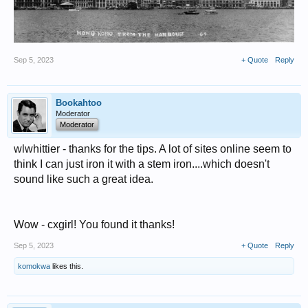
Sep 5, 2023
+ Quote
Reply
Bookahtoo
Moderator
Moderator
wlwhittier - thanks for the tips. A lot of sites online seem to
think I can just iron it with a stem iron....which doesn't
sound like such a great idea.
Wow - cxgirl! You found it thanks!
Sep 5, 2023
+ Quote
Reply
komokwa
likes this.