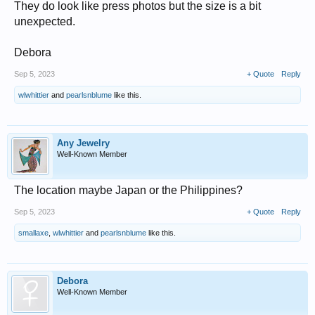
They do look like press photos but the size is a bit
unexpected.
Debora
Sep 5, 2023
+ Quote
Reply
wlwhittier
and
pearlsnblume
like this.
Any Jewelry
Well-Known Member
The location maybe Japan or the Philippines?
Sep 5, 2023
+ Quote
Reply
smallaxe
,
wlwhittier
and
pearlsnblume
like this.
Debora
Well-Known Member