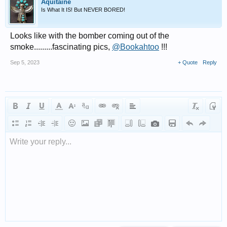
Aquitaine
Is What It IS! But NEVER BORED!
Looks like with the bomber coming out of the
smoke.........fascinating pics,
@Bookahtoo
!!!
Sep 5, 2023
+ Quote
Reply
Write your reply...