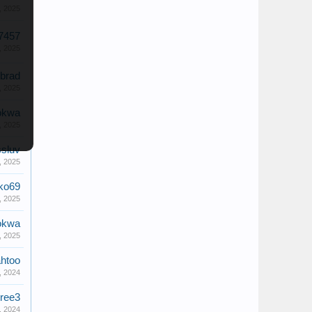
, 2025
7457
, 2025
brad
, 2025
okwa
, 2025
ssluv
, 2025
ko69
, 2025
okwa
, 2025
htoo
, 2024
tree3
, 2024