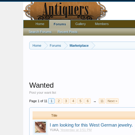
Home
Gallery
Members
Forums
Search Forums
Recent Posts
Home
Forums
Marketplace
Wanted
Post your want list
Page 1 of 11
1
2
3
4
5
6
→
11
Next >
Title
I am looking for this West German jewelry.
YUKA
,
Yesterday at 3:51 PM