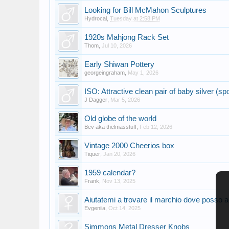
Looking for Bill McMahon Sculptures
Hydrocal
,
Tuesday at 2:58 PM
1920s Mahjong Rack Set
Thom
,
Jul 10, 2026
Early Shiwan Pottery
georgeingraham
,
May 1, 2026
ISO: Attractive clean pair of baby silver (sp
J Dagger
,
Mar 5, 2026
Old globe of the world
Bev aka thelmasstuff
,
Feb 12, 2026
Vintage 2000 Cheerios box
Tiquer
,
Jan 20, 2026
1959 calendar?
Frank
,
Nov 13, 2025
Aiutatemi a trovare il marchio dove posso a
Evgeniia
,
Oct 14, 2025
Simmons Metal Dresser Knobs