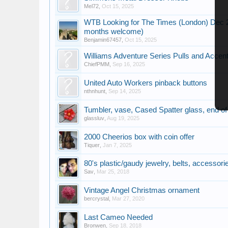
Mel72
,
Oct 15, 2025
WTB Looking for The Times (London) Dec 20
months welcome)
Benjamin67457
,
Oct 15, 2025
Williams Adventure Series Pulls and Accen
ChiefPMM
,
Sep 16, 2025
United Auto Workers pinback buttons
nthnhunt
,
Sep 14, 2025
Tumbler, vase, Cased Spatter glass, end of 
glassluv
,
Aug 19, 2025
2000 Cheerios box with coin offer
Tiquer
,
Jan 7, 2025
80's plastic/gaudy jewelry, belts, accessor
Sav
,
Mar 25, 2018
Vintage Angel Christmas ornament
bercrystal
,
Mar 27, 2020
Last Cameo Needed
Bronwen
,
Sep 18, 2018