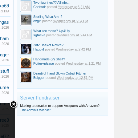
Two figurines?? All info...
ko69
Christoir
posted
Yesterday at 5:21 AM
:59 PM
Sterling What Am I?
cxgirl
posted
Wednesday at 5:54 PM
ngas
, 2026
What are these? Up&Up
sgt4eva
posted
Wednesday at 5:44 PM
aham
, 2026
2of2 Basket Native?
Happy!
posted
Wednesday at 2:42 PM
gger
Handmade (?) Shelf?
, 2026
Potteryplease
posted
Wednesday at 1:21 PM
stuff
Beautiful Hand Blown Cobalt Pitcher
, 2026
Bdigger
posted
Wednesday at 12:51 PM
lume
, 2026
Server Fundraiser
lume
Making a donation to support Antiquers with Amazon?
, 2025
The Admin's Wishlist
tree3
, 2025
el72