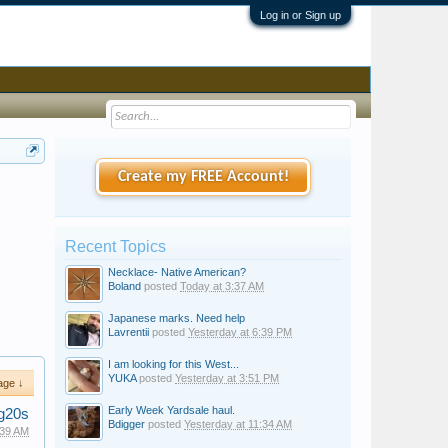
Log in or Sign up
Create my FREE Account!
Recent Topics
Necklace- Native American?
Boland
posted
Today at 3:37 AM
Japanese marks. Need help
Lavrentii
posted
Yesterday at 6:39 PM
I am looking for this West...
YUKA
posted
Yesterday at 3:51 PM
age ↓
Early Week Yardsale haul.
g20s
Bdigger
posted
Yesterday at 11:34 AM
:39 AM