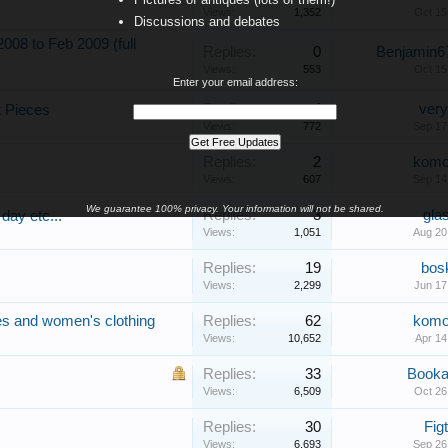
Views:
1,352
Oct 15
Discussions and debates
08 to Feb 2009 (full
Replies:
0
Benjamin6
Views:
553
Oct 15
Enter your email address:
Replies:
4
very
t Pieces
Views:
772
Sep 17
Replies:
2
kom
Views:
607
Sep 14
We guarantee 100% privacy. Your information will not be shared.
Replies:
3
gla
day etc...
Views:
1,051
Aug 20
Replies:
19
bos
Views:
2,299
Jun 17
ies and women's clothing
Replies:
62
kom
Views:
10,652
Apr 14
Replies:
33
Booka
Views:
6,509
Oct 26
Replies:
30
Fig
Views:
6,693
Sep 26