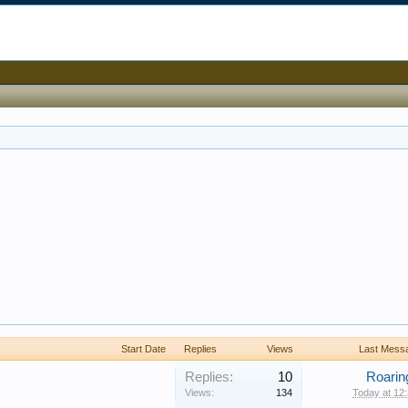
Start Date
Replies
Views
Last Mess
Replies:
10
Roarin
Views:
134
Today at 12