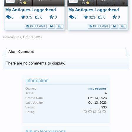
0 x
0 x
My Antiques Loggerhead
My Antiques Loggerhead
0
375
0
0
0
323
0
0
13 Oct 2023
13 Oct 2023
mctreasures
,
Oct 13, 2023
Album Comments
There are no comments to display.
Information
Owner:
mctreasures
Items:
4
Create Date:
Oct 13, 2023
Last Update:
Oct 13, 2023
Views:
933
Rating:
Album Permissions