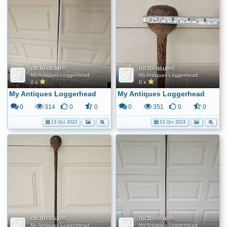
mctreasures
mctreasures
My Antiques Loggerhead
My Antiques Loggerhead
0 x
0 x
My Antiques Loggerhead
My Antiques Loggerhead
0
314
0
0
0
351
0
0
13 Oct 2023
13 Oct 2023
mctreasures
mctreasures
My Antiques Loggerhead
My Antiques Loggerhead