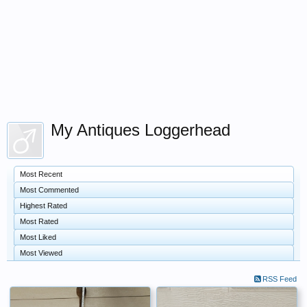
My Antiques Loggerhead
Most Recent
Most Commented
Highest Rated
Most Rated
Most Liked
Most Viewed
RSS Feed