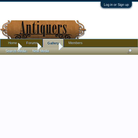
Log in or Sign up
Home
Forums
Members
Gallery
Home
Gallery
Albums
Search Media
New Media