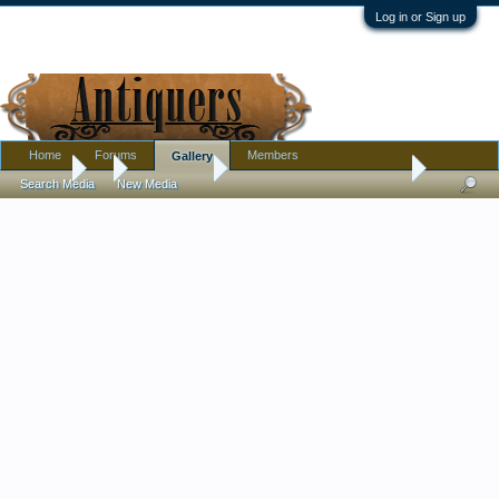
Log in or Sign up
Home
Forums
Members
Gallery
Gallery
...
mctreasures
My Antiques Phone Dial Box
Search Media
New Media