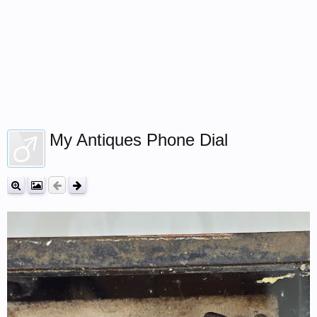
My Antiques Phone Dial