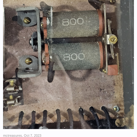
mctreasures
,
Oct 7, 2023