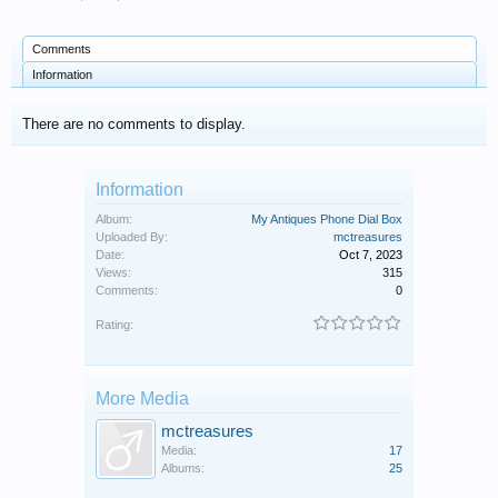
Comments
Information
There are no comments to display.
Information
Album:
My Antiques Phone Dial Box
Uploaded By:
mctreasures
Date:
Oct 7, 2023
Views:
315
Comments:
0
Rating:
More Media
mctreasures
Media:
17
Albums:
25