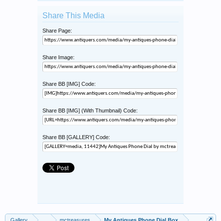
Share This Media
Share Page:
Share Image:
Share BB [IMG] Code:
Share BB [IMG] (With Thumbnail) Code:
Share BB [GALLERY] Code:
Gallery
...
mctreasures
My Antiques Phone Dial Box