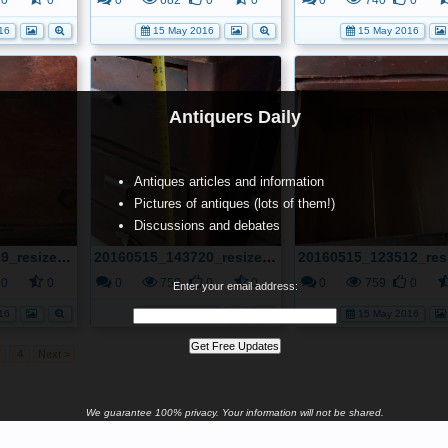
0
0
0
682
0
0
0
740
0
16
15 May 2016
15 May 2016
Antiquers Daily
Antiques articles and information
Pictures of antiques (lots of them!)
Discussions and debates
20160515_143729_resized.jpg
20160515_143720_resized.jpg
0
0
0
750
0
0
0
759
0
Enter your email address:
16
15 May 2016
15 May 2016
4
Next >
We guarantee 100% privacy. Your information will not be shared.