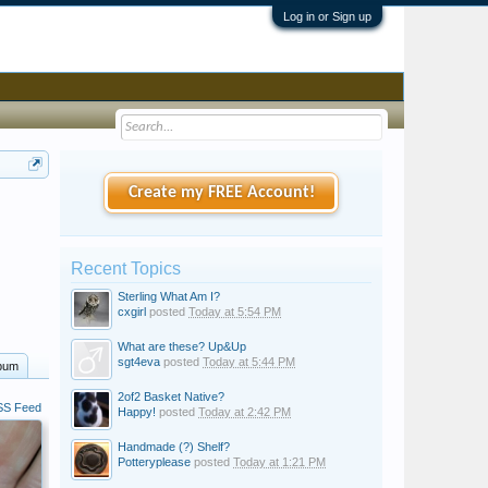
Log in or Sign up
Create my FREE Account!
Recent Topics
Sterling What Am I?
cxgirl
posted
Today at 5:54 PM
What are these? Up&Up
sgt4eva
posted
Today at 5:44 PM
bum
2of2 Basket Native?
S Feed
Happy!
posted
Today at 2:42 PM
Handmade (?) Shelf?
Potteryplease
posted
Today at 1:21 PM