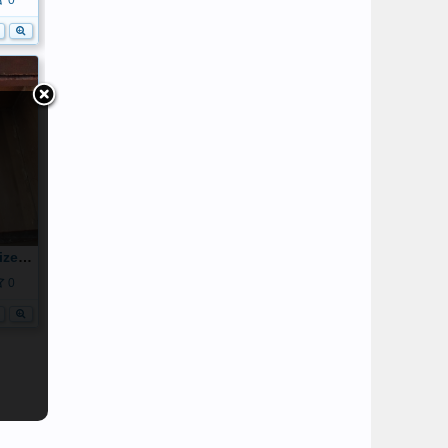
0
20160515_123512_resized_2.jpg
0