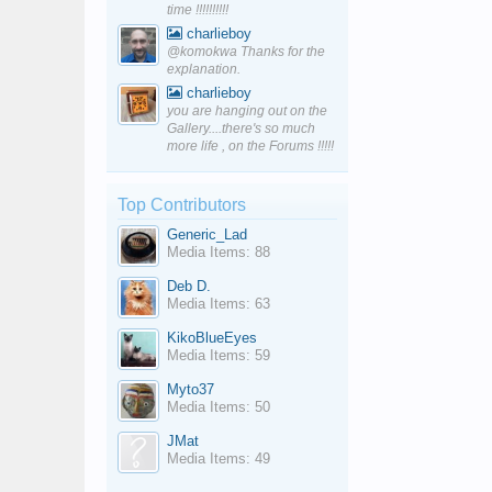
time !!!!!!!!!!
charlieboy
@komokwa Thanks for the
explanation.
charlieboy
you are hanging out on the
Gallery....there's so much
more life , on the Forums !!!!!
Top Contributors
Generic_Lad
Media Items: 88
Deb D.
Media Items: 63
KikoBlueEyes
Media Items: 59
Myto37
Media Items: 50
JMat
Media Items: 49