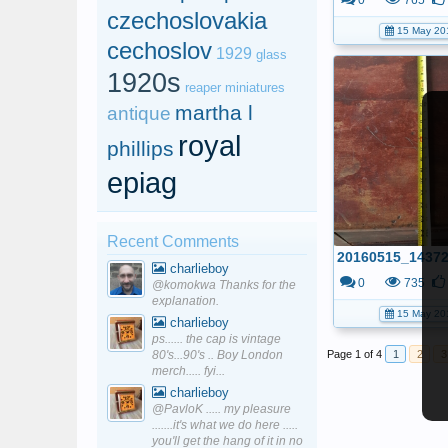
0
765
czechoslovakia
15 May 20
cechoslov
1929
glass
1920s
reaper miniatures
martha l
antique
royal
phillips
epiag
Recent Comments
charlieboy
0
735
@komokwa Thanks for the
explanation.
15 May 20
charlieboy
ps...... the cap is vintage
80's...90's .. Boy London
Page 1 of 4
1
2
3
merch..... fyi...
charlieboy
@PavloK ..... my pleasure
.......it's what we do here .....
you'll get the hang of it in no