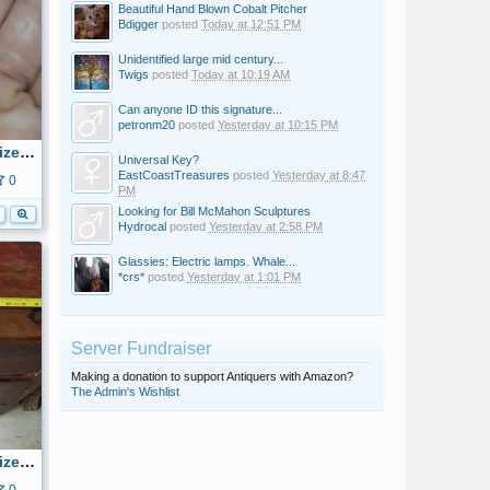
Beautiful Hand Blown Cobalt Pitcher
Bdigger
posted
Today at 12:51 PM
Unidentified large mid century...
Twigs
posted
Today at 10:19 AM
Can anyone ID this signature...
petronm20
posted
Yesterday at 10:15 PM
20160515_205407_resized.jpg
Universal Key?
EastCoastTreasures
posted
Yesterday at 8:47
0
PM
Looking for Bill McMahon Sculptures
Hydrocal
posted
Yesterday at 2:58 PM
Glassies: Electric lamps. Whale...
*crs*
posted
Yesterday at 1:01 PM
Server Fundraiser
Making a donation to support Antiquers with Amazon?
The Admin's Wishlist
20160515_143743_resized.jpg