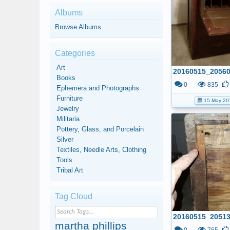
Albums
Browse Albums
Categories
Art
Books
0
835
Ephemera and Photographs
Furniture
15 May 20
Jewelry
Militaria
Pottery, Glass, and Porcelain
Silver
Textiles, Needle Arts, Clothing
Tools
Tribal Art
Tag Cloud
martha phillips