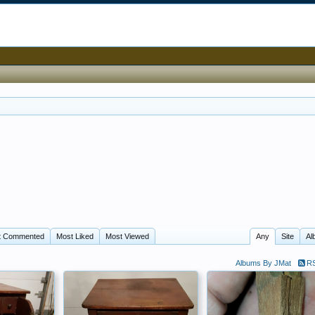
t Commented
Most Liked
Most Viewed
Any
Site
Al
Albums By JMat
RS