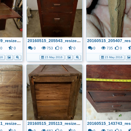
20160515_205609_resized.jpg
20160515_205543_resized.jpg
0
0
0
753
0
0
0
735
0
16
15 May 2016
15 May 2016
20160515_205131_resized.jpg
20160515_205113_resized.jpg