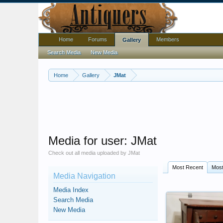
Home
Forums
Members
Gallery
Search Media
New Media
Home
Gallery
JMat
Media for user: JMat
Check out all media uploaded by JMat
Most Recent
Mos
Media Navigation
Media Index
Search Media
New Media