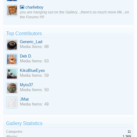
charlieboy
you are hanging out on the Gallery....there's so much more life , on
the Forums !!!!!
Top Contributors
Generic_Lad
Media Items: 88
Deb D.
Media Items: 63
KikoBlueEyes
Media Items: 59
Myto37
Media Items: 50
JMat
Media Items: 49
Gallery Statistics
Categories:
11
Albums:
1,369