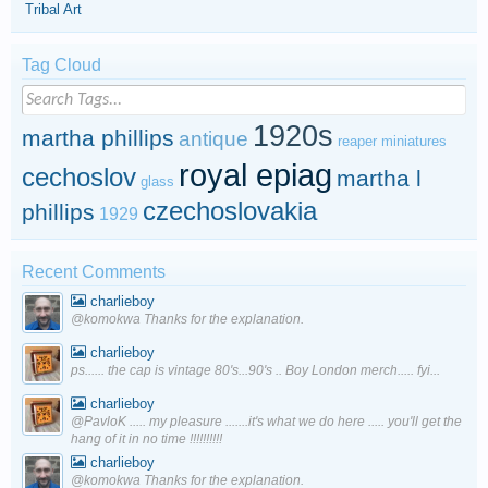
Tribal Art
Tag Cloud
1920s
martha phillips
antique
reaper miniatures
royal epiag
cechoslov
martha l
glass
czechoslovakia
phillips
1929
Recent Comments
charlieboy
@komokwa Thanks for the explanation.
charlieboy
ps...... the cap is vintage 80's...90's .. Boy London merch..... fyi...
charlieboy
@PavloK ..... my pleasure .......it's what we do here ..... you'll get the
hang of it in no time !!!!!!!!!!
charlieboy
@komokwa Thanks for the explanation.