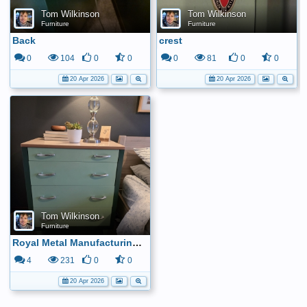
Tom Wilkinson
Tom Wilkinson
Furniture
Furniture
Back
crest
0
104
0
0
0
81
0
0
20 Apr 2026
20 Apr 2026
Tom Wilkinson
Furniture
Royal Metal Manufacturing Company dresser
4
231
0
0
20 Apr 2026