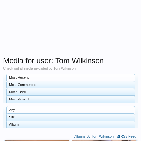
Media for user: Tom Wilkinson
Check out all media uploaded by Tom Wilkinson
Most Recent
Most Commented
Most Liked
Most Viewed
Any
Site
Album
Albums By Tom Wilkinson
RSS Feed