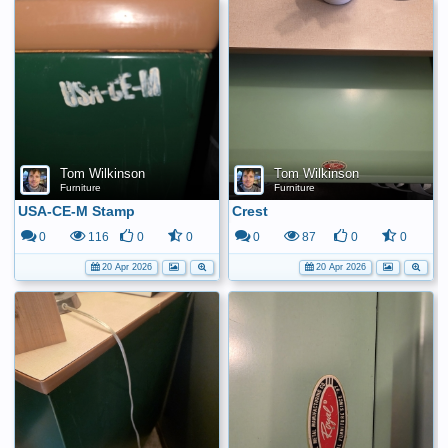
Tom Wilkinson
Tom Wilkinson
Furniture
Furniture
USA-CE-M Stamp
Crest
0
116
0
0
0
87
0
0
20 Apr 2026
20 Apr 2026