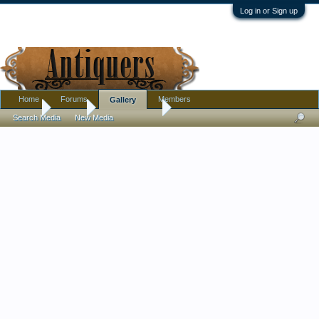
Log in or Sign up
Home
Forums
Members
Gallery
Home
Gallery
Tom Wilkinson
Search Media
New Media