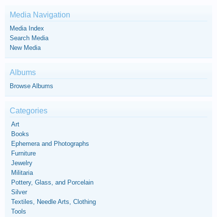
Media Navigation
Media Index
Search Media
New Media
Albums
Browse Albums
Categories
Art
Books
Ephemera and Photographs
Furniture
Jewelry
Militaria
Pottery, Glass, and Porcelain
Silver
Textiles, Needle Arts, Clothing
Tools