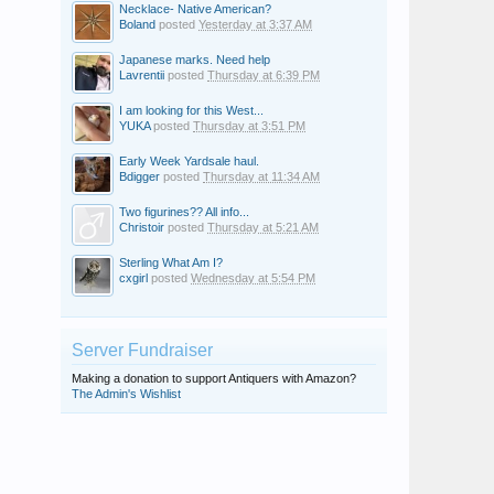
Necklace- Native American?
Boland
posted
Yesterday at 3:37 AM
Japanese marks. Need help
Lavrentii
posted
Thursday at 6:39 PM
I am looking for this West...
YUKA
posted
Thursday at 3:51 PM
Early Week Yardsale haul.
Bdigger
posted
Thursday at 11:34 AM
Two figurines?? All info...
Christoir
posted
Thursday at 5:21 AM
Sterling What Am I?
cxgirl
posted
Wednesday at 5:54 PM
Server Fundraiser
Making a donation to support Antiquers with Amazon?
The Admin's Wishlist