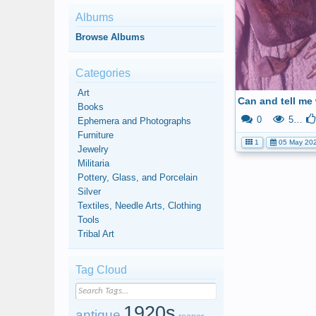
Albums
Browse Albums
Categories
Art
Books
0
573
Ephemera and Photographs
Furniture
1
05 May 20
Jewelry
Militaria
Pottery, Glass, and Porcelain
Silver
Textiles, Needle Arts, Clothing
Tools
Tribal Art
Tag Cloud
1920s
antique