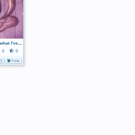
Can and tell me what I've got here
0
0
25
Public