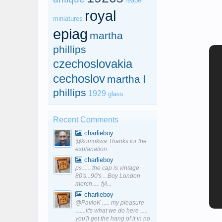
reaper
royal
miniatures
epiag
martha
phillips
czechoslovakia
cechoslov
martha l
phillips
1929
glass
Recent Comments
charlieboy
@komokwa Thanks for the
explanation.
charlieboy
ps...... the cap is vintage
80's...90's .. Boy London
merch..... fyi...
charlieboy
@PavloK ..... my pleasure
.......it's what we do here .....
you'll get the hang of it in no