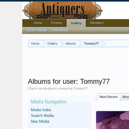
Home
Forums
Members
Gallery
Search Media
New Media
Home
Gallery
Albums
Tommy77
Albums for user: Tommy77
Check out all albums created by Tommy77
Most Recent
Most
Media Navigation
Media Index
Search Media
New Media