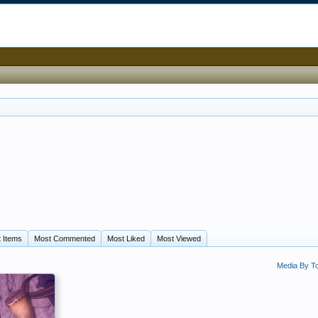
 Items
Most Commented
Most Liked
Most Viewed
Media By 