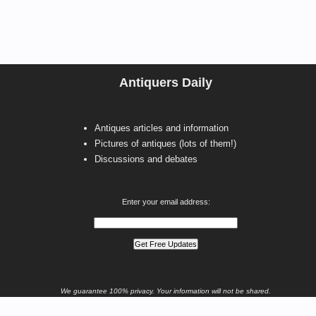
Antiquers Daily
Antiques articles and information
Pictures of antiques (lots of them!)
Discussions and debates
Enter your email address:
We guarantee 100% privacy. Your information will not be shared.