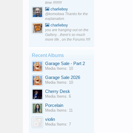
time !!!!!!!!!!
charlieboy
@komokwa Thanks for the
explanation.
charlieboy
you are hanging out on the
Gallery....there's so much
more life , on the Forums !!!!!
Recent Albums
Garage Sale - Part 2
Media Items: 10
Garage Sale 2026
Media Items: 10
Cherry Desk
Media Items: 6
Porcelain
Media Items: 11
violin
Media Items: 7