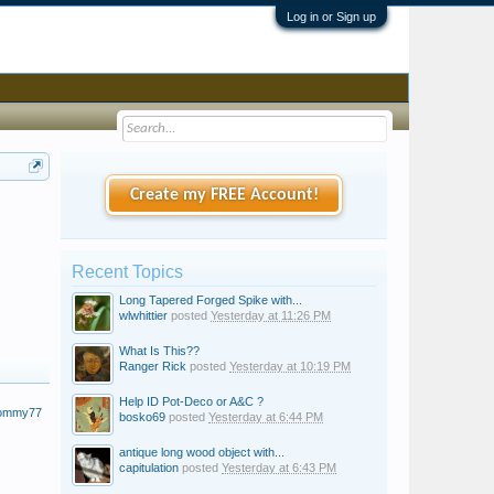
Log in or Sign up
Create my FREE Account!
Recent Topics
Long Tapered Forged Spike with...
wlwhittier
posted
Yesterday at 11:26 PM
What Is This??
Ranger Rick
posted
Yesterday at 10:19 PM
Help ID Pot-Deco or A&C ?
Tommy77
bosko69
posted
Yesterday at 6:44 PM
antique long wood object with...
capitulation
posted
Yesterday at 6:43 PM