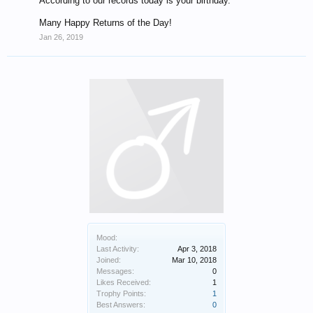
According to our records today is your birthday.
Many Happy Returns of the Day!
Jan 26, 2019
Mood:
Last Activity:
Apr 3, 2018
Joined:
Mar 10, 2018
Messages:
0
Likes Received:
1
Trophy Points:
1
Best Answers:
0