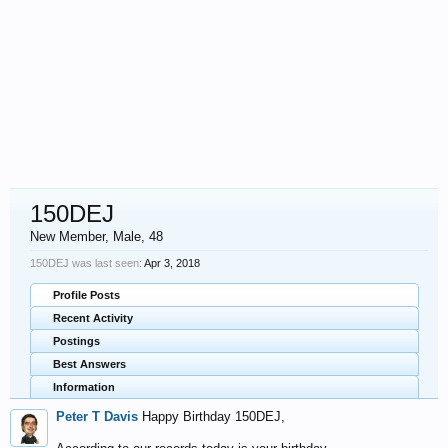
150DEJ
New Member
, Male, 48
150DEJ was last seen:
Apr 3, 2018
Profile Posts
Recent Activity
Postings
Best Answers
Information
Peter T Davis
Happy Birthday 150DEJ,