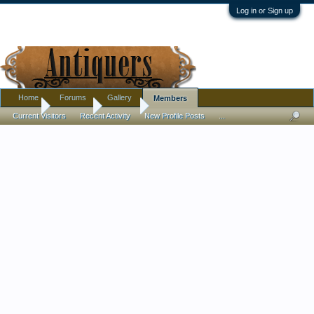
Log in or Sign up
Home
Forums
Gallery
Members
Home
Members
150DEJ
Current Visitors
Recent Activity
New Profile Posts
...