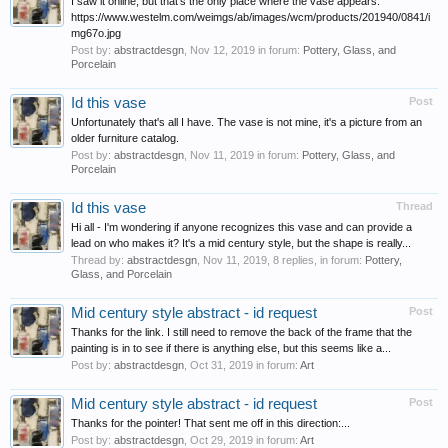
I saw it online, but that's the only place where the vase appears:
https://www.westelm.com/weimgs/ab/images/wcm/products/201940/0841/i
mg67o.jpg
Post by:
abstractdesgn
,
Nov 12, 2019
in forum:
Pottery, Glass, and
Porcelain
Id this vase
Post
Unfortunately that's all I have. The vase is not mine, it's a picture from an
older furniture catalog.
Post by:
abstractdesgn
,
Nov 11, 2019
in forum:
Pottery, Glass, and
Porcelain
Id this vase
Thread
Hi all - I'm wondering if anyone recognizes this vase and can provide a
lead on who makes it? It's a mid century style, but the shape is really...
Thread by:
abstractdesgn
,
Nov 11, 2019
, 8 replies, in forum:
Pottery,
Glass, and Porcelain
Mid century style abstract - id request
Post
Thanks for the link. I still need to remove the back of the frame that the
painting is in to see if there is anything else, but this seems like a...
Post by:
abstractdesgn
,
Oct 31, 2019
in forum:
Art
Mid century style abstract - id request
Post
Thanks for the pointer! That sent me off in this direction:...
Post by:
abstractdesgn
,
Oct 29, 2019
in forum:
Art