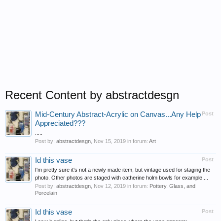
Recent Content by abstractdesgn
Mid-Century Abstract-Acrylic on Canvas...Any Help
Post
Appreciated???
.....
Post by:
abstractdesgn
,
Nov 15, 2019
in forum:
Art
Id this vase
Post
I'm pretty sure it's not a newly made item, but vintage used for staging the
photo. Other photos are staged with catherine holm bowls for example....
Post by:
abstractdesgn
,
Nov 12, 2019
in forum:
Pottery, Glass, and
Porcelain
Id this vase
Post