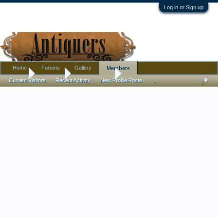
Log in or Sign up
Home
Forums
Gallery
Members
Home
Members
abstractdesgn
Current Visitors
Recent Activity
New Profile Posts
...