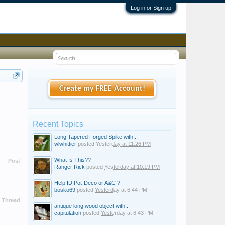
Log in or Sign up
Create my FREE Account!
Recent Topics
Long Tapered Forged Spike with...
wlwhittier
posted
Yesterday at 11:26 PM
What Is This??
Post
Ranger Rick
posted
Yesterday at 10:19 PM
Help ID Pot-Deco or A&C ?
bosko69
posted
Yesterday at 6:44 PM
Thread
antique long wood object with...
capitulation
posted
Yesterday at 6:43 PM