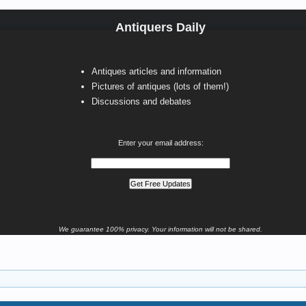
Antiquers Daily
Antiques articles and information
Pictures of antiques (lots of them!)
Discussions and debates
Enter your email address:
We guarantee 100% privacy. Your information will not be shared.