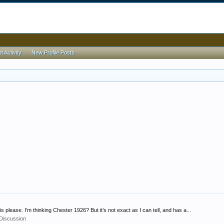
 Activity
New Profile Posts
 please. I’m thinking Chester 1926? But it’s not exact as I can tell, and has a...
 Discussion