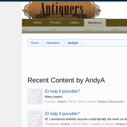
Home
Forums
Gallery
Members
Notable Members
Registered Members
Current Visitors
Recent
Home
Members
AndyA
Recent Content by AndyA
ID help if possible?
Many thanks
Post by:
AndyA
,
Feb 9, 2022
in forum:
Antique Discussion
ID help if possible?
Hi, I wondered whether anyone could identify the mark on this
Thread by:
AndyA
,
Feb 9, 2022
, 2 replies, in forum:
Antique