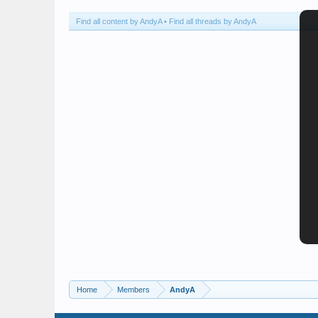
Find all content by AndyA
Find all threads by AndyA
Home
Members
AndyA