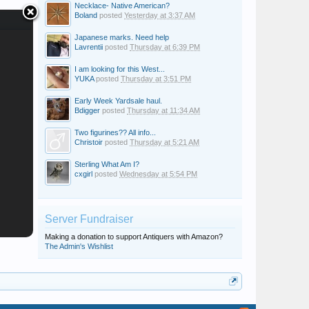
Necklace- Native American?
Boland
posted
Yesterday at 3:37 AM
Japanese marks. Need help
Lavrentii
posted
Thursday at 6:39 PM
I am looking for this West...
YUKA
posted
Thursday at 3:51 PM
Early Week Yardsale haul.
Bdigger
posted
Thursday at 11:34 AM
Two figurines?? All info...
Christoir
posted
Thursday at 5:21 AM
Sterling What Am I?
cxgirl
posted
Wednesday at 5:54 PM
Server Fundraiser
Making a donation to support Antiquers with Amazon?
The Admin's Wishlist