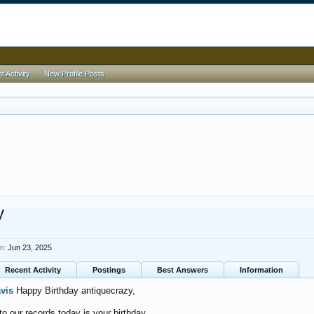
 Activity
New Profile Posts
y
n:
Jun 23, 2025
Recent Activity
Postings
Best Answers
Information
avis
Happy Birthday antiquecrazy,
o our records today is your birthday.