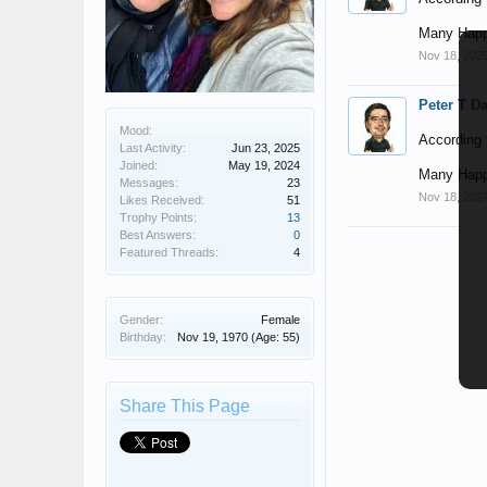
Many Happ
Nov 18, 202
Peter T D
Mood:
According t
Last Activity:
Jun 23, 2025
Joined:
May 19, 2024
Many Happ
Messages:
23
Nov 18, 202
Likes Received:
51
Trophy Points:
13
Best Answers:
0
Featured Threads:
4
Gender:
Female
Birthday:
Nov 19, 1970
(Age: 55)
Share This Page