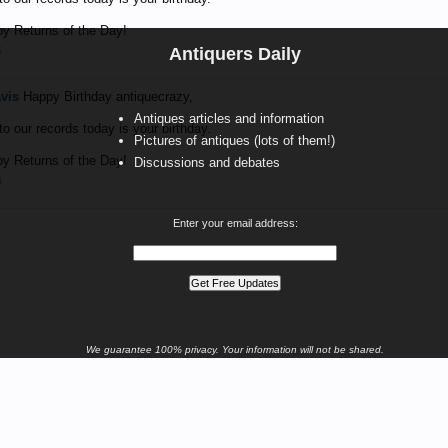
y Returns of the Day!
Antiquers Daily
5
avis
Happy Birthday antiquecrazy,
Antiques articles and information
o our records today is your birthday.
Pictures of antiques (lots of them!)
y Returns of the Day!
Discussions and debates
4
Enter your email address:
We guarantee 100% privacy. Your information will not be shared.