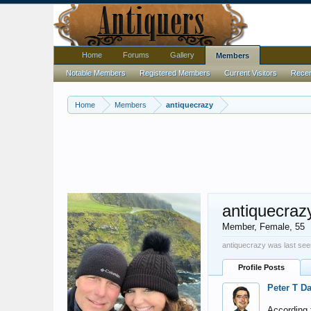
Home
Forums
Gallery
Members
Notable Members
Registered Members
Current Visitors
Recent
Home
Members
antiquecrazy
antiquecraz
Member
, Female, 55
antiquecrazy was last see
Profile Posts
Peter T D
According t