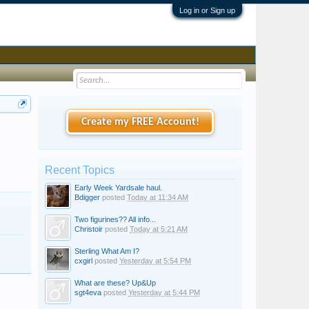
Log in or Sign up
Create my FREE Account!
Recent Topics
Early Week Yardsale haul.
Bdigger
posted
Today at 11:34 AM
Two figurines?? All info...
Christoir
posted
Today at 5:21 AM
Sterling What Am I?
cxgirl
posted
Yesterday at 5:54 PM
What are these? Up&Up
sgt4eva
posted
Yesterday at 5:44 PM