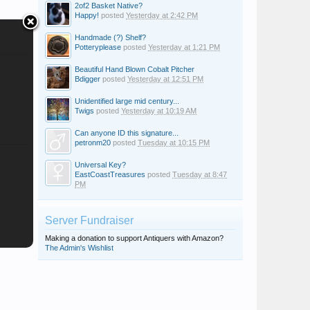
2of2 Basket Native?
Happy!
posted
Yesterday at 2:42 PM
Handmade (?) Shelf?
Potteryplease
posted
Yesterday at 1:21 PM
Beautiful Hand Blown Cobalt Pitcher
Bdigger
posted
Yesterday at 12:51 PM
Unidentified large mid century...
Twigs
posted
Yesterday at 10:19 AM
Can anyone ID this signature...
petronm20
posted
Tuesday at 10:15 PM
Universal Key?
EastCoastTreasures
posted
Tuesday at 8:47
PM
Server Fundraiser
Making a donation to support Antiquers with Amazon?
The Admin's Wishlist