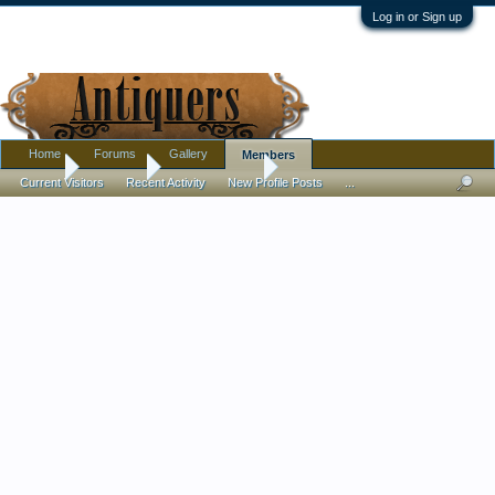
Log in or Sign up
Home
Forums
Gallery
Members
Home
Members
antiquelover69
Current Visitors
Recent Activity
New Profile Posts
...