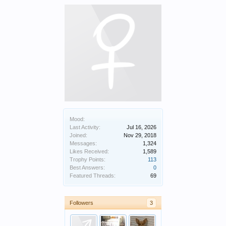
Mood:
Last Activity:
Jul 16, 2026
Joined:
Nov 29, 2018
Messages:
1,324
Likes Received:
1,589
Trophy Points:
113
Best Answers:
0
Featured Threads:
69
Followers
3