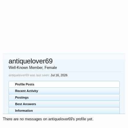
antiquelover69
Well-Known Member
, Female
antiquelover69 was last seen:
Jul 16, 2026
Profile Posts
Recent Activity
Postings
Best Answers
Information
There are no messages on antiquelover69's profile yet.