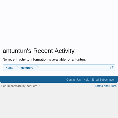
antuntun's Recent Activity
No recent activity information is available for antuntun.
Home
Members
Contact Us
Help
Email Subscription
Forum software by XenForo™
Terms and Rules