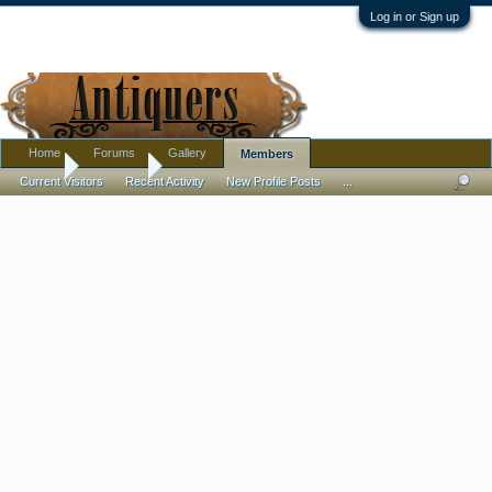
Log in or Sign up
Home
Forums
Gallery
Members
Home
Members
Current Visitors
Recent Activity
New Profile Posts
...