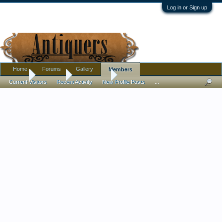
Log in or Sign up
Home
Forums
Gallery
Members
Home
Members
Asmat khan
Current Visitors
Recent Activity
New Profile Posts
...