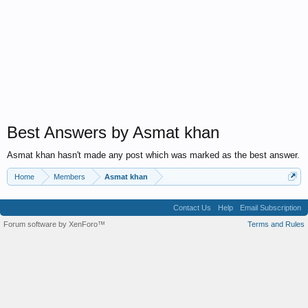
Best Answers by Asmat khan
Asmat khan hasn't made any post which was marked as the best answer.
Home
Members
Asmat khan
Contact Us
Help
Email Subscription
Forum software by XenForo™
Terms and Rules