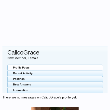
CalicoGrace
New Member
, Female
Profile Posts
Recent Activity
Postings
Best Answers
Information
There are no messages on CalicoGrace's profile yet.