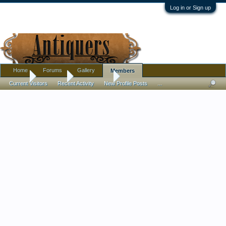
Log in or Sign up
Home
Forums
Gallery
Members
Home
Members
CalicoGrace
Current Visitors
Recent Activity
New Profile Posts
...