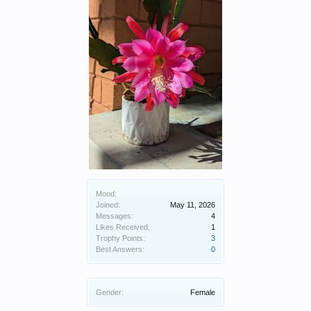
Mood:
Joined:
May 11, 2026
Messages:
4
Likes Received:
1
Trophy Points:
3
Best Answers:
0
Gender:
Female