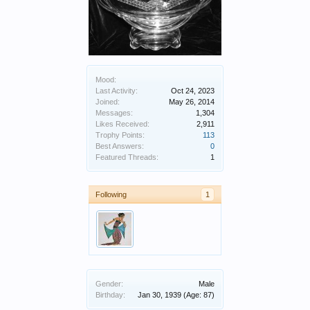
Mood:
Last Activity:
Oct 24, 2023
Joined:
May 26, 2014
Messages:
1,304
Likes Received:
2,911
Trophy Points:
113
Best Answers:
0
Featured Threads:
1
Following
1
Gender:
Male
Birthday:
Jan 30, 1939
(Age: 87)