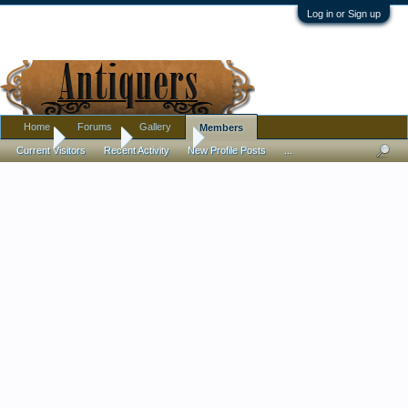
Log in or Sign up
Home
Forums
Gallery
Members
Home
Members
Cherryhill
Current Visitors
Recent Activity
New Profile Posts
...