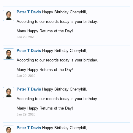
Peter T Davis
Happy Birthday Cherryhill,
According to our records today is your birthday.
Many Happy Returns of the Day!
Jan 29, 2020
Peter T Davis
Happy Birthday Cherryhill,
According to our records today is your birthday.
Many Happy Returns of the Day!
Jan 29, 2019
Peter T Davis
Happy Birthday Cherryhill,
According to our records today is your birthday.
Many Happy Returns of the Day!
Jan 29, 2018
Peter T Davis
Happy Birthday Cherryhill,