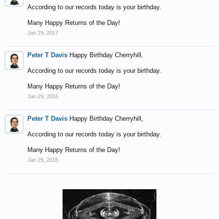
According to our records today is your birthday.
Many Happy Returns of the Day!
Jan 29, 2017
Peter T Davis
Happy Birthday Cherryhill,
According to our records today is your birthday.
Many Happy Returns of the Day!
Jan 29, 2016
Peter T Davis
Happy Birthday Cherryhill,
According to our records today is your birthday.
Many Happy Returns of the Day!
Jan 29, 2015