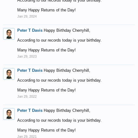
According to our records today is your birthday.
Many Happy Returns of the Day!
Jan 29, 2024
Peter T Davis
Happy Birthday Cherryhill,
According to our records today is your birthday.
Many Happy Returns of the Day!
Jan 29, 2023
Peter T Davis
Happy Birthday Cherryhill,
According to our records today is your birthday.
Many Happy Returns of the Day!
Jan 29, 2022
Peter T Davis
Happy Birthday Cherryhill,
According to our records today is your birthday.
Many Happy Returns of the Day!
Jan 29, 2021