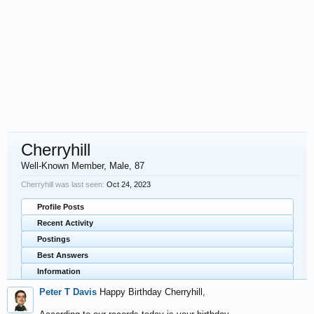
Cherryhill
Well-Known Member
, Male, 87
Cherryhill was last seen:
Oct 24, 2023
Profile Posts
Recent Activity
Postings
Best Answers
Information
Peter T Davis
Happy Birthday Cherryhill,