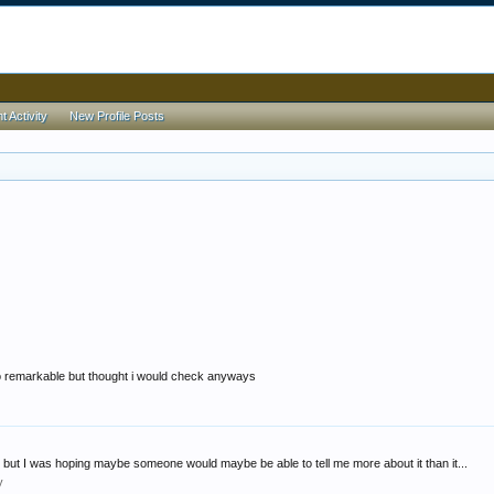
 Activity
New Profile Posts
too remarkable but thought i would check anyways
fy but I was hoping maybe someone would maybe be able to tell me more about it than it...
y