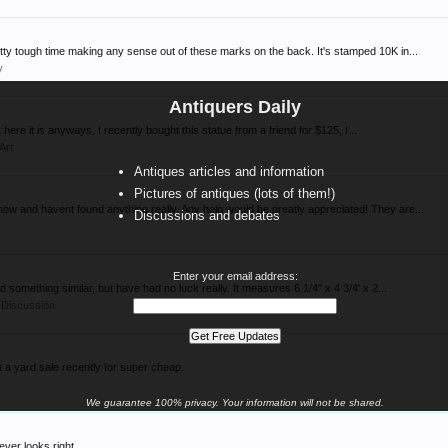
etty tough time making any sense out of these marks on the back. It's stamped 10K in...
y
Antiquers Daily
ut here it is anyways. I recently bought this statue from a friend for $125, I...
 Art
Antiques articles and information
Pictures of antiques (lots of them!)
 now and havent found anything really. Any help would be greatly appreciated! They are...
Discussions and debates
Enter your email address:
d something similar, but have had no luck really. It measures 6 1/4" x 4 3/4' x 2...
 Discussion
a yard sale recently for super cheap.
y
We guarantee 100% privacy. Your information will not be shared.
never looks right.