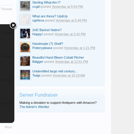
Sterling What Am I?
cxgirl
posted
Yesterday at 5:54 PM
Thread
What are these? Up&Up
sgt4eva
posted
Yesterday at 5:44 PM
2of2 Basket Native?
Thread
Happy!
posted
Yesterday at 2:42 PM
Handmade (?) Shelf?
Potteryplease
posted
Yesterday at 1:21 PM
Thread
Beautiful Hand Blown Cobalt Pitcher
Bdigger
posted
Yesterday at 12:51 PM
Unidentified large mid century...
Twigs
posted
Yesterday at 10:19 AM
Thread
Server Fundraiser
Making a donation to support Antiquers with Amazon?
Thread
The Admin's Wishlist
Post