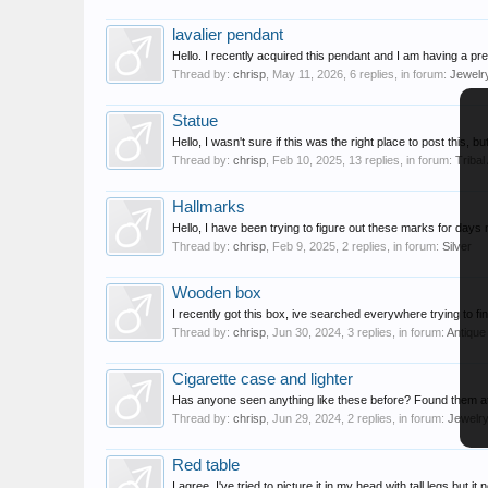
lavalier pendant
Hello. I recently acquired this pendant and I am having a pr
Thread by:
chrisp
,
May 11, 2026
, 6 replies, in forum:
Jewelr
Statue
Hello, I wasn't sure if this was the right place to post this, b
Thread by:
chrisp
,
Feb 10, 2025
, 13 replies, in forum:
Tribal
Hallmarks
Hello, I have been trying to figure out these marks for days
Thread by:
chrisp
,
Feb 9, 2025
, 2 replies, in forum:
Silver
Wooden box
I recently got this box, ive searched everywhere trying to fin
Thread by:
chrisp
,
Jun 30, 2024
, 3 replies, in forum:
Antique
Cigarette case and lighter
Has anyone seen anything like these before? Found them at 
Thread by:
chrisp
,
Jun 29, 2024
, 2 replies, in forum:
Jewelr
Red table
I agree. I've tried to picture it in my head with tall legs but it 