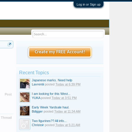
Log in or Sign up
Create my FREE Account!
Recent Topics
Japanese marks. Need help
Lavrentii
posted
Today at 6:39 PM
I am looking for this West...
Post
YUKA
posted
Today at 3:51 PM
Early Week Yardsale haul.
Bdigger
posted
Today at 11:34 AM
Thread
Two figurines?? All info...
Christoir
posted
Today at 5:21 AM