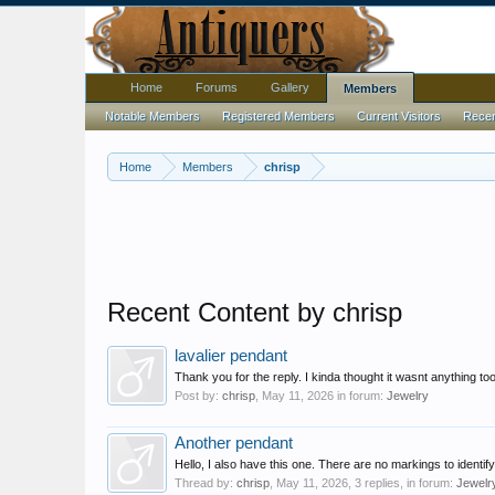
Home
Forums
Gallery
Members
Notable Members
Registered Members
Current Visitors
Recent
Home
Members
chrisp
Recent Content by chrisp
lavalier pendant
Thank you for the reply. I kinda thought it wasnt anything 
Post by:
chrisp
,
May 11, 2026
in forum:
Jewelry
Another pendant
Hello, I also have this one. There are no markings to identi
Thread by:
chrisp
,
May 11, 2026
, 3 replies, in forum:
Jewelr